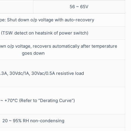
56 ~ 65V
ype: Shut down o/p voltage with auto-recovery
SW: detect on heatsink of power switch)
wn o/p voltage, recovers automatically after temperature
goes down
.3A, 30Vdc/1A, 30Vac/0.5A resistive load
 ~ +70℃ (Refer to “Derating Curve”)
20 ~ 95% RH non-condensing