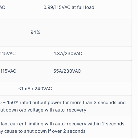
0VAC 0.99/115VAC at full load
94%
6A/115VAC 1.3A/230VAC
A/115VAC 55A/230VAC
<1mA / 240VAC
0 ~ 150% rated output power for more than 3 seconds and
hut down o/p voltage with auto-recovery
ant current limiting with auto-recovery within 2 seconds
y cause to shut down if over 2 seconds