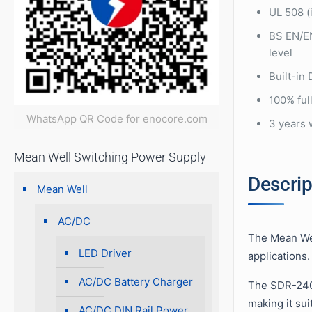
UL 508 (
BS EN/E
level
Built-in
100% full
WhatsApp QR Code for enocore.com
3 years 
Mean Well Switching Power Supply
Descrip
Mean Well
AC/DC
The Mean Wel
LED Driver
applications.
AC/DC Battery Charger
The SDR-240 
making it sui
AC/DC DIN Rail Power