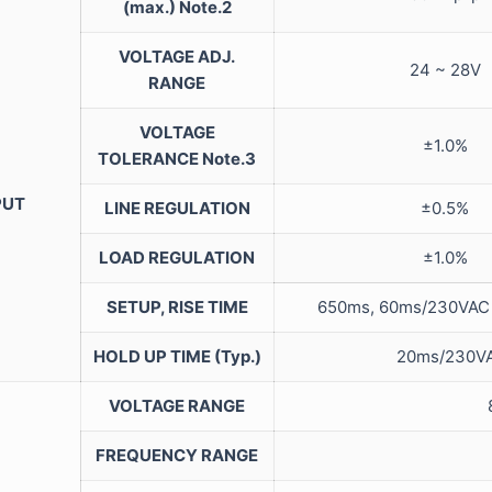
(max.)
Note.2
VOLTAGE ADJ.
24 ~ 28V
RANGE
VOLTAGE
±1.0%
TOLERANCE
Note.3
PUT
LINE REGULATION
±0.5%
LOAD REGULATION
±1.0%
SETUP, RISE TIME
650ms, 60ms/23
HOLD UP TIME (Typ.)
20ms/23
VOLTAGE RANGE
FREQUENCY RANGE