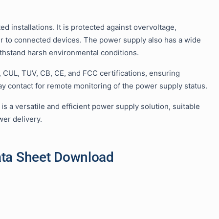
d installations. It is protected against overvoltage,
wer to connected devices. The power supply also has a wide
ithstand harsh environmental conditions.
, CUL, TUV, CB, CE, and FCC certifications, ensuring
lay contact for remote monitoring of the power supply status.
 a versatile and efficient power supply solution, suitable
wer delivery.
ata Sheet Download