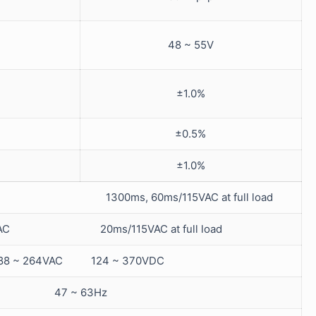
48 ~ 55V
±1.0%
±0.5%
±1.0%
0VAC 1300ms, 60ms/115VAC at full load
0VAC 20ms/115VAC at full load
88 ~ 264VAC 124 ~ 370VDC
47 ~ 63Hz