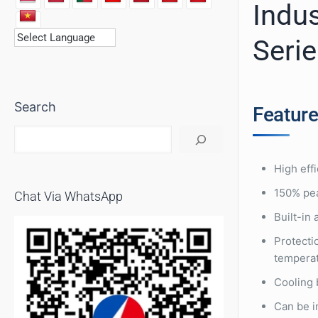
Indus
Seri
Search
Featur
High eff
150% pea
Chat Via WhatsApp
Built-in
Protectio
tempera
Cooling 
Can be i