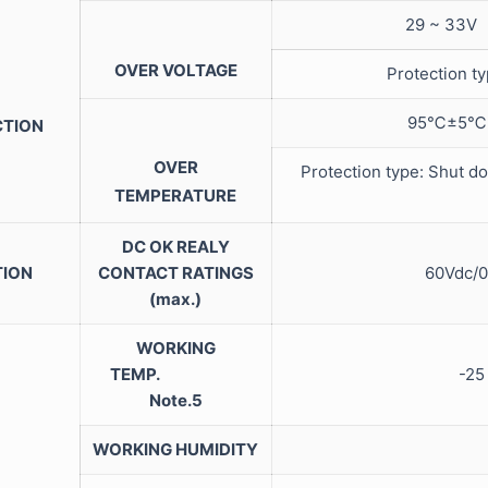
29 ~ 33V
OVER VOLTAGE
Protection t
95℃±5℃ (T
CTION
OVER
Protection type: Shut do
TEMPERATURE
DC OK REALY
TION
CONTACT RATINGS
60Vdc/0
(max.)
WORKING
TEMP.
-25
Note.5
WORKING HUMIDITY