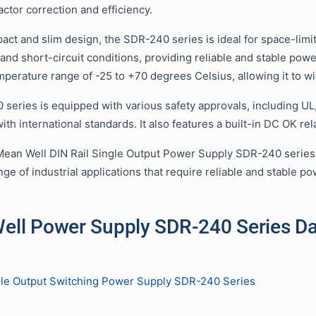
ctor correction and efficiency.
act and slim design, the SDR-240 series is ideal for space-limite
 and short-circuit conditions, providing reliable and stable po
mperature range of -25 to +70 degrees Celsius, allowing it to w
series is equipped with various safety approvals, including UL
th international standards. It also features a built-in DC OK re
Mean Well DIN Rail Single Output Power Supply SDR-240 series is
nge of industrial applications that require reliable and stable po
ell Power Supply SDR-240 Series D
le Output Switching Power Supply SDR-240 Series