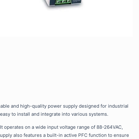
able and high-quality power supply designed for industrial
 easy to install and integrate into various systems.
 It operates on a wide input voltage range of 88-264VAC,
upply also features a built-in active PFC function to ensure