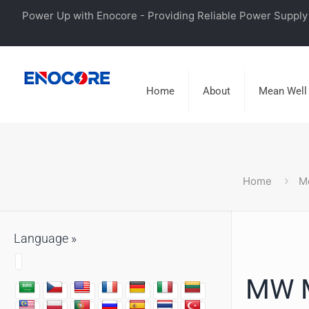
Power Up with Enocore - Providing Reliable Power Supply 
Home
About
Mean Well
Home
M
Language »
MW M