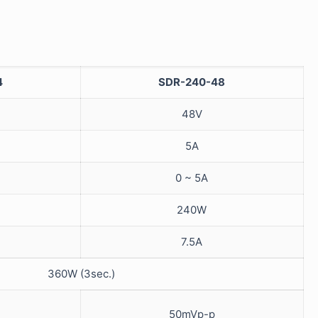
4
SDR-240-48
48V
5A
0 ~ 5A
240W
7.5A
360W (3sec.)
50mVp-p