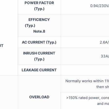
POWER FACTOR
0.94/23
(Typ.)
EFFICIENCY
(Typ.)
Note.8
AC CURRENT (Typ.)
2.
UT
INRUSH CURRENT
33
(Typ.)
LEAKAGE CURRENT
Normally works within 11
then s
OVERLOAD
>150% rated power, const
and ma