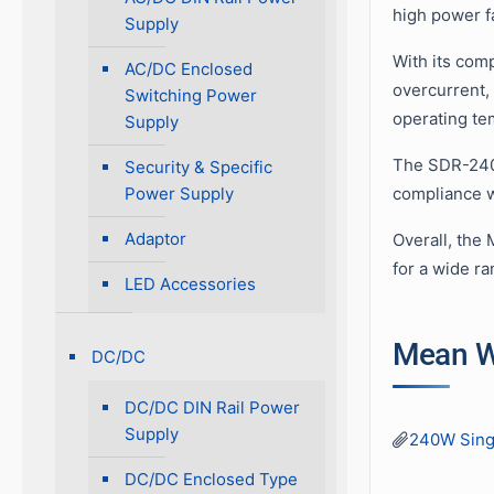
high power fa
Supply
With its comp
AC/DC Enclosed
overcurrent,
Switching Power
operating te
Supply
The SDR-240 
Security & Specific
Power Supply
compliance wi
Adaptor
Overall, the 
for a wide ra
LED Accessories
Mean W
DC/DC
DC/DC DIN Rail Power
Supply
240W Sing
DC/DC Enclosed Type