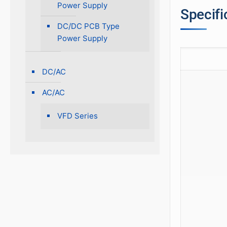
Power Supply
Specifi
DC/DC PCB Type
Power Supply
DC/AC
AC/AC
VFD Series