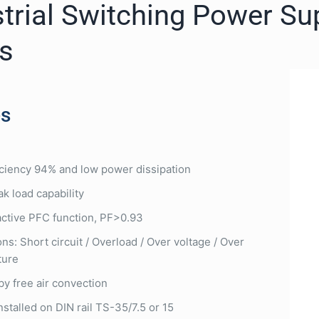
trial Switching Power Su
es
es
iciency 94% and low power dissipation
k load capability
 active PFC function, PF>0.93
ns: Short circuit / Overload / Over voltage / Over
ture
by free air convection
nstalled on DIN rail TS-35/7.5 or 15