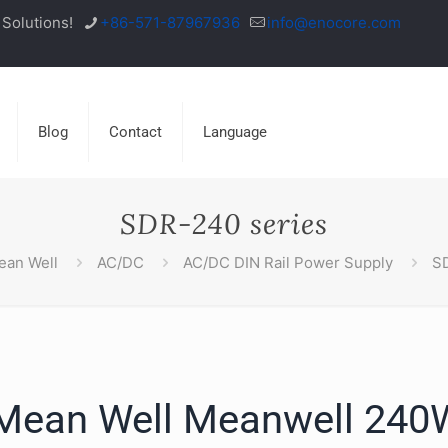
Solutions!
+86-571-87967936
info@enocore.com
Blog
Contact
Language
SDR-240 series
ean Well
AC/DC
AC/DC DIN Rail Power Supply
SD
ean Well Meanwell 240W