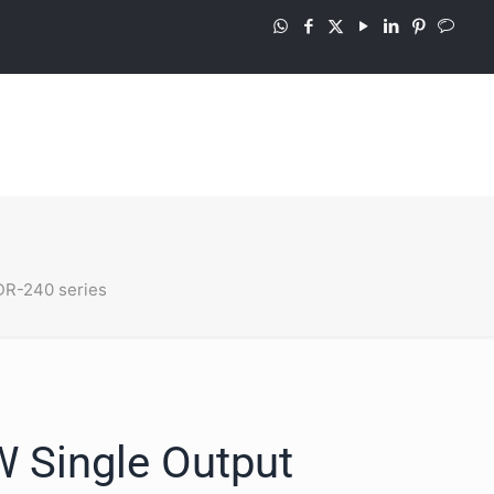
R-240 series
 Single Output