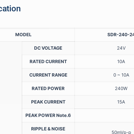
cation
MODEL
SDR-240-2
DC VOLTAGE
24V
RATED CURRENT
10A
CURRENT RANGE
0 ~ 10A
RATED POWER
240W
PEAK CURRENT
15A
PEAK POWER
Note.6
RIPPLE & NOISE
50mVp-p