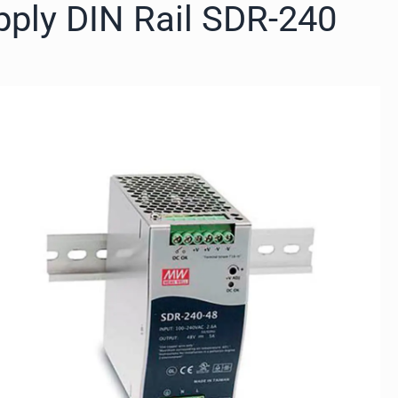
pply DIN Rail SDR-240