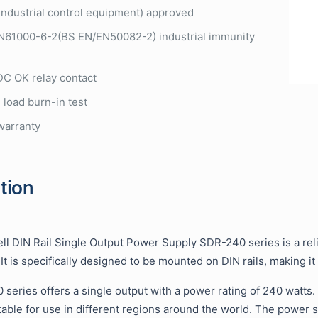
industrial control equipment) approved
N61000-6-2(BS EN/EN50082-2) industrial immunity
 DC OK relay contact
 load burn-in test
warranty
tion
l DIN Rail Single Output Power Supply SDR-240 series is a reli
 It is specifically designed to be mounted on DIN rails, making it
series offers a single output with a power rating of 240 watts.
table for use in different regions around the world. The power s