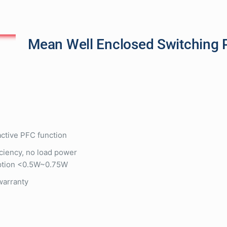
Mean Well Enclosed Switching 
 active PFC function
iciency, no load power
tion <0.5W~0.75W
warranty