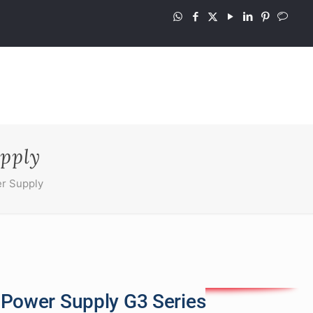
pply
r Supply
 Power Supply G3 Series