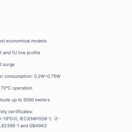
st economical models
t and 1U low profile
t surge
er consumption: 0.2W~0.75W
, 70℃ operation
titude up to 5000 meters
ty certificates:
-1(PD3), IEC/EN61558-1, -2-
UL62368-1 and GB4943