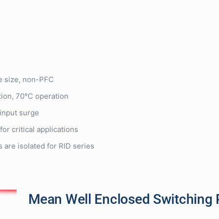
e size, non-PFC
tion, 70℃ operation
input surge
for critical applications
 are isolated for RID series
Mean Well Enclosed Switching 