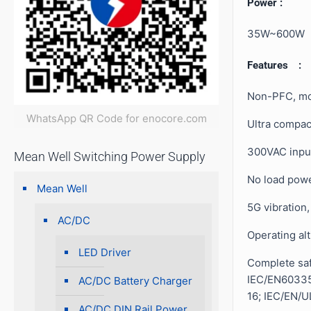
Power :
35W~600W
Features :
Non-PFC, mo
WhatsApp QR Code for enocore.com
Ultra compac
300VAC inpu
Mean Well Switching Power Supply
No load pow
Mean Well
5G vibration
AC/DC
Operating al
LED Driver
Complete safe
IEC/EN60335
AC/DC Battery Charger
16; IEC/EN/
AC/DC DIN Rail Power