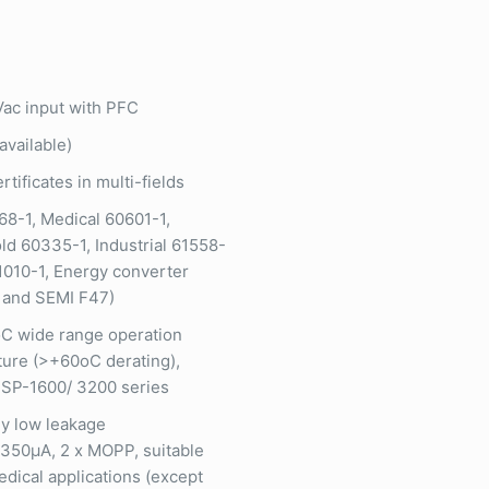
ac input with PFC
available)
rtificates in multi-fields
68-1, Medical 60601-1,
d 60335-1, Industrial 61558-
1010-1, Energy converter
 and SEMI F47)
C wide range operation
ure (>+60oC derating),
SP-1600/ 3200 series
y low leakage
350µA, 2 x MOPP, suitable
edical applications (except