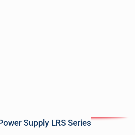
Power Supply LRS Series