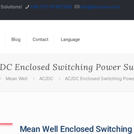
Solutions!
+86-571-87967936
info@enocore.com
Blog
Contact
Language
DC Enclosed Switching Power Su
Mean Well
AC/DC
AC/DC Enclosed Switching Powe
Mean Well Enclosed Switching