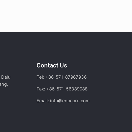
Contact Us
, Dalu
Tel: +86-571-87967936
ang,
Fax: +86-571-56389088
Email:
info@enocore.com