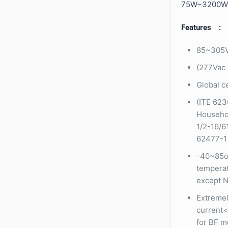
75W~3200W
Features :
85~305V
(277Vac 
Global ce
(ITE 623
Househol
1/2-16/6
62477-1
-40~85o
temperat
except N
Extremel
current<
for BF m