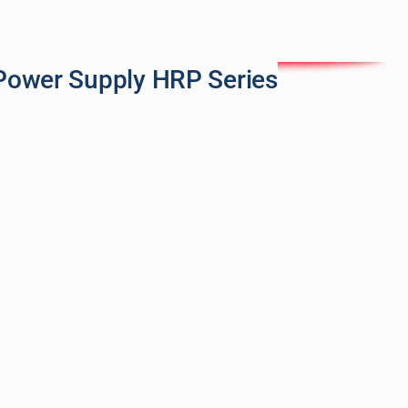
Power Supply HRP Series