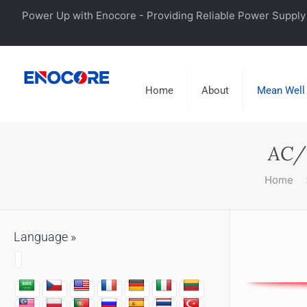
Power Up with Enocore - Providing Reliable Power Supply 
Home
About
Mean Well
AC/
Home
Language »