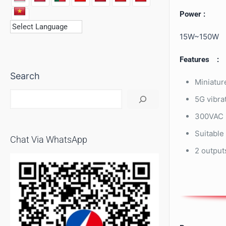
Power :
15W~150W
Features :
Search
Miniatur
5G vibra
300VAC 
Suitable 
Chat Via WhatsApp
2 outputs