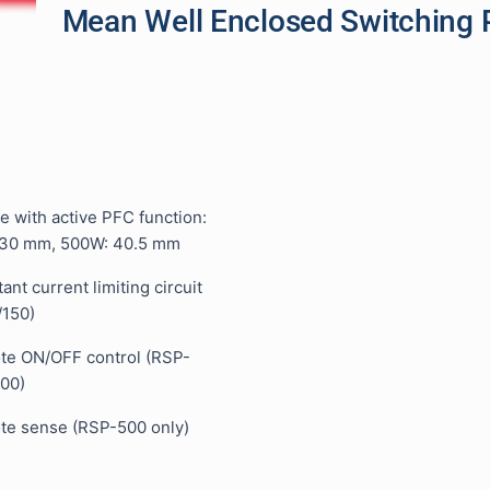
Mean Well Enclosed Switching 
e with active PFC function:
30 mm, 500W: 40.5 mm
tant current limiting circuit
/150)
ote ON/OFF control (RSP-
00)
ote sense (RSP-500 only)