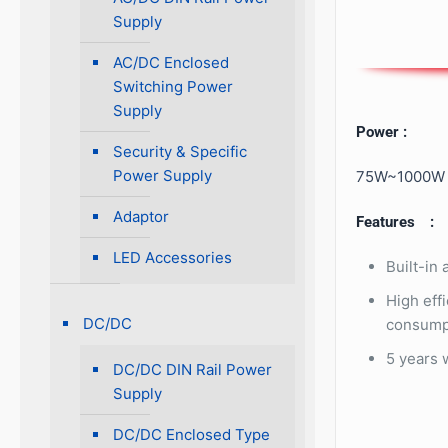
Supply
AC/DC Enclosed
Switching Power
Supply
Power :
Security & Specific
Power Supply
75W~1000W
Adaptor
Features :
LED Accessories
Built-in
High eff
DC/DC
consump
5 years 
DC/DC DIN Rail Power
Supply
DC/DC Enclosed Type