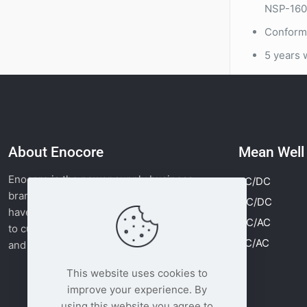
NSP-1600
Conforma
5 years 
About Enocore
Mean Wel
Enocore is the power supply business
AC/DC
brand of Moonlight Tech. Since 2011, we
DC/DC
have supplied MEAN WELL power supplies
DC/AC
to customers worldwide with fast delivery
AC/AC
and competitive pricing.
Read more
This website uses cookies to
improve your experience. By
using this website you agree to