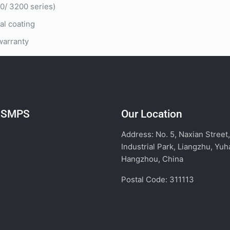
/ 3200 series)
l coating
warranty
l SMPS
Our Location
Address: No. 5, Naxian Street
Industrial Park, Liangzhu, Yuh
Hangzhou, China
Postal Code: 311113