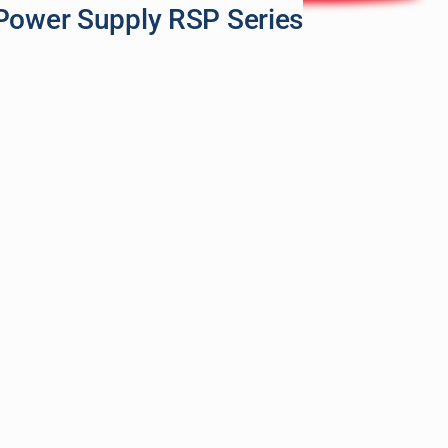
Power Supply RSP Series