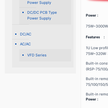
Power Supply
DC/DC PCB Type
Power :
Power Supply
75W~3000W
DC/AC
Features :
AC/AC
1U Low profil
75W~320W: 
VFD Series
Built-in cons
(RSP-75/100
Built-in rem
75/100/150/5
Built-in rem
Power :