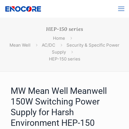
HEP-150 series
Home
Mean Well
AC/DC
Security & Specific Power
Supply
HEP-150 series
MW Mean Well Meanwell
150W Switching Power
Supply for Harsh
Environment HEP-150