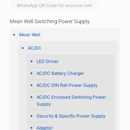
WhatsApp QR Code for enocore.com
Mean Well Switching Power Supply
Mean Well
AC/DC
LED Driver
AC/DC Battery Charger
AC/DC DIN Rail Power Supply
AC/DC Enclosed Switching Power
Supply
Security & Specific Power Supply
Adaptor