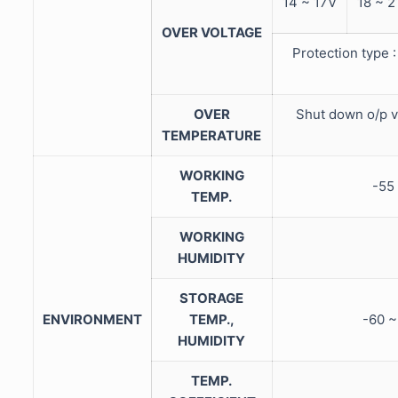
14 ~ 17V
18 ~ 2
OVER VOLTAGE
Protection type 
OVER
Shut down o/p v
TEMPERATURE
WORKING
-55
TEMP.
WORKING
HUMIDITY
STORAGE
ENVIRONMENT
TEMP.,
-60 
HUMIDITY
TEMP.