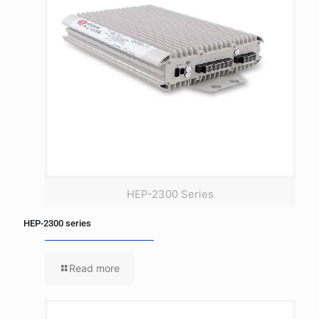
HEP-2300 Series
HEP-2300 series
Read more