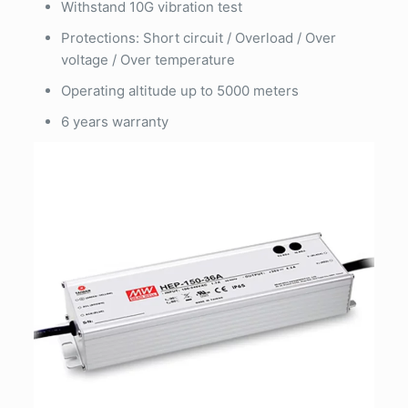
Withstand 10G vibration test
Protections: Short circuit / Overload / Over
voltage / Over temperature
Operating altitude up to 5000 meters
6 years warranty