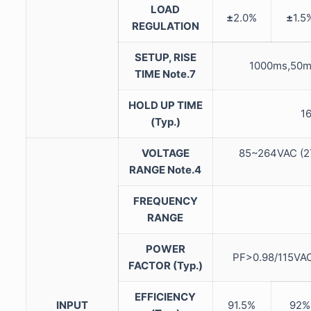
LOAD
±
2.0%
±
1.5
REGULATION
SETUP, RISE
1000ms,50m
TIME Note.7
HOLD UP TIME
1
(Typ.)
VOLTAGE
85~264VAC (
RANGE Note.4
FREQUENCY
RANGE
POWER
PF>0.98/115VAC
FACTOR (Typ.)
EFFICIENCY
INPUT
91.5%
92%