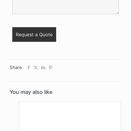
Share
You may also like