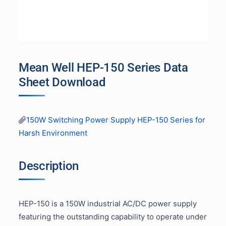
Mean Well HEP-150 Series Data
Sheet Download
150W Switching Power Supply HEP-150 Series for
Harsh Environment
Description
HEP-150 is a 150W industrial AC/DC power supply
featuring the outstanding capability to operate under