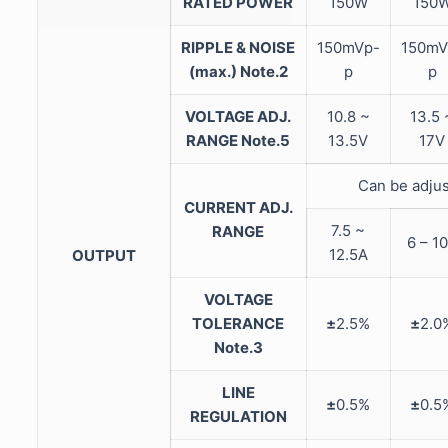
RATED POWER
150W
150
RIPPLE & NOISE
150mVp-
150mV
(max.) Note.2
p
p
VOLTAGE ADJ.
10.8 ~
13.5 
RANGE Note.5
13.5V
17V
Can be adjus
CURRENT ADJ.
7.5 ~
RANGE
6 – 1
12.5A
OUTPUT
VOLTAGE
TOLERANCE
±
2.5%
±
2.0
Note.3
LINE
±
0.5%
±
0.5
REGULATION