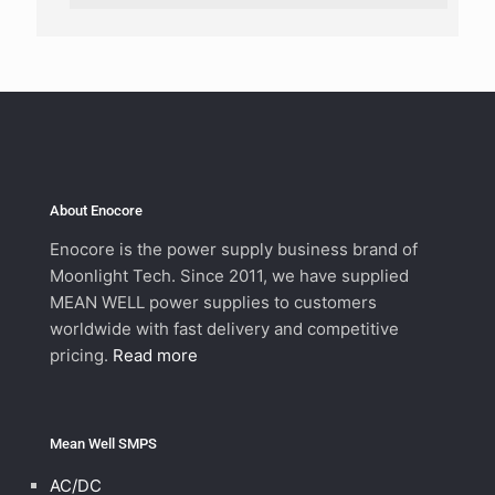
About Enocore
Enocore is the power supply business brand of
Moonlight Tech. Since 2011, we have supplied
MEAN WELL power supplies to customers
worldwide with fast delivery and competitive
pricing.
Read more
Mean Well SMPS
AC/DC