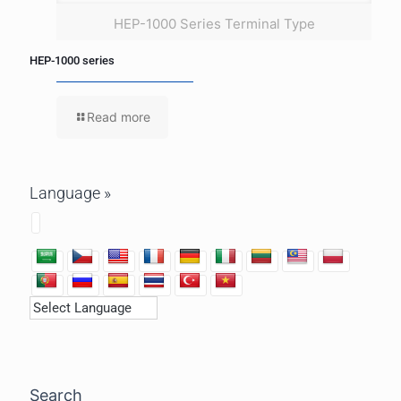
HEP-1000 Series Terminal Type
HEP-1000 series
Read more
Language »
Search