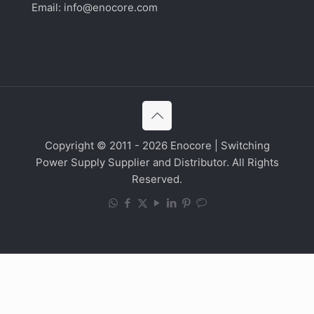
Email:
info@enocore.com
Copyright © 2011 - 2026 Enocore | Switching
Power Supply Supplier and Distributor. All Rights
Reserved.