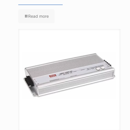
Read more