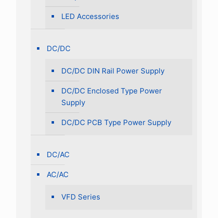
LED Accessories
DC/DC
DC/DC DIN Rail Power Supply
DC/DC Enclosed Type Power
Supply
DC/DC PCB Type Power Supply
DC/AC
AC/AC
VFD Series