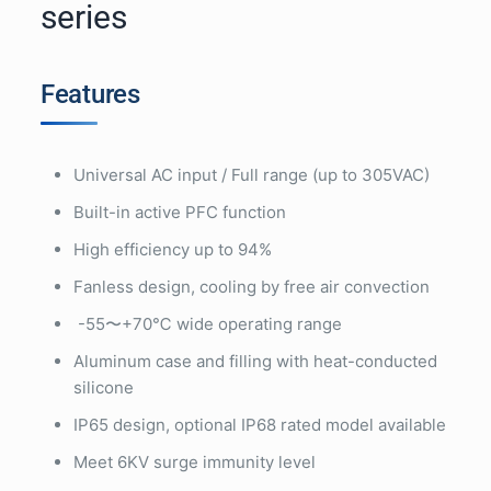
series
Features
Universal AC input / Full range (up to 305VAC)
Built-in active PFC function
High efficiency up to 94%
Fanless design, cooling by free air convection
-55〜+70℃ wide operating range
Aluminum case and filling with heat-conducted
silicone
IP65 design, optional IP68 rated model available
Meet 6KV surge immunity level