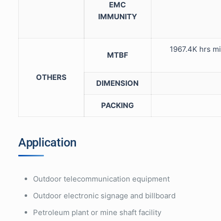
EMC
IMMUNITY
1967.4K hrs m
MTBF
OTHERS
DIMENSION
PACKING
Application
Outdoor telecommunication equipment
Outdoor electronic signage and billboard
Petroleum plant or mine shaft facility