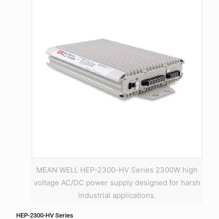
MEAN WELL HEP-2300-HV Series 2300W high
voltage AC/DC power supply designed for harsh
industrial applications.
HEP-2300-HV Series