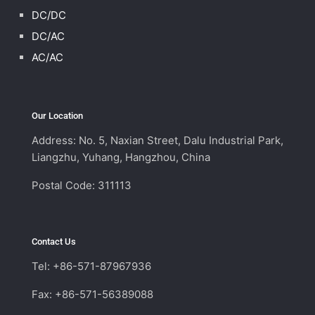
DC/DC
DC/AC
AC/AC
Our Location
Address: No. 5, Naxian Street, Dalu Industrial Park,
Liangzhu, Yuhang, Hangzhou, China
Postal Code: 311113
Contact Us
Tel: +86-571-87967936
Fax: +86-571-56389088