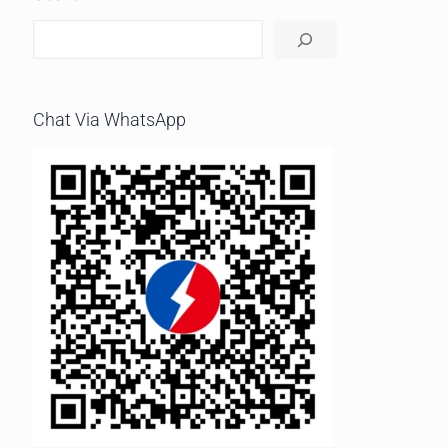
Chat Via WhatsApp