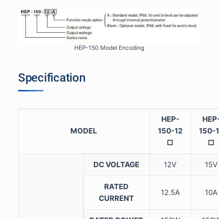
HEP-150 Model Encoding
Specification
HEP-
HEP
MODEL
150-12
150-
□
□
DC VOLTAGE
12V
15V
RATED
12.5A
10A
CURRENT