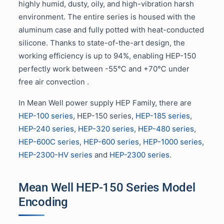
highly humid, dusty, oily, and high-vibration harsh
environment. The entire series is housed with the
aluminum case and fully potted with heat-conducted
silicone. Thanks to state-of-the-art design, the
working efficiency is up to 94%, enabling HEP-150
perfectly work between -55℃ and +70℃ under
free air convection .
In Mean Well power supply HEP Family, there are
HEP-100 series
, HEP-150 series,
HEP-185 series
,
HEP-240 series
,
HEP-320 series
,
HEP-480 series
,
HEP-600C series
,
HEP-600 series
,
HEP-1000 series
,
HEP-2300-HV series
and
HEP-2300 series
.
Mean Well HEP-150 Series Model
Encoding