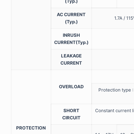
(Typ.)
AC CURRENT
1.7A / 
(Typ.)
INRUSH
CURRENT(Typ.)
LEAKAGE
CURRENT
OVERLOAD
Protection type :
SHORT
Constant current l
CIRCUIT
PROTECTION