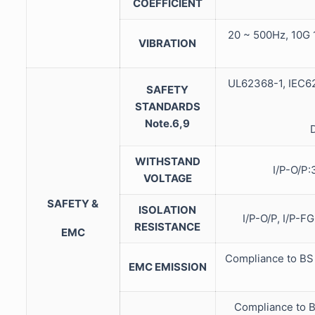
COEFFICIENT
20 ~ 500Hz, 10G 1
VIBRATION
UL62368-1, IEC62
SAFETY
STANDARDS
Note.6,9
WITHSTAND
I/P-O/P
VOLTAGE
SAFETY &
ISOLATION
I/P-O/P, I/P-
RESISTANCE
EMC
Compliance to BS
EMC EMISSION
Compliance to B