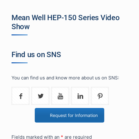
Mean Well HEP-150 Series Video
Show
Find us on SNS
You can find us and know more about us on SNS:
Request for Information
Fields marked with an
*
are required