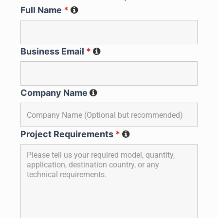
Full Name
*
Business Email
*
Company Name
Project Requirements
*