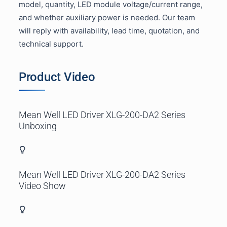
model, quantity, LED module voltage/current range,
and whether auxiliary power is needed. Our team
will reply with availability, lead time, quotation, and
technical support.
Product Video
Mean Well LED Driver
XLG-200-DA2 Series
Unboxing
Mean Well LED Driver
XLG-20
0-DA2 Series
Video Show