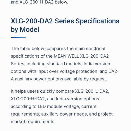
and XLG-200-H-DA2 below.
XLG-200-DA2 Series Specifications
by Model
The table below compares the main electrical
specifications of the MEAN WELL XLG-200-DA2
Series, including standard models, India version
options with input over voltage protection, and DA2-
A auxiliary power options available by request.
It helps users quickly compare XLG-200-L-DA2,
XLG-200-H-DA2, and India version options
according to LED module voltage, current
requirements, auxiliary power needs, and project
market requirements.