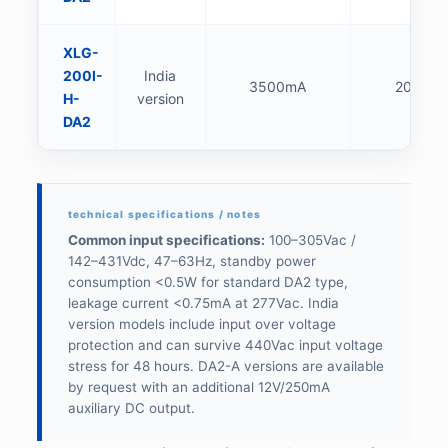
XLG-
200I-
India
3500mA
200W
H-
version
DA2
Common input specifications:
100–305Vac /
142–431Vdc, 47–63Hz, standby power
consumption <0.5W for standard DA2 type,
leakage current <0.75mA at 277Vac. India
version models include input over voltage
protection and can survive 440Vac input voltage
stress for 48 hours. DA2-A versions are available
by request with an additional 12V/250mA
auxiliary DC output.