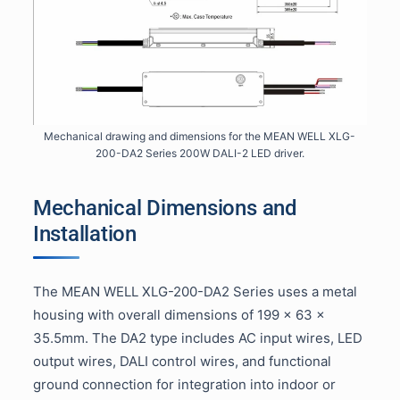
Mechanical drawing and dimensions for the MEAN WELL XLG-
200-DA2 Series 200W DALI-2 LED driver.
Mechanical Dimensions and
Installation
The MEAN WELL XLG-200-DA2 Series uses a metal
housing with overall dimensions of 199 × 63 ×
35.5mm. The DA2 type includes AC input wires, LED
output wires, DALI control wires, and functional
ground connection for integration into indoor or