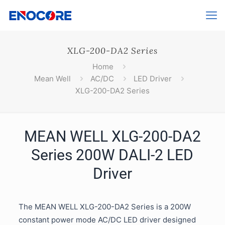
XLG-200-DA2 Series
Home
Mean Well
AC/DC
LED Driver
XLG-200-DA2 Series
MEAN WELL XLG-200-DA2
Series 200W DALI-2 LED
Driver
The MEAN WELL XLG-200-DA2 Series is a 200W
constant power mode AC/DC LED driver designed