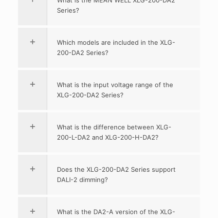
Series?
Which models are included in the XLG-
200-DA2 Series?
What is the input voltage range of the
XLG-200-DA2 Series?
What is the difference between XLG-
200-L-DA2 and XLG-200-H-DA2?
Does the XLG-200-DA2 Series support
DALI-2 dimming?
What is the DA2-A version of the XLG-