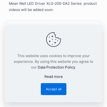
Mean Well LED Driver
XLG-200-DA2 Series
product
videos will be added soon.
Request XLG-200-DA2
Project Support
This website uses cookies to improve your
Share your required XLG-200-DA2 output
experience. By using this website you agree to
type, target quantity, LED module
our
Data Protection Policy
.
voltage/current range, DALI-2 dimming
Read more
requirements, and whether a 12V auxiliary
output is needed.
Our team will respond with
Accept all
availability, lead time, quotation, and technical
selection support.