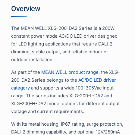
Overview
The MEAN WELL XLG-200-DA2 Series is a 200W
constant power mode AC/DC LED driver designed
for LED lighting applications that require DALI-2
dimming, stable output, and reliable indoor or
outdoor installation.
As part of the
MEAN WELL product range
, the XLG-
200-DA2 Series belongs to the
AC/DC LED driver
category
and supports a wide 100–305Vac input
range. The series includes XLG-200-L-DA2 and
XLG-200-H-DA2 model options for different output
voltage and current requirements.
With its metal housing, IP67 rating, surge protection,
DALI-2 dimming capability, and optional 12V/250mA