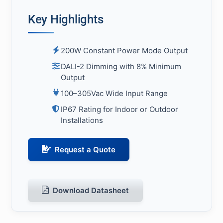
Key Highlights
200W Constant Power Mode Output
DALI-2 Dimming with 8% Minimum
Output
100–305Vac Wide Input Range
IP67 Rating for Indoor or Outdoor
Installations
Request a Quote
Download Datasheet