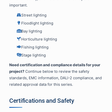
important.
Street lighting
Floodlight lighting
Bay lighting
Horticulture lighting
Fishing lighting
Stage lighting
Need certification and compliance details for your
project?
Continue below to review the safety
standards, EMC information, DALI-2 compliance, and
related approval data for this series.
Certifications and Safety