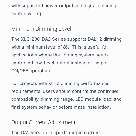
with separated power output and digital dimming
control wiring.
Minimum Dimming Level
The XLG-200-DA2 Series supports DALI-2 dimming
with a minimum level of 8%. This is useful for
applications where the lighting system needs
controlled low-level output instead of simple
ON/OFF operation.
For projects with strict dimming performance
requirements, users should confirm the controller
compatibility, dimming range, LED module load, and
final system behavior before mass installation.
Output Current Adjustment
The DA2 version supports output current