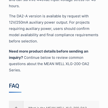
hours.
The DA2-A version is available by request with
12V/250mA auxiliary power output. For projects
requiring auxiliary power, users should confirm
model availability and final compliance requirements
before selection.
Need more product details before sending an
inquiry?
Continue below to review common
questions about the MEAN WELL XLG-200-DA2
Series.
FAQ
What is the MEAN WELL XLG-200-DA2