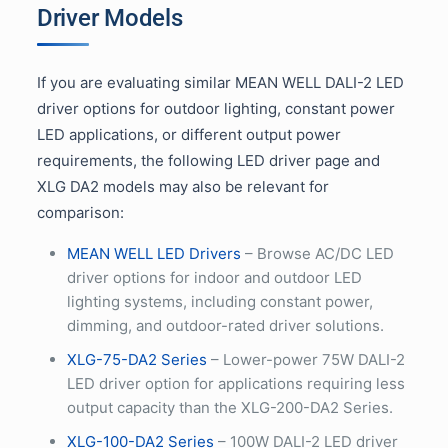
Driver Models
If you are evaluating similar MEAN WELL DALI-2 LED
driver options for outdoor lighting, constant power
LED applications, or different output power
requirements, the following LED driver page and
XLG DA2 models may also be relevant for
comparison:
MEAN WELL LED Drivers
– Browse AC/DC LED
driver options for indoor and outdoor LED
lighting systems, including constant power,
dimming, and outdoor-rated driver solutions.
XLG-75-DA2 Series
– Lower-power 75W DALI-2
LED driver option for applications requiring less
output capacity than the XLG-200-DA2 Series.
XLG-100-DA2 Series
– 100W DALI-2 LED driver