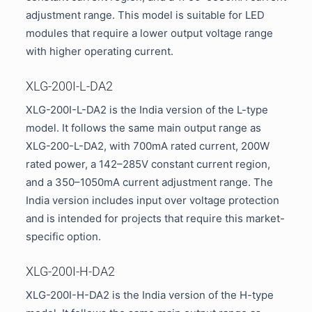
adjustment range. This model is suitable for LED
modules that require a lower output voltage range
with higher operating current.
XLG-200I-L-DA2
XLG-200I-L-DA2 is the India version of the L-type
model. It follows the same main output range as
XLG-200-L-DA2, with 700mA rated current, 200W
rated power, a 142–285V constant current region,
and a 350–1050mA current adjustment range. The
India version includes input over voltage protection
and is intended for projects that require this market-
specific option.
XLG-200I-H-DA2
XLG-200I-H-DA2 is the India version of the H-type