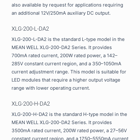
also available by request for applications requiring
an additional 12V/250mA auxiliary DC output.
XLG-200-L-DA2
XLG-200-L-DA2 is the standard L-type model in the
MEAN WELL XLG-200-DA2 Series. It provides
700mA rated current, 200W rated power, a 142–
285V constant current region, and a 350–1050mA
current adjustment range. This model is suitable for
LED modules that require a higher output voltage
range with lower operating current.
XLG-200-H-DA2
XLG-200-H-DA2 is the standard H-type model in the
MEAN WELL XLG-200-DA2 Series. It provides
3500mA rated current, 200W rated power, a 27–56V
constant current region, and a 1750–5550mA current