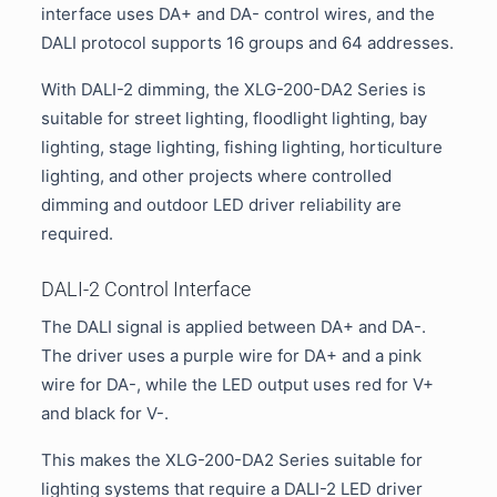
interface uses DA+ and DA- control wires, and the
DALI protocol supports 16 groups and 64 addresses.
With DALI-2 dimming, the XLG-200-DA2 Series is
suitable for street lighting, floodlight lighting, bay
lighting, stage lighting, fishing lighting, horticulture
lighting, and other projects where controlled
dimming and outdoor LED driver reliability are
required.
DALI-2 Control Interface
The DALI signal is applied between DA+ and DA-.
The driver uses a purple wire for DA+ and a pink
wire for DA-, while the LED output uses red for V+
and black for V-.
This makes the XLG-200-DA2 Series suitable for
lighting systems that require a DALI-2 LED driver