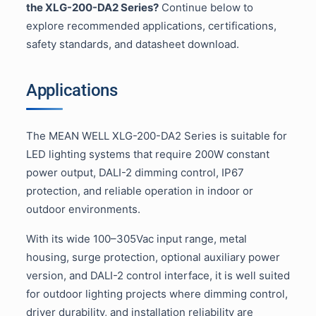
the XLG-200-DA2 Series?
Continue below to
explore recommended applications, certifications,
safety standards, and datasheet download.
Applications
The MEAN WELL XLG-200-DA2 Series is suitable for
LED lighting systems that require 200W constant
power output, DALI-2 dimming control, IP67
protection, and reliable operation in indoor or
outdoor environments.
With its wide 100–305Vac input range, metal
housing, surge protection, optional auxiliary power
version, and DALI-2 control interface, it is well suited
for outdoor lighting projects where dimming control,
driver durability, and installation reliability are