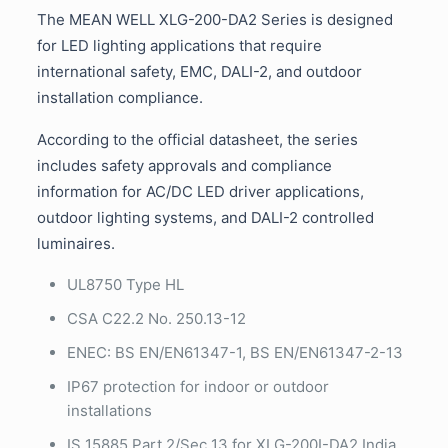
The MEAN WELL XLG-200-DA2 Series is designed
for LED lighting applications that require
international safety, EMC, DALI-2, and outdoor
installation compliance.
According to the official datasheet, the series
includes safety approvals and compliance
information for AC/DC LED driver applications,
outdoor lighting systems, and DALI-2 controlled
luminaires.
UL8750 Type HL
CSA C22.2 No. 250.13-12
ENEC: BS EN/EN61347-1, BS EN/EN61347-2-13
IP67 protection for indoor or outdoor
installations
IS 15885 Part 2/Sec 13 for XLG-200I-DA2 India