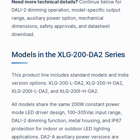
Need more technical details?
Continue below for
DALI-2 dimming operation, model-specific output
range, auxiliary power option, mechanical
dimensions, safety approvals, and datasheet
download.
Models in the XLG-200-DA2 Series
This product line includes standard models and India
version options: XLG-200-L-DA2, XLG-200-H-DA2,
XLG-200I-L-DA2, and XLG-200I-H-DA2.
All models share the same 200W constant power
mode LED driver design, 100–305Vac input range,
DALI-2 dimming function, metal housing, and IP67
protection for indoor or outdoor LED lighting
applications. DA2-A auxiliary power versions are