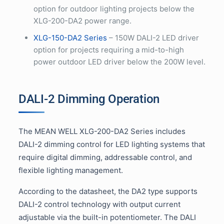
option for outdoor lighting projects below the
XLG-200-DA2 power range.
XLG-150-DA2 Series
– 150W DALI-2 LED driver
option for projects requiring a mid-to-high
power outdoor LED driver below the 200W level.
DALI-2 Dimming Operation
The MEAN WELL XLG-200-DA2 Series includes
DALI-2 dimming control for LED lighting systems that
require digital dimming, addressable control, and
flexible lighting management.
According to the datasheet, the DA2 type supports
DALI-2 control technology with output current
adjustable via the built-in potentiometer. The DALI