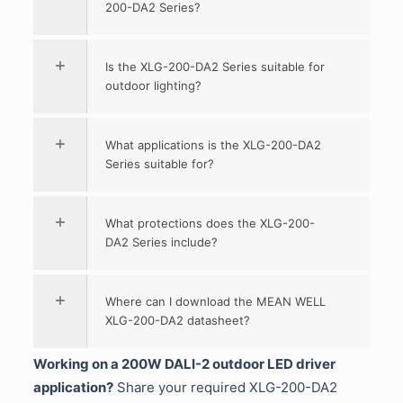
200-DA2 Series?
Is the XLG-200-DA2 Series suitable for
outdoor lighting?
What applications is the XLG-200-DA2
Series suitable for?
What protections does the XLG-200-
DA2 Series include?
Where can I download the MEAN WELL
XLG-200-DA2 datasheet?
Working on a 200W DALI-2 outdoor LED driver
application?
Share your required XLG-200-DA2