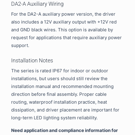
DA2-A Auxiliary Wiring
For the DA2-A auxiliary power version, the driver
also includes a 12V auxiliary output with +12V red
and GND black wires. This option is available by
request for applications that require auxiliary power
support.
Installation Notes
The series is rated IP67 for indoor or outdoor
installations, but users should still review the
installation manual and recommended mounting
direction before final assembly. Proper cable
routing, waterproof installation practice, heat
dissipation, and driver placement are important for
long-term LED lighting system reliability.
Need application and compliance information for