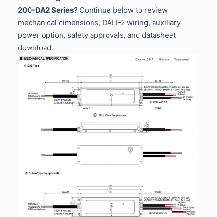
200-DA2 Series?
Continue below to review
mechanical dimensions, DALI-2 wiring, auxiliary
power option, safety approvals, and datasheet
download.