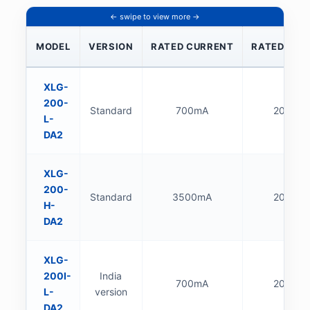
MODEL
VERSION
RATED CURRENT
RATED POW
XLG-
200-
Standard
700mA
200W
L-
DA2
XLG-
200-
Standard
3500mA
200W
H-
DA2
XLG-
200I-
India
700mA
200W
L-
version
DA2