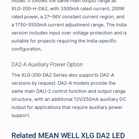
model. It follows the same main output range as
XLG-200-H-DA2, with 3500mA rated current, 200W
rated power, a 27–56V constant current region, and
a 1750–5550mA current adjustment range. The India
version includes input over voltage protection and is
suitable for projects requiring the India-specific
configuration.
DA2-A Auxiliary Power Option
The XLG-200-DA2 Series also supports DA2-A
versions by request. DA2-A models provide the
same main DALI-2 control function and output range
structure, with an additional 12V/250mA auxiliary DC
output for applications that require auxiliary power
support.
Related MEAN WELL XLG DA2 LED