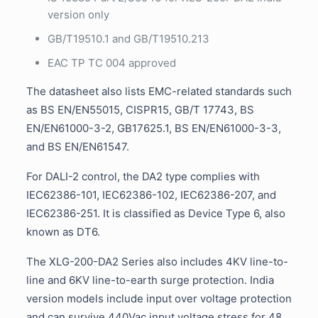
version only
GB/T19510.1 and GB/T19510.213
EAC TP TC 004 approved
The datasheet also lists EMC-related standards such
as BS EN/EN55015, CISPR15, GB/T 17743, BS
EN/EN61000-3-2, GB17625.1, BS EN/EN61000-3-3,
and BS EN/EN61547.
For DALI-2 control, the DA2 type complies with
IEC62386-101, IEC62386-102, IEC62386-207, and
IEC62386-251. It is classified as Device Type 6, also
known as DT6.
The XLG-200-DA2 Series also includes 4KV line-to-
line and 6KV line-to-earth surge protection. India
version models include input over voltage protection
and can survive 440Vac input voltage stress for 48