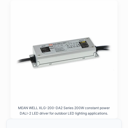
MEAN WELL XLG-200-DA2 Series 200W constant power
DALI-2 LED driver for outdoor LED lighting applications.