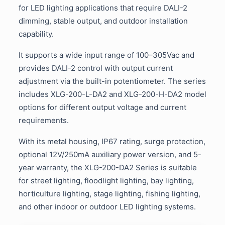
for LED lighting applications that require DALI-2
dimming, stable output, and outdoor installation
capability.
It supports a wide input range of 100–305Vac and
provides DALI-2 control with output current
adjustment via the built-in potentiometer. The series
includes XLG-200-L-DA2 and XLG-200-H-DA2 model
options for different output voltage and current
requirements.
With its metal housing, IP67 rating, surge protection,
optional 12V/250mA auxiliary power version, and 5-
year warranty, the XLG-200-DA2 Series is suitable
for street lighting, floodlight lighting, bay lighting,
horticulture lighting, stage lighting, fishing lighting,
and other indoor or outdoor LED lighting systems.