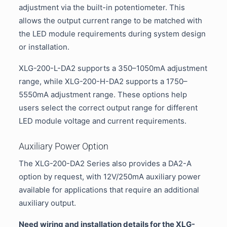
adjustment via the built-in potentiometer. This
allows the output current range to be matched with
the LED module requirements during system design
or installation.
XLG-200-L-DA2 supports a 350–1050mA adjustment
range, while XLG-200-H-DA2 supports a 1750–
5550mA adjustment range. These options help
users select the correct output range for different
LED module voltage and current requirements.
Auxiliary Power Option
The XLG-200-DA2 Series also provides a DA2-A
option by request, with 12V/250mA auxiliary power
available for applications that require an additional
auxiliary output.
Need wiring and installation details for the XLG-