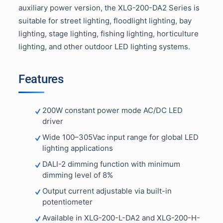
auxiliary power version, the XLG-200-DA2 Series is
suitable for street lighting, floodlight lighting, bay
lighting, stage lighting, fishing lighting, horticulture
lighting, and other outdoor LED lighting systems.
Features
200W constant power mode AC/DC LED
driver
Wide 100–305Vac input range for global LED
lighting applications
DALI-2 dimming function with minimum
dimming level of 8%
Output current adjustable via built-in
potentiometer
Available in XLG-200-L-DA2 and XLG-200-H-