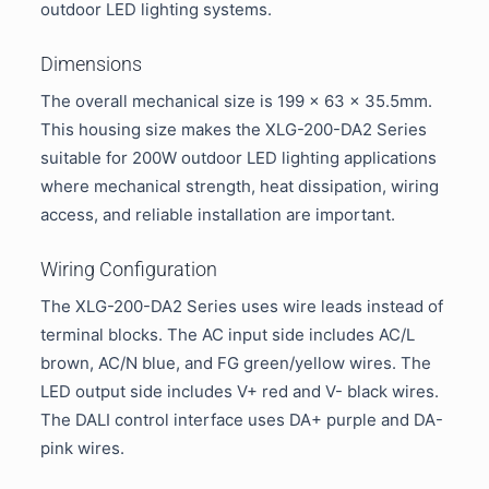
outdoor LED lighting systems.
Dimensions
The overall mechanical size is 199 × 63 × 35.5mm.
This housing size makes the XLG-200-DA2 Series
suitable for 200W outdoor LED lighting applications
where mechanical strength, heat dissipation, wiring
access, and reliable installation are important.
Wiring Configuration
The XLG-200-DA2 Series uses wire leads instead of
terminal blocks. The AC input side includes AC/L
brown, AC/N blue, and FG green/yellow wires. The
LED output side includes V+ red and V- black wires.
The DALI control interface uses DA+ purple and DA-
pink wires.