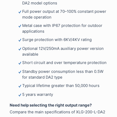
DA2 model options
Full power output at 70–100% constant power
mode operation
Metal case with IP67 protection for outdoor
applications
Surge protection with 6KV/4KV rating
Optional 12V/250mA auxiliary power version
available
Short circuit and over temperature protection
Standby power consumption less than 0.5W
for standard DA2 type
Typical lifetime greater than 50,000 hours
5 years warranty
Need help selecting the right output range?
Compare the main specifications of XLG-200-L-DA2