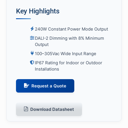
Key Highlights
240W Constant Power Mode Output
DALI-2 Dimming with 8% Minimum
Output
100–305Vac Wide Input Range
IP67 Rating for Indoor or Outdoor
Installations
Request a Quote
Download Datasheet