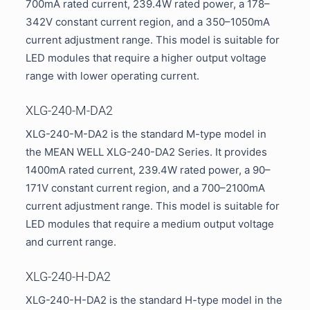
700mA rated current, 239.4W rated power, a 178–
342V constant current region, and a 350–1050mA
current adjustment range. This model is suitable for
LED modules that require a higher output voltage
range with lower operating current.
XLG-240-M-DA2
XLG-240-M-DA2 is the standard M-type model in
the MEAN WELL XLG-240-DA2 Series. It provides
1400mA rated current, 239.4W rated power, a 90–
171V constant current region, and a 700–2100mA
current adjustment range. This model is suitable for
LED modules that require a medium output voltage
and current range.
XLG-240-H-DA2
XLG-240-H-DA2 is the standard H-type model in the