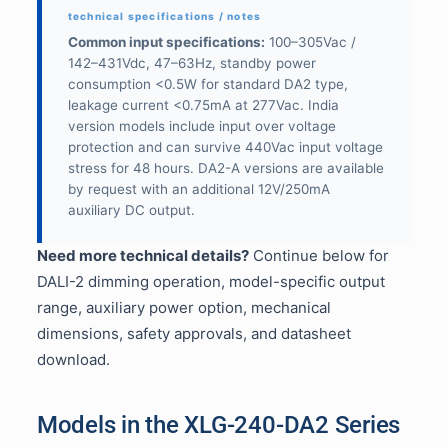
Common input specifications:
100–305Vac /
142–431Vdc, 47–63Hz, standby power
consumption <0.5W for standard DA2 type,
leakage current <0.75mA at 277Vac. India
version models include input over voltage
protection and can survive 440Vac input voltage
stress for 48 hours. DA2-A versions are available
by request with an additional 12V/250mA
auxiliary DC output.
Need more technical details?
Continue below for
DALI-2 dimming operation, model-specific output
range, auxiliary power option, mechanical
dimensions, safety approvals, and datasheet
download.
Models in the XLG-240-DA2 Series