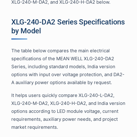
XLG-240-M-DA2, and XLG-240-H-DA2 below.
XLG-240-DA2 Series Specifications
by Model
The table below compares the main electrical
specifications of the MEAN WELL XLG-240-DA2
Series, including standard models, India version
options with input over voltage protection, and DA2-
A auxiliary power options available by request.
It helps users quickly compare XLG-240-L-DA2,
XLG-240-M-DA2, XLG-240-H-DA2, and India version
options according to LED module voltage, current
requirements, auxiliary power needs, and project
market requirements.