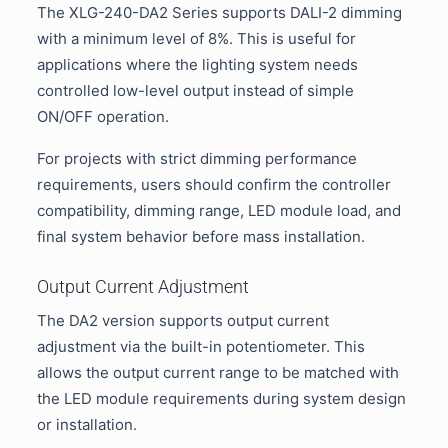
The XLG-240-DA2 Series supports DALI-2 dimming
with a minimum level of 8%. This is useful for
applications where the lighting system needs
controlled low-level output instead of simple
ON/OFF operation.
For projects with strict dimming performance
requirements, users should confirm the controller
compatibility, dimming range, LED module load, and
final system behavior before mass installation.
Output Current Adjustment
The DA2 version supports output current
adjustment via the built-in potentiometer. This
allows the output current range to be matched with
the LED module requirements during system design
or installation.