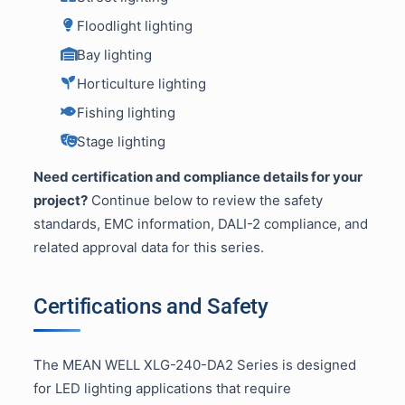
Floodlight lighting
Bay lighting
Horticulture lighting
Fishing lighting
Stage lighting
Need certification and compliance details for your
project?
Continue below to review the safety
standards, EMC information, DALI-2 compliance, and
related approval data for this series.
Certifications and Safety
The MEAN WELL XLG-240-DA2 Series is designed
for LED lighting applications that require