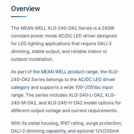
Overview
The MEAN WELL XLG-240-DA2 Series is a 240W
constant power mode AC/DC LED driver designed
for LED lighting applications that require DALI-2
dimming, stable output, and reliable indoor or
outdoor installation.
As part of the
MEAN WELL product range
, the XLG-
240-DA2 Series belongs to the
AC/DC LED driver
category
and supports a wide 100–305Vac input
range. The series includes XLG-240-L-DA2, XLG-
240-M-DA2, and XLG-240-H-DA2 model options for
different output voltage and current requirements.
With its metal housing, IP67 rating, surge protection,
DALI-2 dimming capability, and optional 12V/250mA