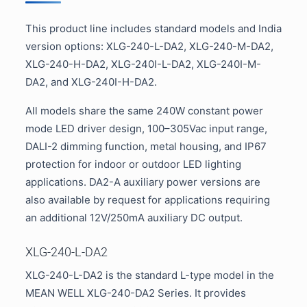
This product line includes standard models and India
version options: XLG-240-L-DA2, XLG-240-M-DA2,
XLG-240-H-DA2, XLG-240I-L-DA2, XLG-240I-M-
DA2, and XLG-240I-H-DA2.
All models share the same 240W constant power
mode LED driver design, 100–305Vac input range,
DALI-2 dimming function, metal housing, and IP67
protection for indoor or outdoor LED lighting
applications. DA2-A auxiliary power versions are
also available by request for applications requiring
an additional 12V/250mA auxiliary DC output.
XLG-240-L-DA2
XLG-240-L-DA2 is the standard L-type model in the
MEAN WELL XLG-240-DA2 Series. It provides