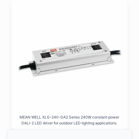
MEAN WELL XLG-240-DA2 Series 240W constant power
DALI-2 LED driver for outdoor LED lighting applications.