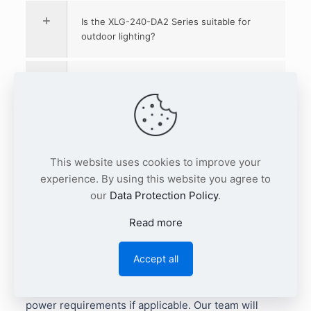
Is the XLG-240-DA2 Series suitable for
outdoor lighting?
What applications is the XLG-240-DA2
Series suitable for?
What protections does the XLG-240-
DA2 Series include?
This website uses cookies to improve your
experience. By using this website you agree to
our
Data Protection Policy
.
Where can I download the MEAN WELL
XLG-240-DA2 datasheet?
Read more
Planning a 240W DALI-2 LED driver project?
Send
Accept all
us your required XLG-240-DA2 output type, quantity,
LED module voltage/current range, and auxiliary
power requirements if applicable. Our team will