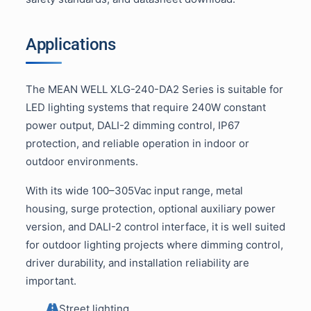
Applications
The MEAN WELL XLG-240-DA2 Series is suitable for
LED lighting systems that require 240W constant
power output, DALI-2 dimming control, IP67
protection, and reliable operation in indoor or
outdoor environments.
With its wide 100–305Vac input range, metal
housing, surge protection, optional auxiliary power
version, and DALI-2 control interface, it is well suited
for outdoor lighting projects where dimming control,
driver durability, and installation reliability are
important.
Street lighting