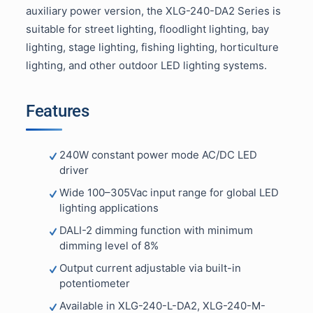
auxiliary power version, the XLG-240-DA2 Series is
suitable for street lighting, floodlight lighting, bay
lighting, stage lighting, fishing lighting, horticulture
lighting, and other outdoor LED lighting systems.
Features
240W constant power mode AC/DC LED
driver
Wide 100–305Vac input range for global LED
lighting applications
DALI-2 dimming function with minimum
dimming level of 8%
Output current adjustable via built-in
potentiometer
Available in XLG-240-L-DA2, XLG-240-M-