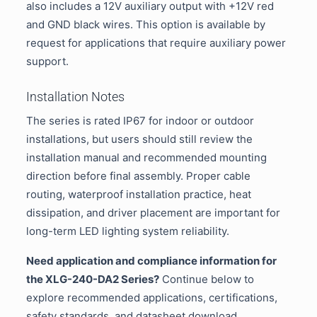
also includes a 12V auxiliary output with +12V red
and GND black wires. This option is available by
request for applications that require auxiliary power
support.
Installation Notes
The series is rated IP67 for indoor or outdoor
installations, but users should still review the
installation manual and recommended mounting
direction before final assembly. Proper cable
routing, waterproof installation practice, heat
dissipation, and driver placement are important for
long-term LED lighting system reliability.
Need application and compliance information for
the XLG-240-DA2 Series?
Continue below to
explore recommended applications, certifications,
safety standards, and datasheet download.