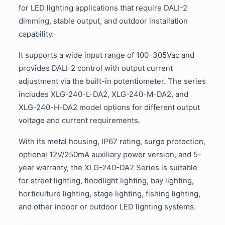
for LED lighting applications that require DALI-2
dimming, stable output, and outdoor installation
capability.
It supports a wide input range of 100–305Vac and
provides DALI-2 control with output current
adjustment via the built-in potentiometer. The series
includes XLG-240-L-DA2, XLG-240-M-DA2, and
XLG-240-H-DA2 model options for different output
voltage and current requirements.
With its metal housing, IP67 rating, surge protection,
optional 12V/250mA auxiliary power version, and 5-
year warranty, the XLG-240-DA2 Series is suitable
for street lighting, floodlight lighting, bay lighting,
horticulture lighting, stage lighting, fishing lighting,
and other indoor or outdoor LED lighting systems.