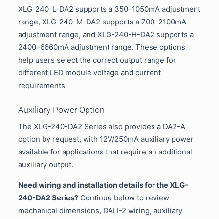
XLG-240-L-DA2 supports a 350–1050mA adjustment
range, XLG-240-M-DA2 supports a 700–2100mA
adjustment range, and XLG-240-H-DA2 supports a
2400–6660mA adjustment range. These options
help users select the correct output range for
different LED module voltage and current
requirements.
Auxiliary Power Option
The XLG-240-DA2 Series also provides a DA2-A
option by request, with 12V/250mA auxiliary power
available for applications that require an additional
auxiliary output.
Need wiring and installation details for the XLG-
240-DA2 Series?
Continue below to review
mechanical dimensions, DALI-2 wiring, auxiliary