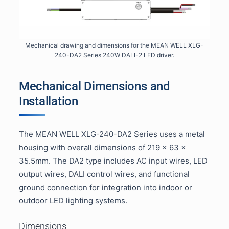
Mechanical drawing and dimensions for the MEAN WELL XLG-
240-DA2 Series 240W DALI-2 LED driver.
Mechanical Dimensions and
Installation
The MEAN WELL XLG-240-DA2 Series uses a metal
housing with overall dimensions of 219 × 63 ×
35.5mm. The DA2 type includes AC input wires, LED
output wires, DALI control wires, and functional
ground connection for integration into indoor or
outdoor LED lighting systems.
Dimensions