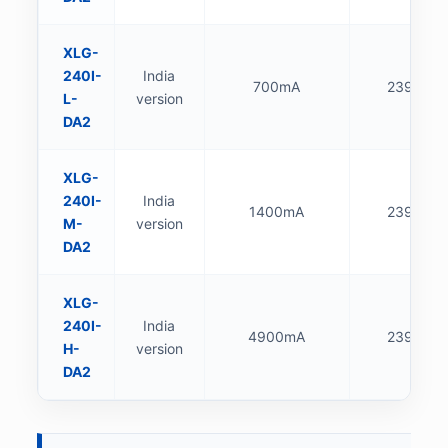
XLG-
240I-
India
700mA
239.4W
L-
version
DA2
XLG-
240I-
India
1400mA
239.4W
M-
version
DA2
XLG-
240I-
India
4900mA
239.6W
H-
version
DA2