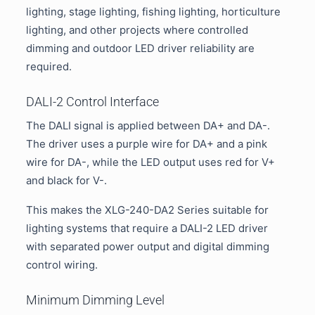
lighting, stage lighting, fishing lighting, horticulture
lighting, and other projects where controlled
dimming and outdoor LED driver reliability are
required.
DALI-2 Control Interface
The DALI signal is applied between DA+ and DA-.
The driver uses a purple wire for DA+ and a pink
wire for DA-, while the LED output uses red for V+
and black for V-.
This makes the XLG-240-DA2 Series suitable for
lighting systems that require a DALI-2 LED driver
with separated power output and digital dimming
control wiring.
Minimum Dimming Level