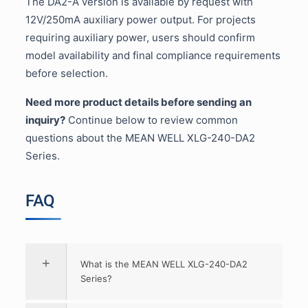
The DA2-A version is available by request with
12V/250mA auxiliary power output. For projects
requiring auxiliary power, users should confirm
model availability and final compliance requirements
before selection.
Need more product details before sending an
inquiry?
Continue below to review common
questions about the MEAN WELL XLG-240-DA2
Series.
FAQ
What is the MEAN WELL XLG-240-DA2
Series?