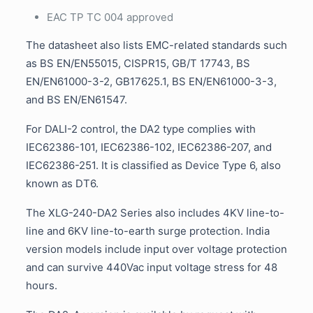
EAC TP TC 004 approved
The datasheet also lists EMC-related standards such
as BS EN/EN55015, CISPR15, GB/T 17743, BS
EN/EN61000-3-2, GB17625.1, BS EN/EN61000-3-3,
and BS EN/EN61547.
For DALI-2 control, the DA2 type complies with
IEC62386-101, IEC62386-102, IEC62386-207, and
IEC62386-251. It is classified as Device Type 6, also
known as DT6.
The XLG-240-DA2 Series also includes 4KV line-to-
line and 6KV line-to-earth surge protection. India
version models include input over voltage protection
and can survive 440Vac input voltage stress for 48
hours.