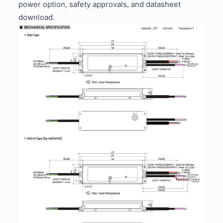
power option, safety approvals, and datasheet
download.