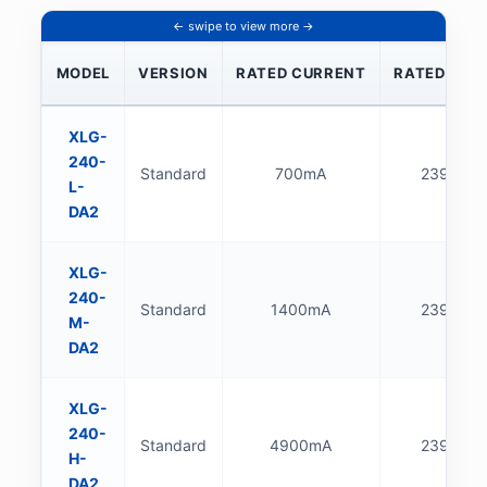
MODEL
VERSION
RATED CURRENT
RATED POW
XLG-
240-
Standard
700mA
239.4W
L-
DA2
XLG-
240-
Standard
1400mA
239.4W
M-
DA2
XLG-
240-
Standard
4900mA
239.6W
H-
DA2