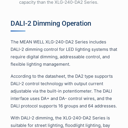
capacity than the XLG-240-DA2 Series.
DALI-2 Dimming Operation
The MEAN WELL XLG-240-DA2 Series includes
DALI-2 dimming control for LED lighting systems that
require digital dimming, addressable control, and
flexible lighting management.
According to the datasheet, the DA2 type supports
DALI-2 control technology with output current
adjustable via the built-in potentiometer. The DALI
interface uses DA+ and DA- control wires, and the
DALI protocol supports 16 groups and 64 addresses.
With DALI-2 dimming, the XLG-240-DA2 Series is
suitable for street lighting, floodlight lighting, bay