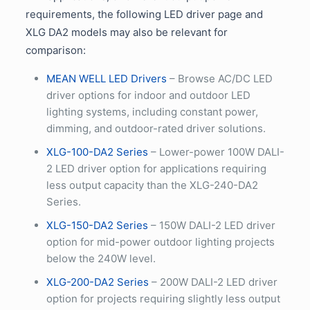
requirements, the following LED driver page and
XLG DA2 models may also be relevant for
comparison:
MEAN WELL LED Drivers
– Browse AC/DC LED
driver options for indoor and outdoor LED
lighting systems, including constant power,
dimming, and outdoor-rated driver solutions.
XLG-100-DA2 Series
– Lower-power 100W DALI-
2 LED driver option for applications requiring
less output capacity than the XLG-240-DA2
Series.
XLG-150-DA2 Series
– 150W DALI-2 LED driver
option for mid-power outdoor lighting projects
below the 240W level.
XLG-200-DA2 Series
– 200W DALI-2 LED driver
option for projects requiring slightly less output