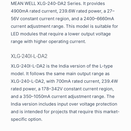
MEAN WELL XLG-240-DA2 Series. It provides
4900mA rated current, 239.6W rated power, a 27–
56V constant current region, and a 2400–6660mA
current adjustment range. This model is suitable for
LED modules that require a lower output voltage
range with higher operating current.
XLG-240I-L-DA2
XLG-240I-L-DA2 is the India version of the L-type
model. It follows the same main output range as
XLG-240-L-DA2, with 700mA rated current, 239.4W
rated power, a 178–342V constant current region,
and a 350–1050mA current adjustment range. The
India version includes input over voltage protection
and is intended for projects that require this market-
specific option.