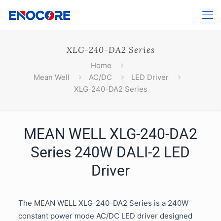
XLG-240-DA2 Series
Home
Mean Well
AC/DC
LED Driver
XLG-240-DA2 Series
MEAN WELL XLG-240-DA2
Series 240W DALI-2 LED
Driver
The MEAN WELL XLG-240-DA2 Series is a 240W
constant power mode AC/DC LED driver designed