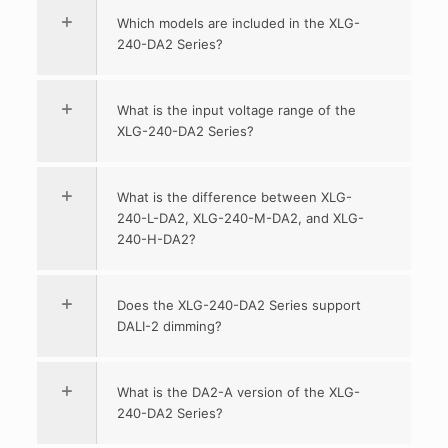
Which models are included in the XLG-
240-DA2 Series?
What is the input voltage range of the
XLG-240-DA2 Series?
What is the difference between XLG-
240-L-DA2, XLG-240-M-DA2, and XLG-
240-H-DA2?
Does the XLG-240-DA2 Series support
DALI-2 dimming?
What is the DA2-A version of the XLG-
240-DA2 Series?