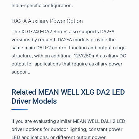
India-specific configuration.
DA2-A Auxiliary Power Option
The XLG-240-DA2 Series also supports DA2-A
versions by request. DA2-A models provide the
same main DALI-2 control function and output range
structure, with an additional 12V/250mA auxiliary DC
output for applications that require auxiliary power
support.
Related MEAN WELL XLG DA2 LED
Driver Models
If you are evaluating similar MEAN WELL DALI-2 LED
driver options for outdoor lighting, constant power
LED applications, or different output power