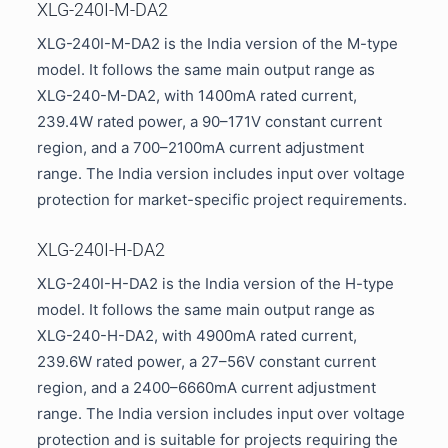
XLG-240I-M-DA2
XLG-240I-M-DA2 is the India version of the M-type
model. It follows the same main output range as
XLG-240-M-DA2, with 1400mA rated current,
239.4W rated power, a 90–171V constant current
region, and a 700–2100mA current adjustment
range. The India version includes input over voltage
protection for market-specific project requirements.
XLG-240I-H-DA2
XLG-240I-H-DA2 is the India version of the H-type
model. It follows the same main output range as
XLG-240-H-DA2, with 4900mA rated current,
239.6W rated power, a 27–56V constant current
region, and a 2400–6660mA current adjustment
range. The India version includes input over voltage
protection and is suitable for projects requiring the