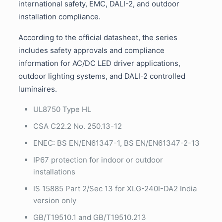
international safety, EMC, DALI-2, and outdoor
installation compliance.
According to the official datasheet, the series
includes safety approvals and compliance
information for AC/DC LED driver applications,
outdoor lighting systems, and DALI-2 controlled
luminaires.
UL8750 Type HL
CSA C22.2 No. 250.13-12
ENEC: BS EN/EN61347-1, BS EN/EN61347-2-13
IP67 protection for indoor or outdoor
installations
IS 15885 Part 2/Sec 13 for XLG-240I-DA2 India
version only
GB/T19510.1 and GB/T19510.213