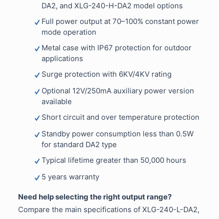
DA2, and XLG-240-H-DA2 model options
Full power output at 70–100% constant power
mode operation
Metal case with IP67 protection for outdoor
applications
Surge protection with 6KV/4KV rating
Optional 12V/250mA auxiliary power version
available
Short circuit and over temperature protection
Standby power consumption less than 0.5W
for standard DA2 type
Typical lifetime greater than 50,000 hours
5 years warranty
Need help selecting the right output range?
Compare the main specifications of XLG-240-L-DA2,