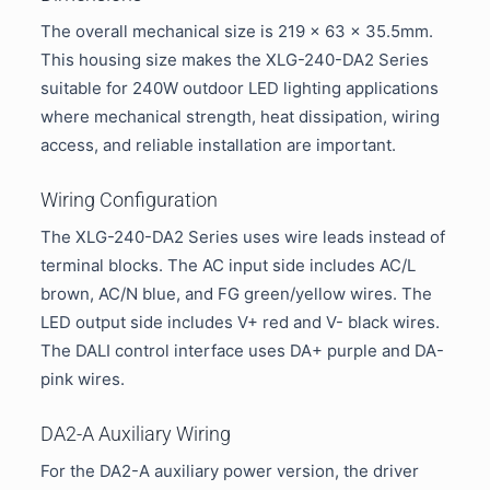
The overall mechanical size is 219 × 63 × 35.5mm.
This housing size makes the XLG-240-DA2 Series
suitable for 240W outdoor LED lighting applications
where mechanical strength, heat dissipation, wiring
access, and reliable installation are important.
Wiring Configuration
The XLG-240-DA2 Series uses wire leads instead of
terminal blocks. The AC input side includes AC/L
brown, AC/N blue, and FG green/yellow wires. The
LED output side includes V+ red and V- black wires.
The DALI control interface uses DA+ purple and DA-
pink wires.
DA2-A Auxiliary Wiring
For the DA2-A auxiliary power version, the driver