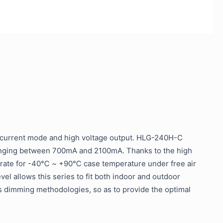
 current mode and high voltage output. HLG-240H-C
ranging between 700mA and 2100mA. Thanks to the high
 operate for -40℃ ~ +90℃ case temperature under free air
el allows this series to fit both indoor and outdoor
s dimming methodologies, so as to provide the optimal