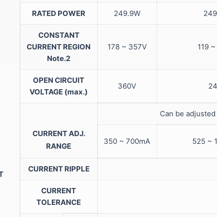
RATED POWER
249.9W
249
CONSTANT
CURRENT REGION
178 ~ 357V
119 ~
Note.2
OPEN CIRCUIT
360V
24
VOLTAGE (max.)
Can be adjusted 
CURRENT ADJ.
350 ~ 700mA
525 ~ 
RANGE
CURRENT RIPPLE
T
CURRENT
TOLERANCE