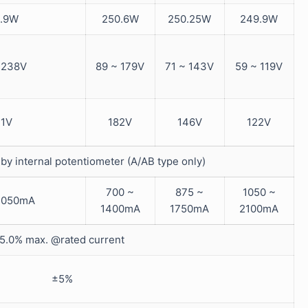
.9W
250.6W
250.25W
249.9W
 238V
89 ~ 179V
71 ~ 143V
59 ~ 119V
1V
182V
146V
122V
by internal potentiometer (A/AB type only)
700 ~
875 ~
1050 ~
1050mA
1400mA
1750mA
2100mA
5.0% max. @rated current
±5%