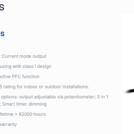
s
es
 Current mode output
using with class I design
 active PFC function
 rating for indoor or outdoor installations.
 options: output adjustable via potentiometer; 3 in 1
; Smart timer dimming
lifetime > 62000 hours
warranty