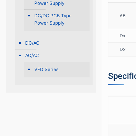
Power Supply
AB
DC/DC PCB Type
Power Supply
Dx
DC/AC
D2
AC/AC
VFD Series
Specifi