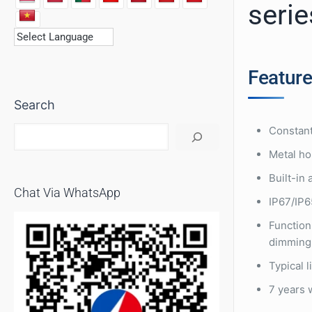
serie
Featur
Search
Constant
Metal ho
Built-in
Chat Via WhatsApp
IP67/IP65
Function
dimming
Typical 
7 years 