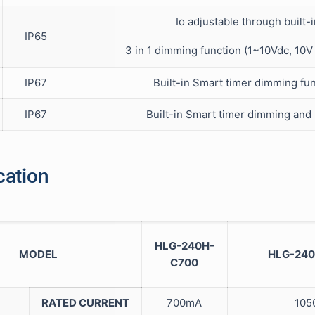
Io adjustable through built-
IP65
3 in 1 dimming function (1~10Vdc, 10
IP67
Built-in Smart timer dimming fun
IP67
Built-in Smart timer dimming and
cation
HLG-240H-
MODEL
HLG-240
C700
RATED CURRENT
700mA
105