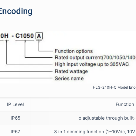
Encoding
HLG-240H-C Model Enc
IP Level
Function
IP65
Io adjustable through built
IP67
3 in 1 dimming function (1~10Vdc, 10