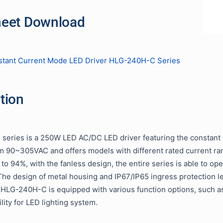
heet Download
tant Current Mode LED Driver HLG-240H-C Series
tion
eries is a 250W LED AC/DC LED driver featuring the constant
m 90~305VAC and offers models with different rated current 
p to 94%, with the fanless design, the entire series is able to
he design of metal housing and IP67/IP65 ingress protection lev
. HLG-240H-C is equipped with various function options, such a
ility for LED lighting system.