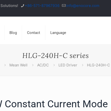
Solutions!
+86-571-87967936
info@enocore.com
Blog
Contact
Language
HLG-240H-C series
Mean Well
AC/DC
LED Driver
HLG-240H-C 
 Constant Current Mode 