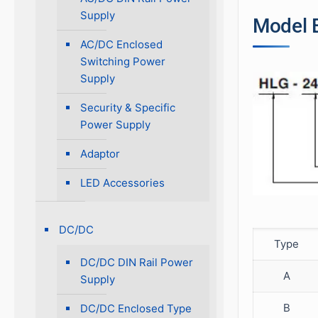
Supply
Model 
AC/DC Enclosed
Switching Power
Supply
Security & Specific
Power Supply
Adaptor
LED Accessories
DC/DC
Type
DC/DC DIN Rail Power
A
Supply
B
DC/DC Enclosed Type