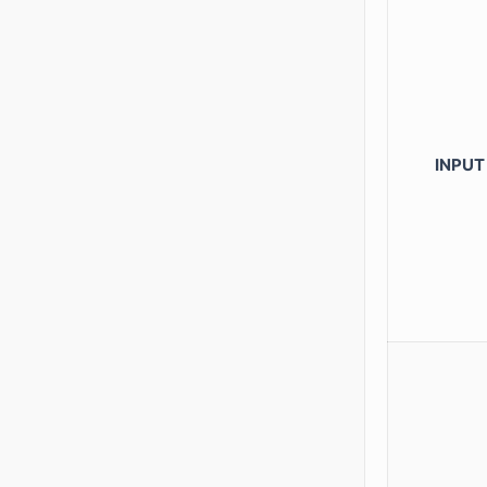
INPUT