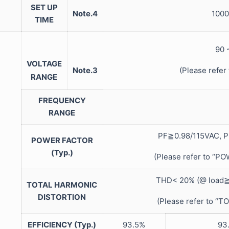
SET UP
Note.4
1000
TIME
90
VOLTAGE
Note.3
(Please refe
RANGE
FREQUENCY
RANGE
PF≧0.98/115VAC, P
POWER FACTOR
(Typ.)
(Please refer to “
THD< 20% (@ load≧
TOTAL HARMONIC
DISTORTION
(Please refer to 
EFFICIENCY (Typ.)
93.5%
93