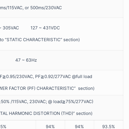
ms/115VAC, or 500ms/230VAC
 ~ 305VAC 127 ~ 431VDC
r to “STATIC CHARACTERISTIC” section)
47 ~ 63Hz
F≧0.95/230VAC, PF≧0.92/277VAC @full load
POWER FACTOR (PF) CHARACTERISTIC” section)
50% /115VAC, 230VAC; @ load≧75%/277VAC)
“TOTAL HARMONIC DISTORTION (THD)” section)
.5%
94%
94%
93.5%