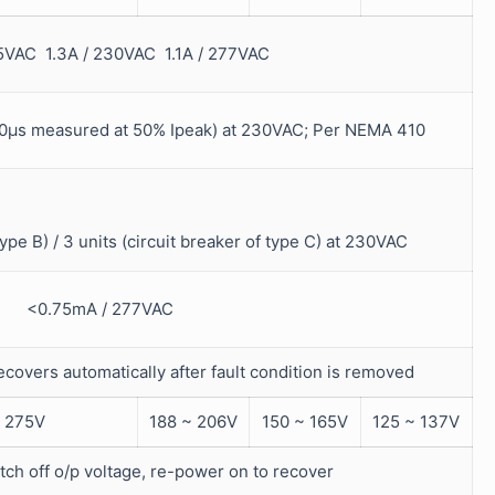
15VAC 1.3A / 230VAC 1.1A / 277VAC
μs measured at 50% Ipeak) at 230VAC; Per NEMA 410
type B) / 3 units (circuit breaker of type C) at 230VAC
<0.75mA / 277VAC
recovers automatically after fault condition is removed
 275V
188 ~ 206V
150 ~ 165V
125 ~ 137V
tch off o/p voltage, re-power on to recover