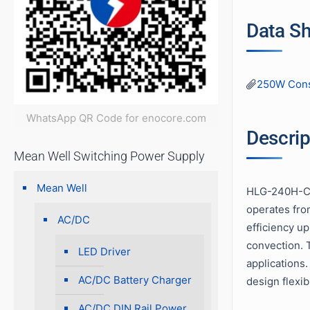
Data S
250W Cons
WhatsApp QR Code for enocore.com
Descrip
Mean Well Switching Power Supply
Mean Well
HLG-240H-C s
operates fro
AC/DC
efficiency u
convection. T
LED Driver
applications
AC/DC Battery Charger
design flexib
AC/DC DIN Rail Power