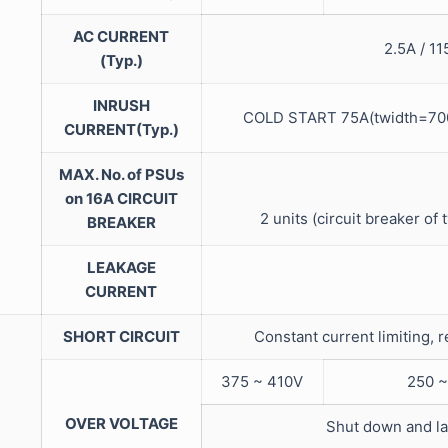
AC CURRENT
2.5A / 1
(Typ.)
INRUSH
COLD START 75A(twidth=700
CURRENT(Typ.)
MAX. No. of PSUs
on 16A CIRCUIT
2 units (circuit breaker of 
BREAKER
LEAKAGE
CURRENT
SHORT CIRCUIT
Constant current limiting, 
375 ~ 410V
250 ~
OVER VOLTAGE
Shut down and la