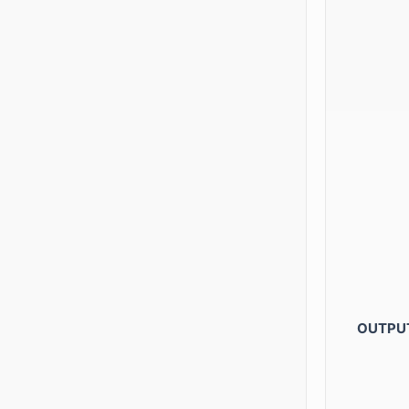
OUTPU