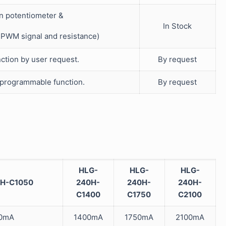
in potentiometer &
In Stock
V PWM signal and resistance)
ction by user request.
By request
 programmable function.
By request
HLG-
HLG-
HLG-
H-C1050
240H-
240H-
240H-
C1400
C1750
C2100
0mA
1400mA
1750mA
2100mA