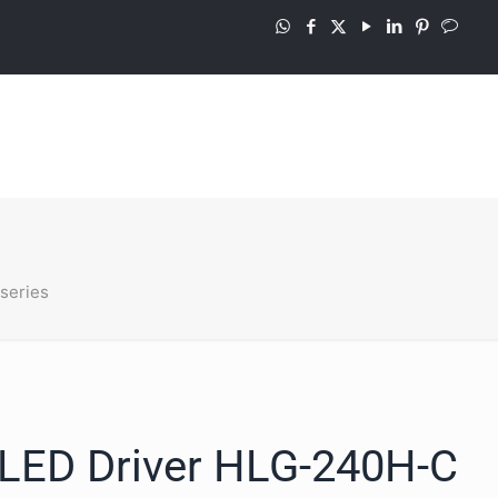
series
LED Driver HLG-240H-C