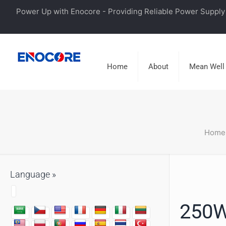
Power Up with Enocore - Providing Reliable Power Supply 
Home
About
Mean Well
Home
Language »
250W