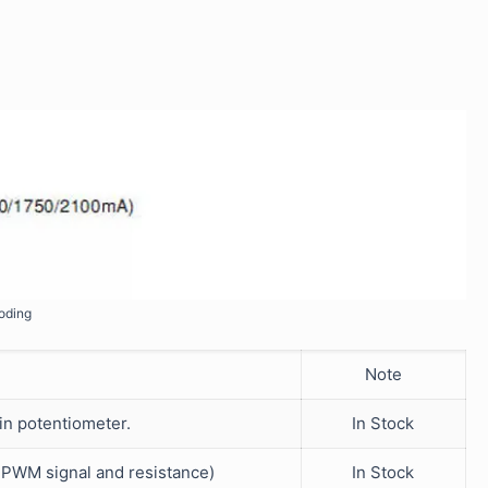
oding
Note
-in potentiometer.
In Stock
V PWM signal and resistance)
In Stock