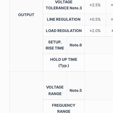
VOLTAGE
±2.5%
TOLERANCE
Note.3
OUTPUT
LINE REGULATION
±0.5%
LOAD REGULATION
±2.0%
SETUP,
Note.6
RISE TIME
HOLD UP TIME
(Typ.)
VOLTAGE
Note.5
RANGE
FREQUENCY
RANGE