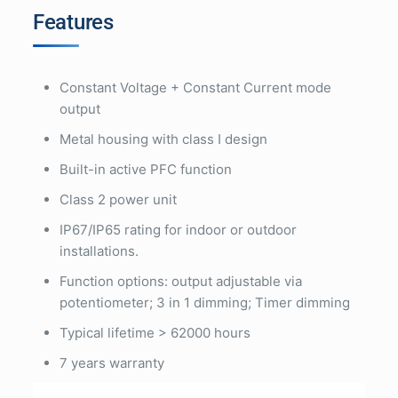
Features
Constant Voltage + Constant Current mode
output
Metal housing with class I design
Built-in active PFC function
Class 2 power unit
IP67/IP65 rating for indoor or outdoor
installations.
Function options: output adjustable via
potentiometer; 3 in 1 dimming; Timer dimming
Typical lifetime > 62000 hours
7 years warranty