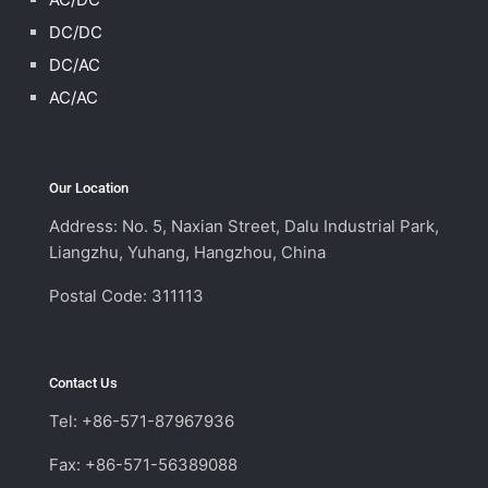
DC/DC
DC/AC
AC/AC
Our Location
Address: No. 5, Naxian Street, Dalu Industrial Park,
Liangzhu, Yuhang, Hangzhou, China
Postal Code: 311113
Contact Us
Tel: +86-571-87967936
Fax: +86-571-56389088