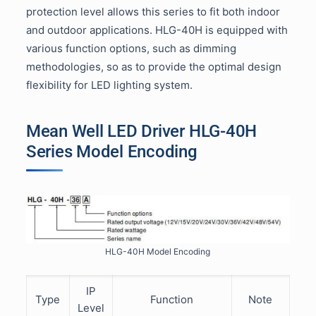
protection level allows this series to fit both indoor
and outdoor applications. HLG-40H is equipped with
various function options, such as dimming
methodologies, so as to provide the optimal design
flexibility for LED lighting system.
Mean Well LED Driver HLG-40H
Series Model Encoding
HLG-40H Model Encoding
IP
Type
Function
Note
Level