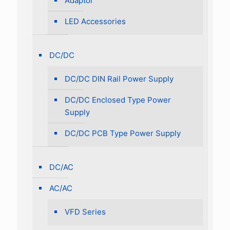
Adaptor
LED Accessories
DC/DC
DC/DC DIN Rail Power Supply
DC/DC Enclosed Type Power
Supply
DC/DC PCB Type Power Supply
DC/AC
AC/AC
VFD Series