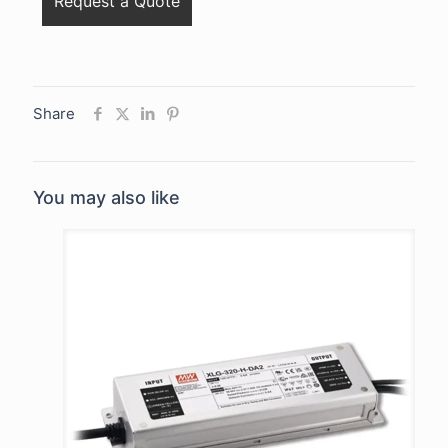
Share
You may also like