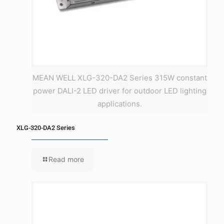
MEAN WELL XLG-320-DA2 Series 315W constant
power DALI-2 LED driver for outdoor LED lighting
applications.
XLG-320-DA2 Series
Read more