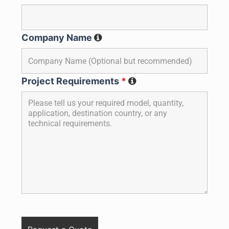
Company Name
Project Requirements
*