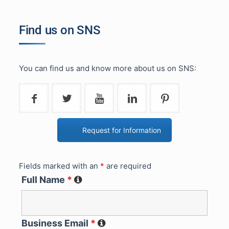
Find us on SNS
You can find us and know more about us on SNS:
Request for Information
Fields marked with an
*
are required
Full Name
*
Business Email
*