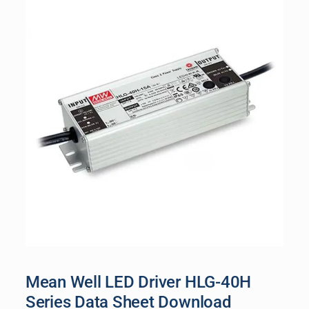
Mean Well LED Driver HLG-40H
Series Data Sheet Download