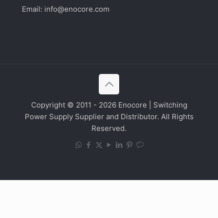
Email:
info@enocore.com
Copyright © 2011 - 2026 Enocore | Switching
Power Supply Supplier and Distributor. All Rights
Reserved.