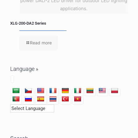
power DALI-2 LED driver for outdoor LED lighting
applications.
XLG-200-DA2 Series
Read more
Language »