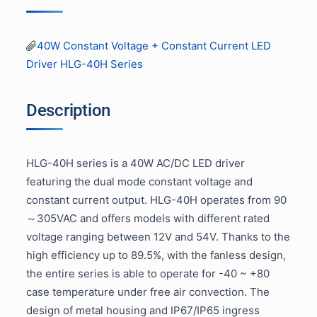
40W Constant Voltage + Constant Current LED
Driver HLG-40H Series
Description
HLG-40H series is a 40W AC/DC LED driver
featuring the dual mode constant voltage and
constant current output. HLG-40H operates from 90
～305VAC and offers models with different rated
voltage ranging between 12V and 54V. Thanks to the
high efficiency up to 89.5%, with the fanless design,
the entire series is able to operate for -40 ~ +80
case temperature under free air convection. The
design of metal housing and IP67/IP65 ingress