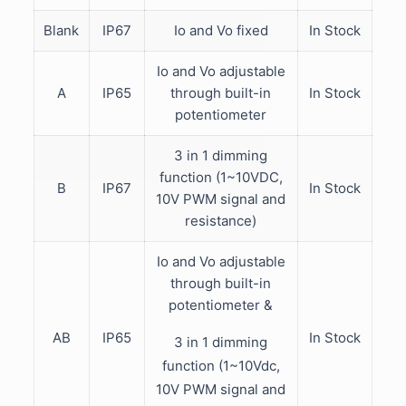
Blank
IP67
Io and Vo fixed
In Stock
Io and Vo adjustable
A
IP65
through built-in
In Stock
potentiometer
3 in 1 dimming
function (1~10VDC,
B
IP67
In Stock
10V PWM signal and
resistance)
Io and Vo adjustable
through built-in
potentiometer &
AB
IP65
In Stock
3 in 1 dimming
function (1~10Vdc,
10V PWM signal and