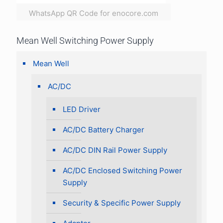
WhatsApp QR Code for enocore.com
Mean Well Switching Power Supply
Mean Well
AC/DC
LED Driver
AC/DC Battery Charger
AC/DC DIN Rail Power Supply
AC/DC Enclosed Switching Power
Supply
Security & Specific Power Supply