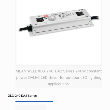
MEAN WELL XLG-240-DA2 Series 240W constant
power DALI-2 LED driver for outdoor LED lighting
applications.
XLG-240-DA2 Series