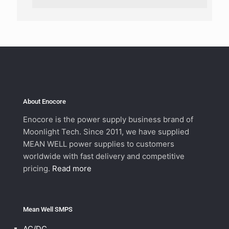
About Enocore
Enocore is the power supply business brand of
Moonlight Tech. Since 2011, we have supplied
MEAN WELL power supplies to customers
worldwide with fast delivery and competitive
pricing.
Read more
Mean Well SMPS
AC/DC