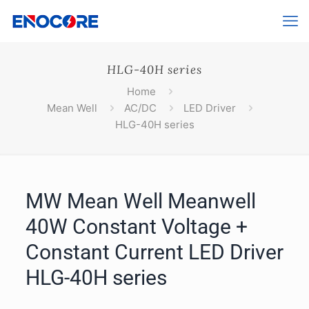
HLG-40H series
Home
Mean Well
AC/DC
LED Driver
HLG-40H series
MW Mean Well Meanwell
40W Constant Voltage +
Constant Current LED Driver
HLG-40H series