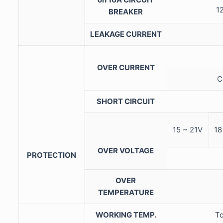
12
BREAKER
LEAKAGE CURRENT
OVER CURRENT
C
SHORT CIRCUIT
15 ~ 21V
18
OVER VOLTAGE
PROTECTION
OVER
TEMPERATURE
WORKING TEMP.
Tc