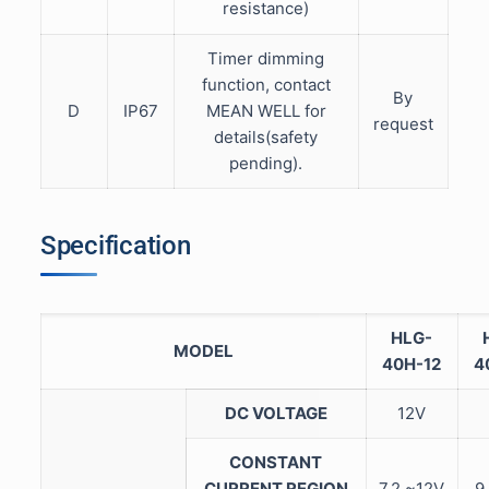
resistance)
Timer dimming
function, contact
By
D
IP67
MEAN WELL for
request
details(safety
pending).
Specification
HLG-
MODEL
40H-12
4
DC VOLTAGE
12V
CONSTANT
CURRENT REGION
7.2 ~12V
9