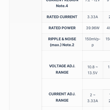
Note.4
RATED CURRENT
3.33A
RATED POWER
39.96W
4
RIPPLE & NOISE
150mVp-
15
(max.)
Note.2
p
VOLTAGE ADJ.
10.8 ~
1
RANGE
13.5V
CURRENT ADJ.
2 ~
RANGE
3.33A