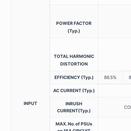
POWER FACTOR
(Typ.)
TOTAL HARMONIC
DISTORTION
EFFICIENCY (Typ.)
86.5%
AC CURRENT (Typ.)
INPUT
INRUSH
COL
CURRENT(Typ.)
MAX. No. of PSUs
on 16A CIRCUIT