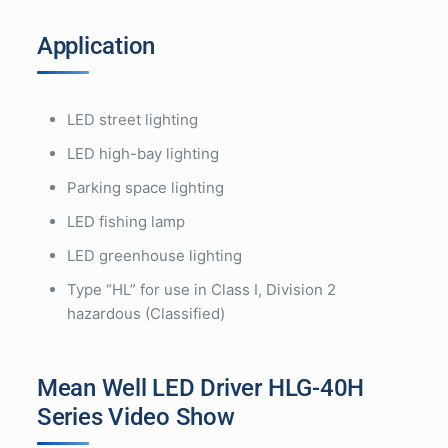
Application
LED street lighting
LED high-bay lighting
Parking space lighting
LED fishing lamp
LED greenhouse lighting
Type “HL” for use in Class I, Division 2
hazardous (Classified)
Mean Well LED Driver HLG-40H
Series Video Show