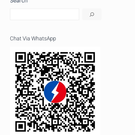
Search
Chat Via WhatsApp