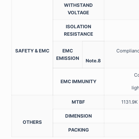
WITHSTAND
VOLTAGE
ISOLATION
RESISTANCE
SAFETY & EMC
EMC
Complianc
EMISSION
Note.8
Co
EMC IMMUNITY
lig
MTBF
1131.9
DIMENSION
OTHERS
PACKING