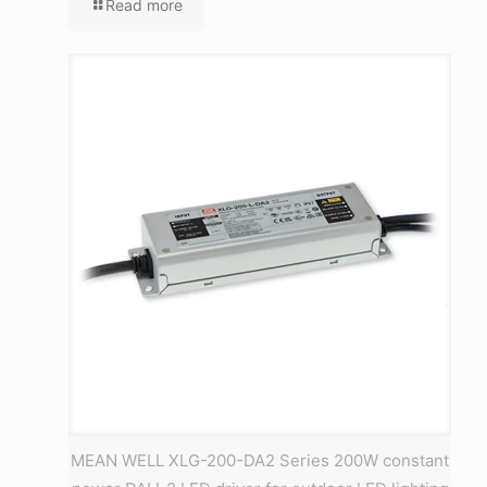
Read more
MEAN WELL XLG-200-DA2 Series 200W constant