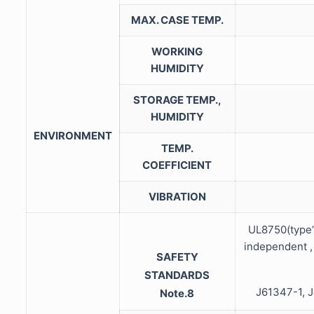
MAX. CASE TEMP.
WORKING
HUMIDITY
STORAGE TEMP.,
HUMIDITY
ENVIRONMENT
TEMP.
COEFFICIENT
VIBRATION
UL8750(type
independent ,
SAFETY
STANDARDS
J61347-1, J
Note.8