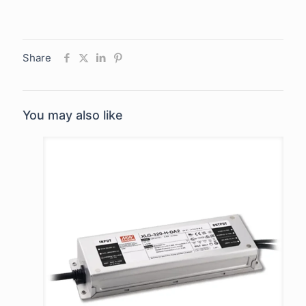
Share
You may also like