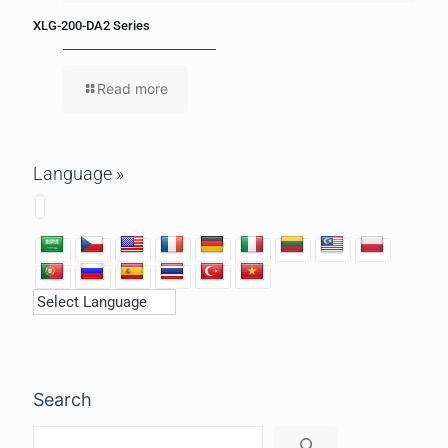
XLG-200-DA2 Series
Read more
Language »
Search