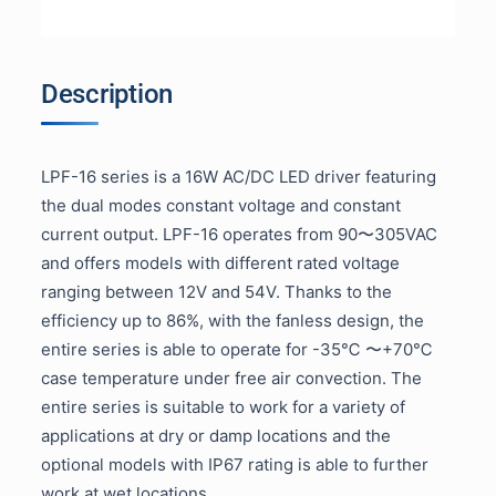
Description
LPF-16 series is a 16W AC/DC LED driver featuring
the dual modes constant voltage and constant
current output. LPF-16 operates from 90〜305VAC
and offers models with different rated voltage
ranging between 12V and 54V. Thanks to the
efficiency up to 86%, with the fanless design, the
entire series is able to operate for -35℃ 〜+70℃
case temperature under free air convection. The
entire series is suitable to work for a variety of
applications at dry or damp locations and the
optional models with IP67 rating is able to further
work at wet locations.