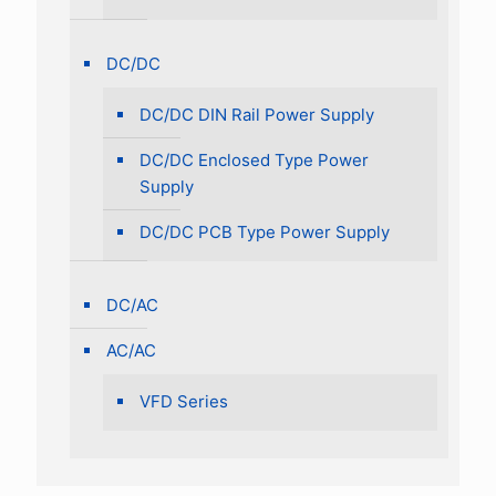
DC/DC
DC/DC DIN Rail Power Supply
DC/DC Enclosed Type Power
Supply
DC/DC PCB Type Power Supply
DC/AC
AC/AC
VFD Series