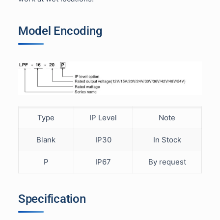
Model Encoding
Type
IP Level
Note
Blank
IP30
In Stock
P
IP67
By request
Specification