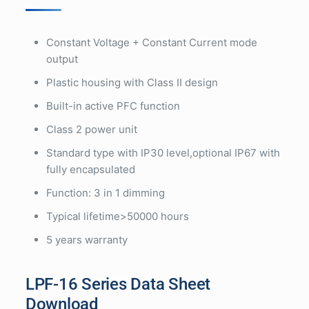
Constant Voltage + Constant Current mode
output
Plastic housing with Class II design
Built-in active PFC function
Class 2 power unit
Standard type with IP30 level,optional IP67 with
fully encapsulated
Function: 3 in 1 dimming
Typical lifetime>50000 hours
5 years warranty
LPF-16 Series Data Sheet
Download