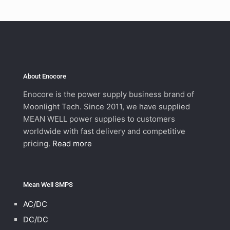
About Enocore
Enocore is the power supply business brand of
Moonlight Tech. Since 2011, we have supplied
MEAN WELL power supplies to customers
worldwide with fast delivery and competitive
pricing.
Read more
Mean Well SMPS
AC/DC
DC/DC