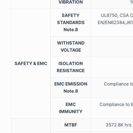
VIBRATION
1
SAFETY
UL8750, CSA C
STANDARDS
EN/EN62384,J613
Note.8
WITHSTAND
VOLTAGE
SAFETY & EMC
ISOLATION
RESISTANCE
EMC EMISSION
Compliance t
Note.8
EMC
Compliance to B
IMMUNITY
MTBF
3572.8K hrs