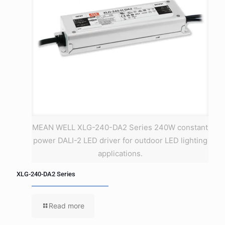
MEAN WELL XLG-240-DA2 Series 240W constant
power DALI-2 LED driver for outdoor LED lighting
applications.
XLG-240-DA2 Series
Read more