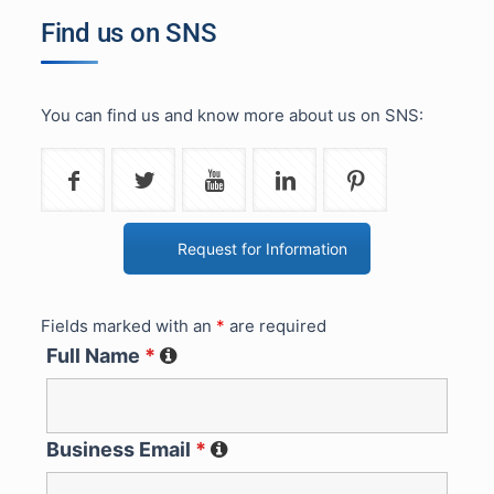
Find us on SNS
You can find us and know more about us on SNS:
Request for Information
Fields marked with an
*
are required
Full Name
*
Business Email
*