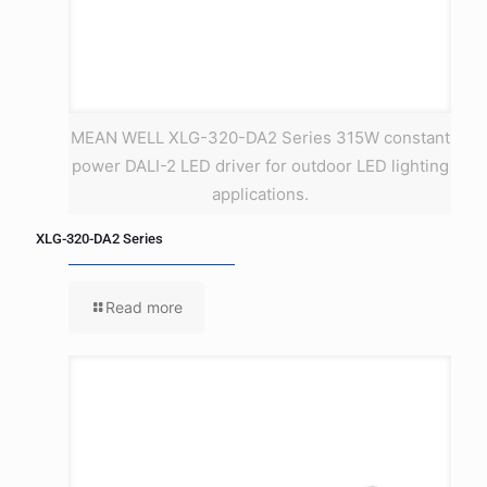
MEAN WELL XLG-320-DA2 Series 315W constant
power DALI-2 LED driver for outdoor LED lighting
applications.
XLG-320-DA2 Series
Read more