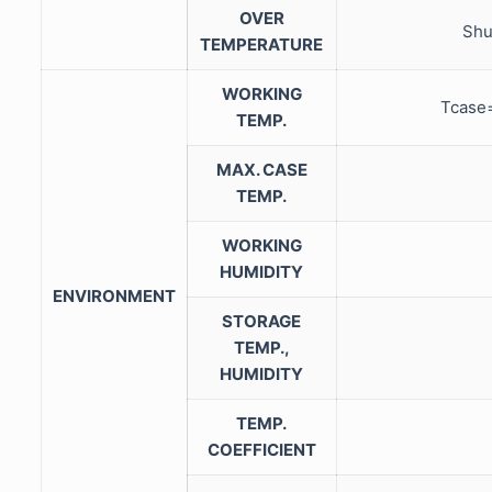
OVER
Shu
TEMPERATURE
WORKING
Tcase
TEMP.
MAX. CASE
TEMP.
WORKING
HUMIDITY
ENVIRONMENT
STORAGE
TEMP.,
HUMIDITY
TEMP.
COEFFICIENT