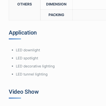
OTHERS
DIMENSION
PACKING
Application
LED downlight
LED spotlight
LED decorative lighting
LED tunnel lighting
Video Show