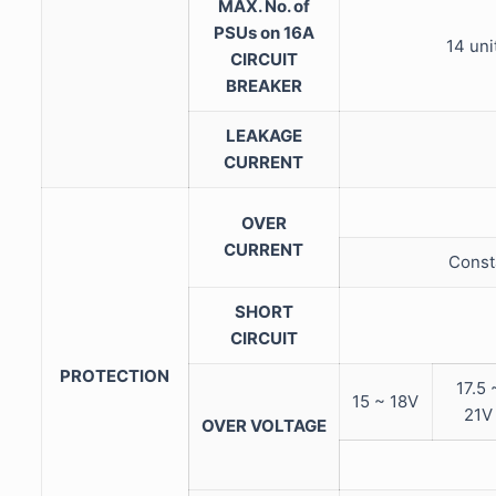
MAX. No. of
PSUs on 16A
14 uni
CIRCUIT
BREAKER
LEAKAGE
CURRENT
OVER
CURRENT
Consta
SHORT
CIRCUIT
PROTECTION
17.5 
15 ~ 18V
21V
OVER VOLTAGE