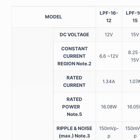
LPF-16-
LPF-1
MODEL
12
15
DC VOLTAGE
12V
15V
CONSTANT
8.25 
CURRENT
6.6 ~12V
15V
REGION
Note.2
RATED
1.34A
1.07
CURRENT
RATED
POWER
16.08W
16.0
Note.5
RIPPLE & NOISE
150mVp-
150mV
(max.)
Note.3
p
p