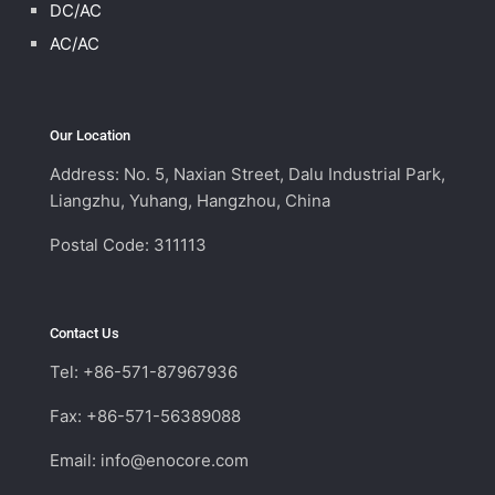
DC/AC
AC/AC
Our Location
Address: No. 5, Naxian Street, Dalu Industrial Park,
Liangzhu, Yuhang, Hangzhou, China
Postal Code: 311113
Contact Us
Tel: +86-571-87967936
Fax: +86-571-56389088
Email:
info@enocore.com