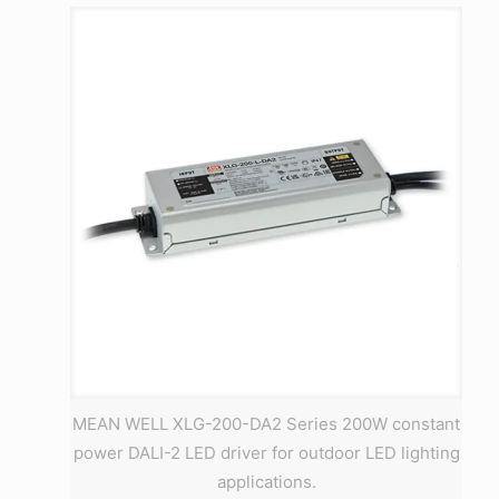
MEAN WELL XLG-200-DA2 Series 200W constant
power DALI-2 LED driver for outdoor LED lighting
applications.