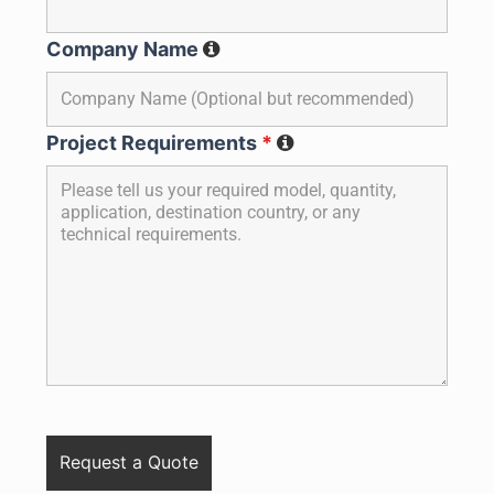
Company Name
Project Requirements
*