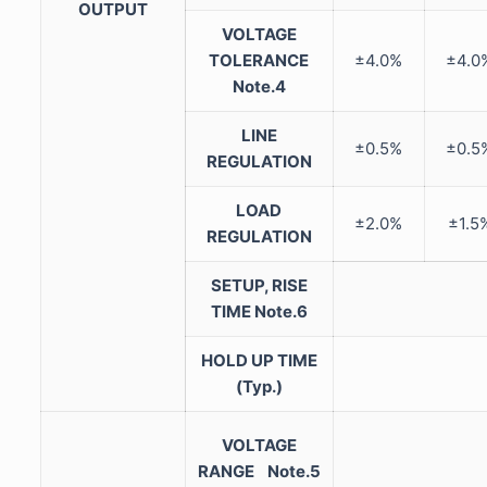
OUTPUT
VOLTAGE
TOLERANCE
±4.0%
±4.0
Note.4
LINE
±0.5%
±0.5
REGULATION
LOAD
±2.0%
±1.5
REGULATION
SETUP, RISE
TIME
Note.6
HOLD UP TIME
(Typ.)
VOLTAGE
RANGE
Note.5