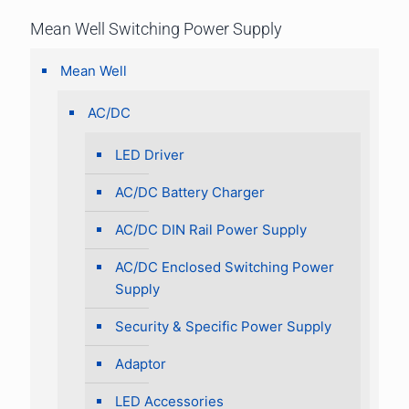
Mean Well Switching Power Supply
Mean Well
AC/DC
LED Driver
AC/DC Battery Charger
AC/DC DIN Rail Power Supply
AC/DC Enclosed Switching Power
Supply
Security & Specific Power Supply
Adaptor
LED Accessories