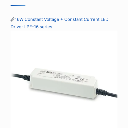
16W Constant Voltage + Constant Current LED
Driver LPF-16 series