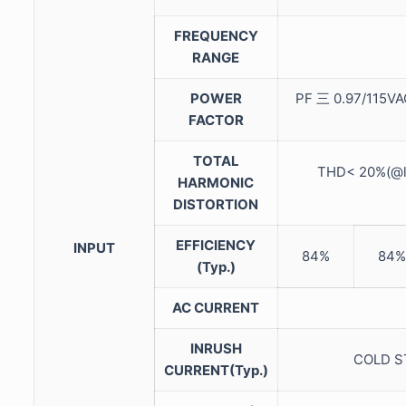
FREQUENCY
RANGE
POWER
PF 三 0.97/115VA
FACTOR
TOTAL
THD< 20%(@l
HARMONIC
DISTORTION
EFFICIENCY
INPUT
84%
84%
(Typ.)
AC CURRENT
INRUSH
COLD ST
CURRENT(Typ.)