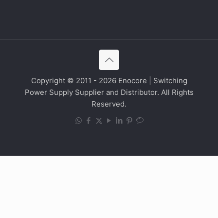
Copyright © 2011 - 2026 Enocore | Switching
Power Supply Supplier and Distributor. All Rights
Reserved.