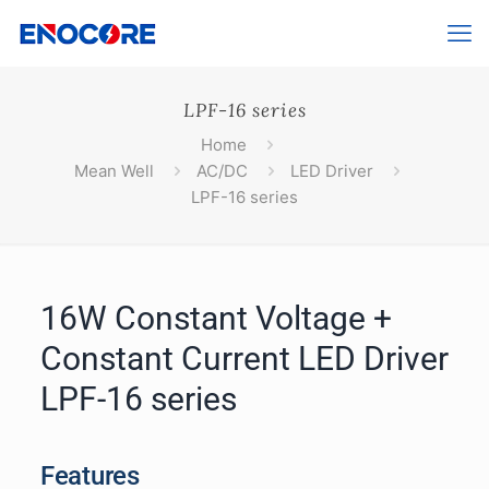
LPF-16 series
Home
Mean Well
AC/DC
LED Driver
LPF-16 series
16W Constant Voltage +
Constant Current LED Driver
LPF-16 series
Features