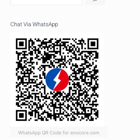
Chat Via WhatsApp
WhatsApp QR Code for enocore.com