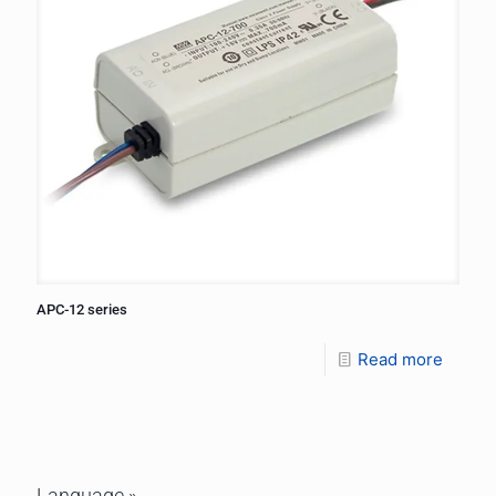
APC-12 series
Read more
Language »