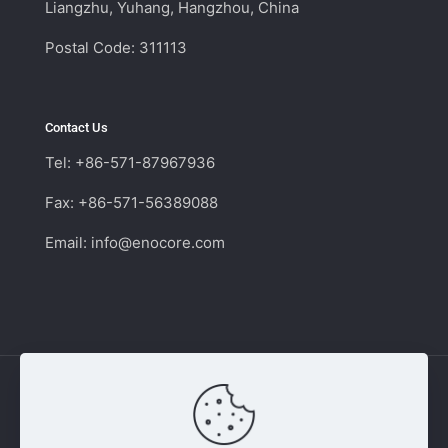
Liangzhu, Yuhang, Hangzhou, China
Postal Code: 311113
Contact Us
Tel: +86-571-87967936
Fax: +86-571-56389088
Email:
info@enocore.com
Copyright © 2011 - 2026 Enocore | Switching