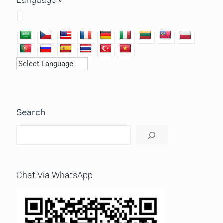
Search
Chat Via WhatsApp