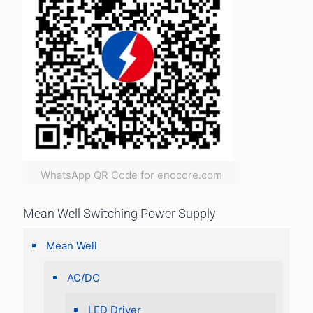
WhatsApp QR Code for enocore.com
Mean Well Switching Power Supply
Mean Well
AC/DC
LED Driver