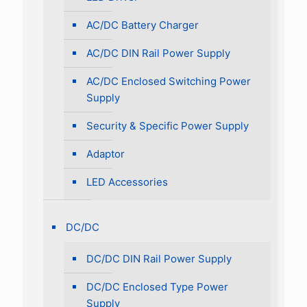
AC/DC Battery Charger
AC/DC DIN Rail Power Supply
AC/DC Enclosed Switching Power
Supply
Security & Specific Power Supply
Adaptor
LED Accessories
DC/DC
DC/DC DIN Rail Power Supply
DC/DC Enclosed Type Power
Supply