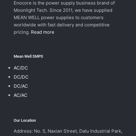
Enocore is the power supply business brand of
Moonlight Tech. Since 2011, we have supplied
MEAN WELL power supplies to customers
worldwide with fast delivery and competitive
pricing.
Read more
Mean Well SMPS
AC/DC
DC/DC
DC/AC
AC/AC
Our Location
Address: No. 5, Naxian Street, Dalu Industrial Park,