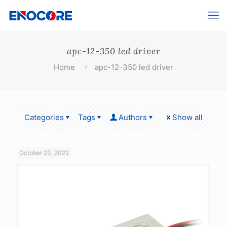
apc-12-350 led driver
Home
apc-12-350 led driver
Categories
Tags
Authors
Show all
October 23, 2022