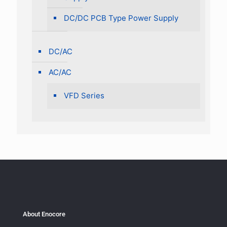
DC/DC PCB Type Power Supply
DC/AC
AC/AC
VFD Series
About Enocore