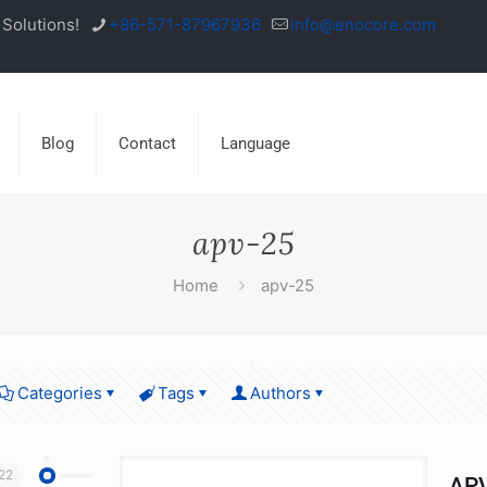
Solutions!
+86-571-87967936
info@enocore.com
Blog
Contact
Language
apv-25
Home
apv-25
Categories
Tags
Authors
22
APV