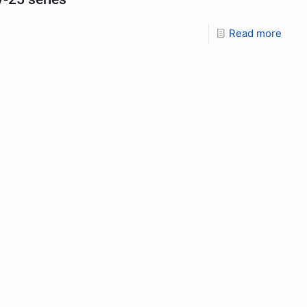
Read more