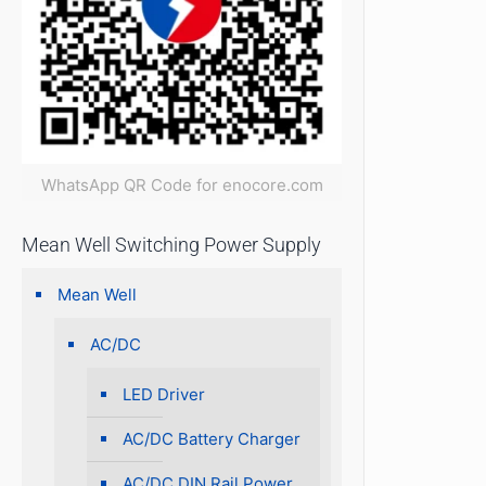
WhatsApp QR Code for enocore.com
Mean Well Switching Power Supply
Mean Well
AC/DC
LED Driver
AC/DC Battery Charger
AC/DC DIN Rail Power