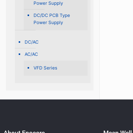
Power Supply
DC/DC PCB Type
Power Supply
DC/AC
AC/AC
VFD Series