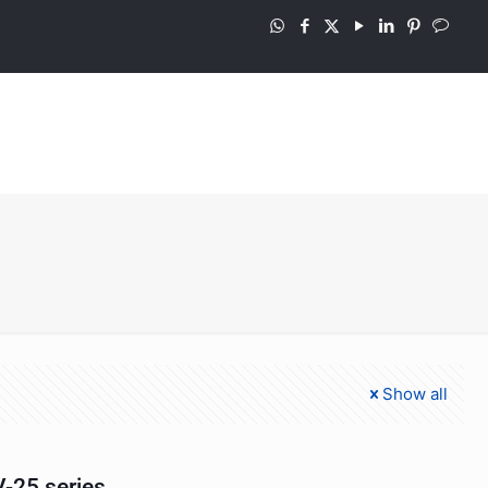
Show all
-25 series