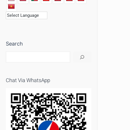
Search
Chat Via WhatsApp