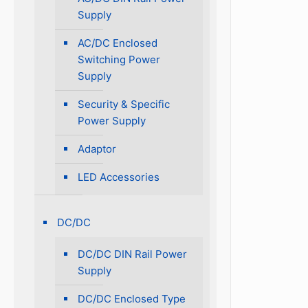
Supply
AC/DC Enclosed
Switching Power
Supply
Security & Specific
Power Supply
Adaptor
LED Accessories
DC/DC
DC/DC DIN Rail Power
Supply
DC/DC Enclosed Type