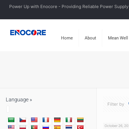
Power Up with Enocore - Providing Reliable Power Supply 
Home
About
Mean Well
Language »
Filter by
October 26, 20