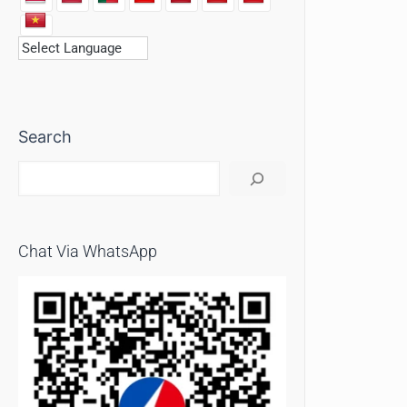
Search
Chat Via WhatsApp