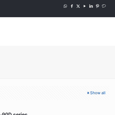
Show all
-90D series