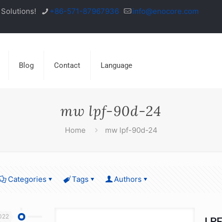
Solutions!
+86-571-87967936
info@enocore.com
Blog
Contact
Language
mw lpf-90d-24
Home
mw lpf-90d-24
Categories
Tags
Authors
022
LPF