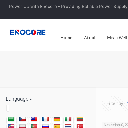
Power Up with Enocore - Providing Reliable Power Supply 
Home
About
Mean Well
Language »
Filter by
November 9, 2