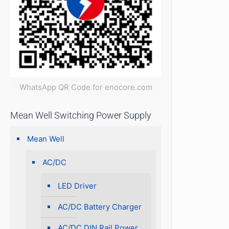
WhatsApp QR Code for enocore.com
Mean Well Switching Power Supply
Mean Well
AC/DC
LED Driver
AC/DC Battery Charger
AC/DC DIN Rail Power