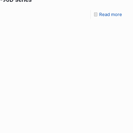
Read more