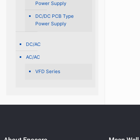
Power Supply
DC/DC PCB Type
Power Supply
DC/AC
AC/AC
VFD Series