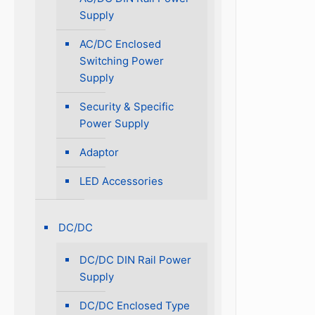
Supply
AC/DC Enclosed
Switching Power
Supply
Security & Specific
Power Supply
Adaptor
LED Accessories
DC/DC
DC/DC DIN Rail Power
Supply
DC/DC Enclosed Type