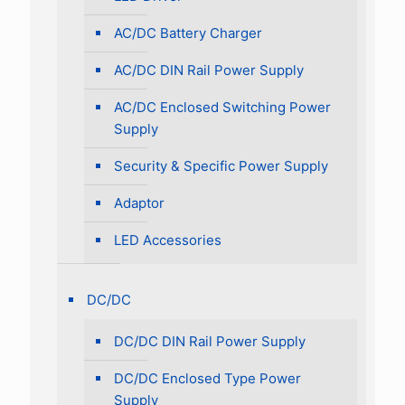
AC/DC Battery Charger
AC/DC DIN Rail Power Supply
AC/DC Enclosed Switching Power
Supply
Security & Specific Power Supply
Adaptor
LED Accessories
DC/DC
DC/DC DIN Rail Power Supply
DC/DC Enclosed Type Power
Supply