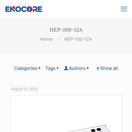
HEP-100-12A
Home
HEP-100-12A
Categories
Tags
Authors
Show all
August 12, 2022