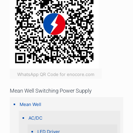
WhatsApp QR Code for enocore.com
Mean Well Switching Power Supply
Mean Well
AC/DC
LED Driver