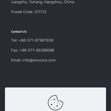
Liangzhu, Yuhang, Hangzhou, China
Postal Code: 311113
Contact Us
Tel: +86-571-87967936
Fax: +86-571-56389088
Email:
info@enocore.com
Copyright © 2011 - 2026 Enocore | Switching