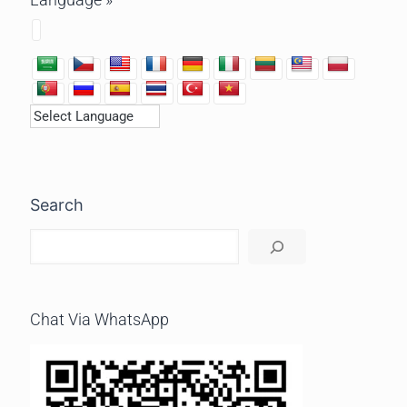
Search
Chat Via WhatsApp