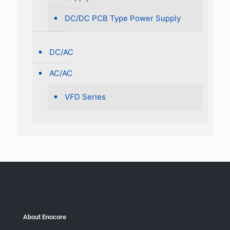
DC/DC PCB Type Power Supply
DC/AC
AC/AC
VFD Series
About Enocore