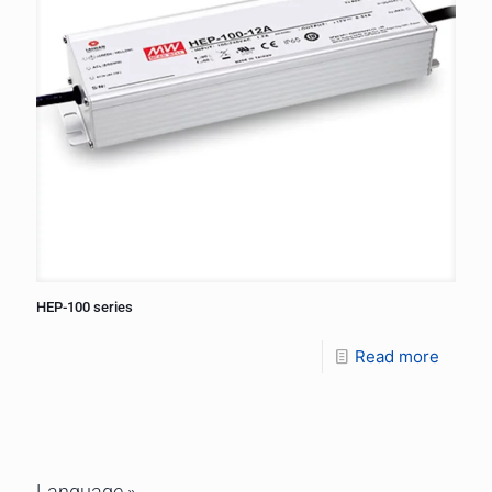
HEP-100 series
Read more
Language »