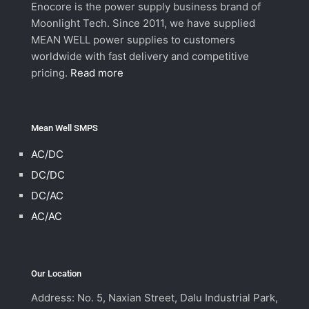
Enocore is the power supply business brand of
Moonlight Tech. Since 2011, we have supplied
MEAN WELL power supplies to customers
worldwide with fast delivery and competitive
pricing.
Read more
Mean Well SMPS
AC/DC
DC/DC
DC/AC
AC/AC
Our Location
Address: No. 5, Naxian Street, Dalu Industrial Park,