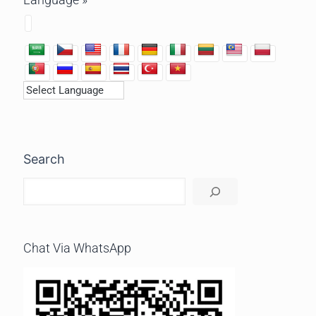
Search
Chat Via WhatsApp