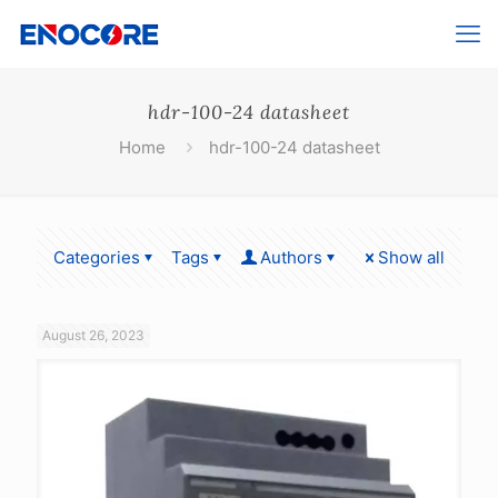
hdr-100-24 datasheet
Home
hdr-100-24 datasheet
Categories
Tags
Authors
Show all
August 26, 2023