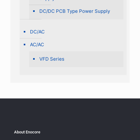
DC/DC PCB Type Power Supply
DC/AC
AC/AC
VFD Series
About Enocore