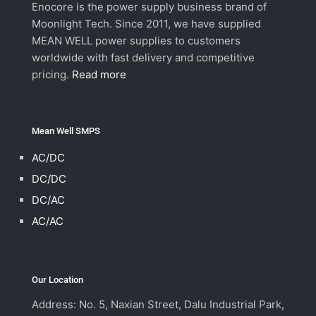
Enocore is the power supply business brand of
Moonlight Tech. Since 2011, we have supplied
MEAN WELL power supplies to customers
worldwide with fast delivery and competitive
pricing.
Read more
Mean Well SMPS
AC/DC
DC/DC
DC/AC
AC/AC
Our Location
Address: No. 5, Naxian Street, Dalu Industrial Park,