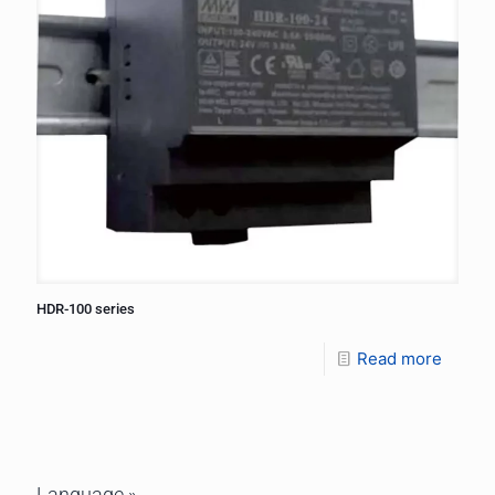
HDR-100 series
Read more
Language »