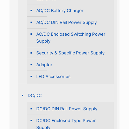
AC/DC Battery Charger
AC/DC DIN Rail Power Supply
AC/DC Enclosed Switching Power
Supply
Security & Specific Power Supply
Adaptor
LED Accessories
DC/DC
DC/DC DIN Rail Power Supply
DC/DC Enclosed Type Power
Supply