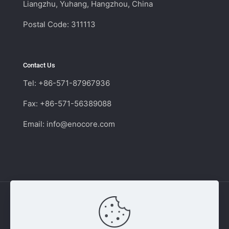
Liangzhu, Yuhang, Hangzhou, China
Postal Code: 311113
Contact Us
Tel: +86-571-87967936
Fax: +86-571-56389088
Email:
info@enocore.com
Copyright © 2011 - 2026 Enocore | Switching