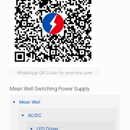
WhatsApp QR Code for enocore.com
Mean Well Switching Power Supply
Mean Well
AC/DC
LED Driver