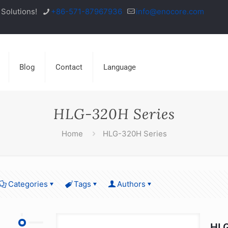
Solutions!
+86-571-87967936
info@enocore.com
Blog
Contact
Language
HLG-320H Series
Home
HLG-320H Series
Categories
Tags
Authors
HLG