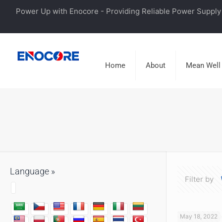
Power Up with Enocore - Providing Reliable Power Supply 
Home
About
Mean Well
Language »
Filter by
May 18, 2022