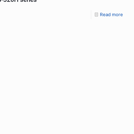
Read more