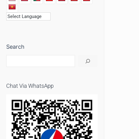
Search
Chat Via WhatsApp