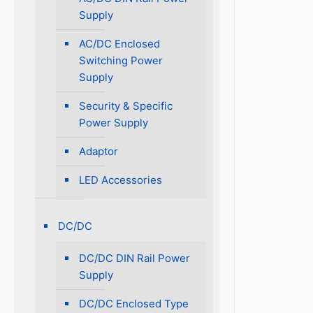
Supply
AC/DC Enclosed
Switching Power
Supply
Security & Specific
Power Supply
Adaptor
LED Accessories
DC/DC
DC/DC DIN Rail Power
Supply
DC/DC Enclosed Type