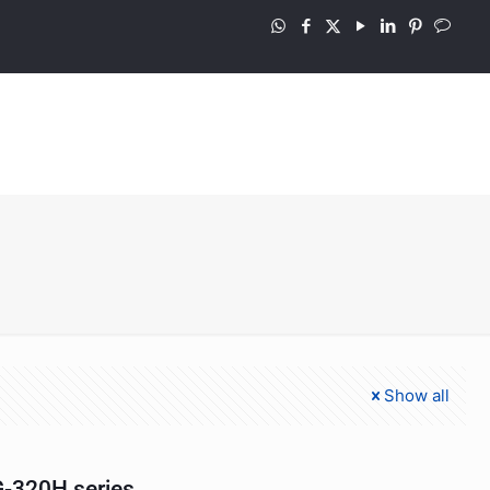
Show all
-320H series