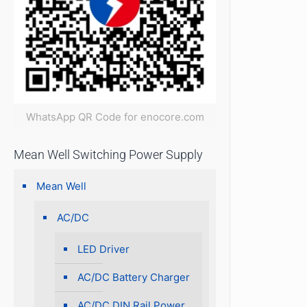
WhatsApp QR Code for enocore.com
Mean Well Switching Power Supply
Mean Well
AC/DC
LED Driver
AC/DC Battery Charger
AC/DC DIN Rail Power