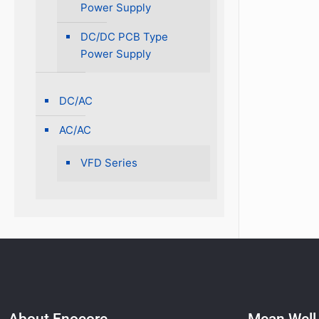
Power Supply
DC/DC PCB Type
Power Supply
DC/AC
AC/AC
VFD Series