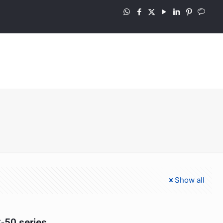
Show all
-50 series