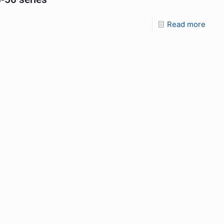
Read more