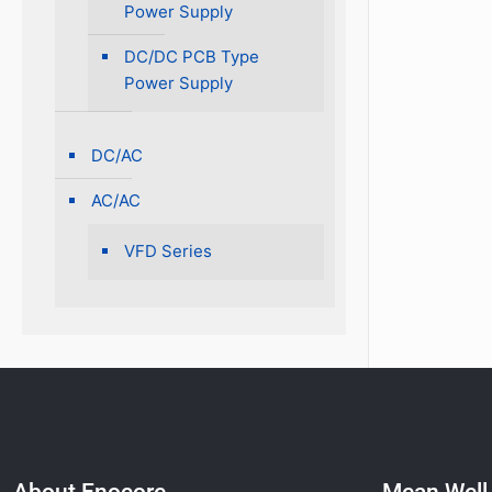
Power Supply
DC/DC PCB Type
Power Supply
DC/AC
AC/AC
VFD Series