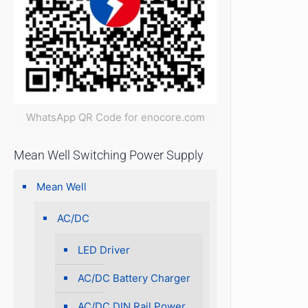
WhatsApp QR Code for enocore.com
Mean Well Switching Power Supply
Mean Well
AC/DC
LED Driver
AC/DC Battery Charger
AC/DC DIN Rail Power