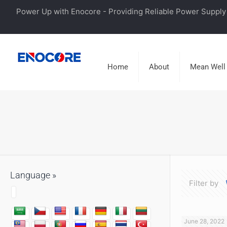
Power Up with Enocore - Providing Reliable Power Supply 
Home
About
Mean Well
Language »
Filter by
June 28, 2022