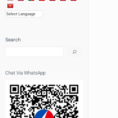
Search
Chat Via WhatsApp