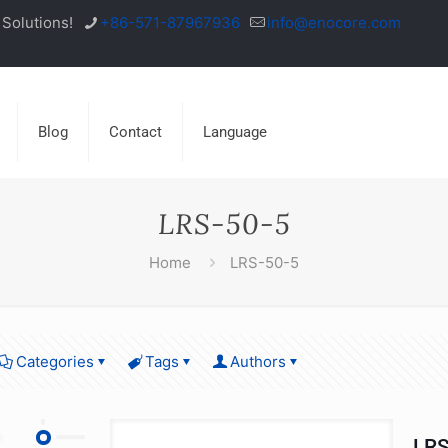
Solutions!
+86-571-87967936
info@enocore.com
Blog
Contact
Language
LRS-50-5
Home
LRS-50-5
Categories
Tags
Authors
LRS