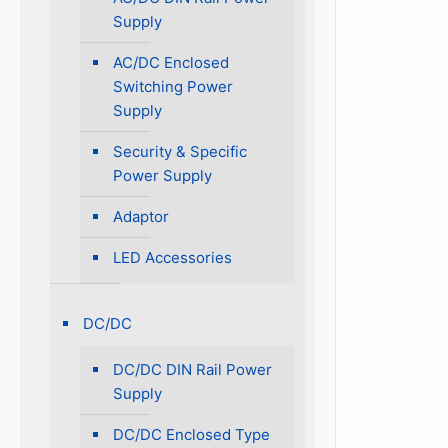
Supply
AC/DC Enclosed
Switching Power
Supply
Security & Specific
Power Supply
Adaptor
LED Accessories
DC/DC
DC/DC DIN Rail Power
Supply
DC/DC Enclosed Type