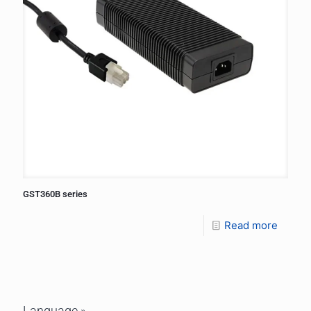
GST360B series
Read more
Language »