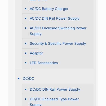
AC/DC Battery Charger
AC/DC DIN Rail Power Supply
AC/DC Enclosed Switching Power
Supply
Security & Specific Power Supply
Adaptor
LED Accessories
DC/DC
DC/DC DIN Rail Power Supply
DC/DC Enclosed Type Power
Supply