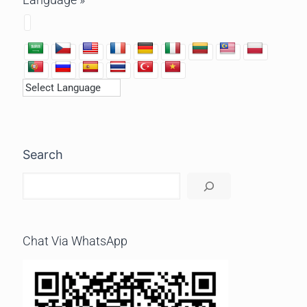
Search
Chat Via WhatsApp