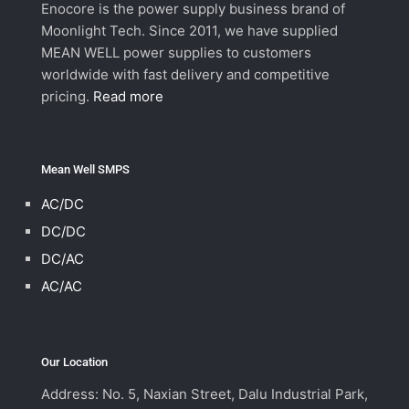
Enocore is the power supply business brand of
Moonlight Tech. Since 2011, we have supplied
MEAN WELL power supplies to customers
worldwide with fast delivery and competitive
pricing.
Read more
Mean Well SMPS
AC/DC
DC/DC
DC/AC
AC/AC
Our Location
Address: No. 5, Naxian Street, Dalu Industrial Park,