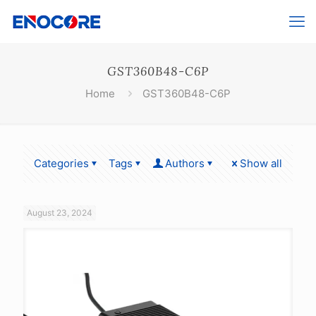
GST360B48-C6P
Home
GST360B48-C6P
Categories
Tags
Authors
Show all
August 23, 2024