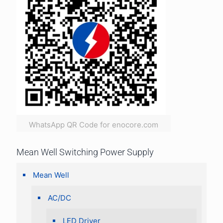
WhatsApp QR Code for enocore.com
Mean Well Switching Power Supply
Mean Well
AC/DC
LED Driver