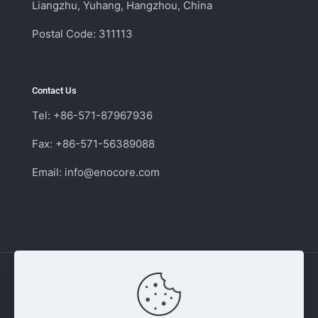
Liangzhu, Yuhang, Hangzhou, China
Postal Code: 311113
Contact Us
Tel: +86-571-87967936
Fax: +86-571-56389088
Email:
info@enocore.com
Copyright © 2011 - 2026 Enocore | Switching