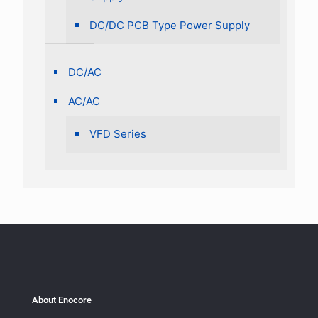
DC/DC PCB Type Power Supply
DC/AC
AC/AC
VFD Series
About Enocore