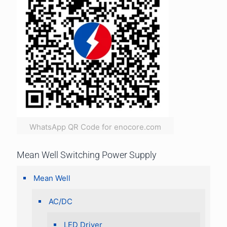
WhatsApp QR Code for enocore.com
Mean Well Switching Power Supply
Mean Well
AC/DC
LED Driver