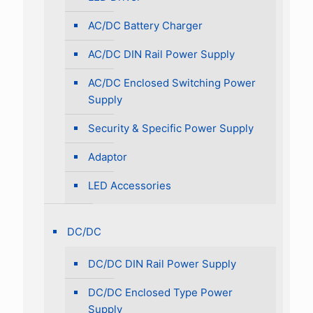
AC/DC Battery Charger
AC/DC DIN Rail Power Supply
AC/DC Enclosed Switching Power
Supply
Security & Specific Power Supply
Adaptor
LED Accessories
DC/DC
DC/DC DIN Rail Power Supply
DC/DC Enclosed Type Power
Supply