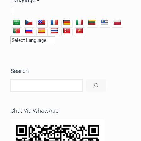
Search
Chat Via WhatsApp