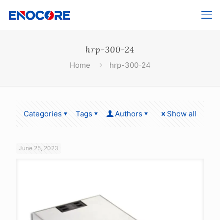
hrp-300-24
Home
hrp-300-24
Categories
Tags
Authors
Show all
June 25, 2023