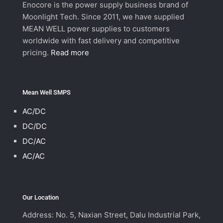
Enocore is the power supply business brand of
Moonlight Tech. Since 2011, we have supplied
MEAN WELL power supplies to customers
worldwide with fast delivery and competitive
pricing.
Read more
Mean Well SMPS
AC/DC
DC/DC
DC/AC
AC/AC
Our Location
Address: No. 5, Naxian Street, Dalu Industrial Park,