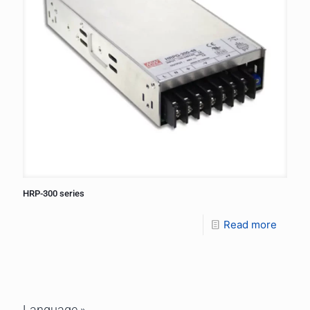
HRP-300 series
Read more
Language »