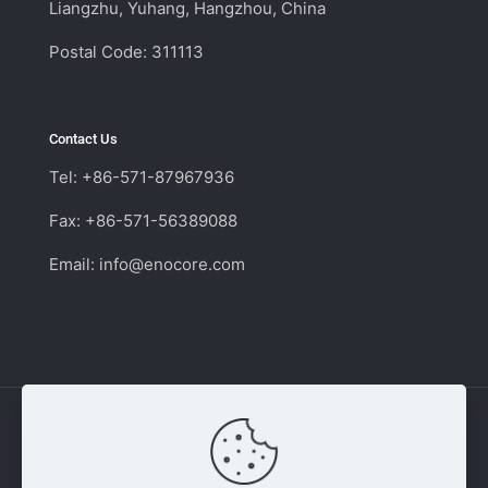
Liangzhu, Yuhang, Hangzhou, China
Postal Code: 311113
Contact Us
Tel: +86-571-87967936
Fax: +86-571-56389088
Email:
info@enocore.com
Copyright © 2011 - 2026 Enocore | Switching