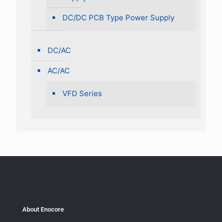
DC/DC PCB Type Power Supply
DC/AC
AC/AC
VFD Series
About Enocore