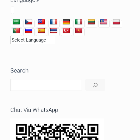
Search
Chat Via WhatsApp