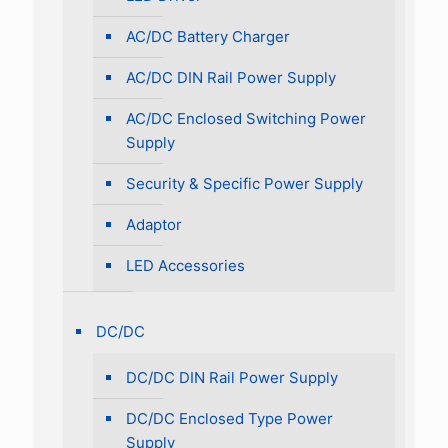
AC/DC Battery Charger
AC/DC DIN Rail Power Supply
AC/DC Enclosed Switching Power
Supply
Security & Specific Power Supply
Adaptor
LED Accessories
DC/DC
DC/DC DIN Rail Power Supply
DC/DC Enclosed Type Power
Supply