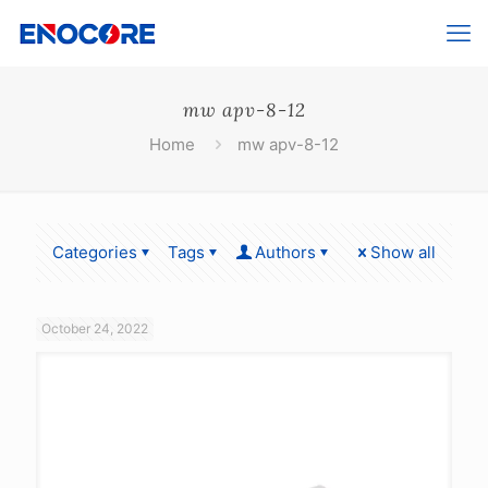
mw apv-8-12
Home
mw apv-8-12
Categories
Tags
Authors
Show all
October 24, 2022