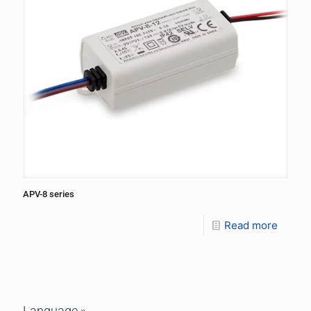
APV-8 series
Read more
Language »