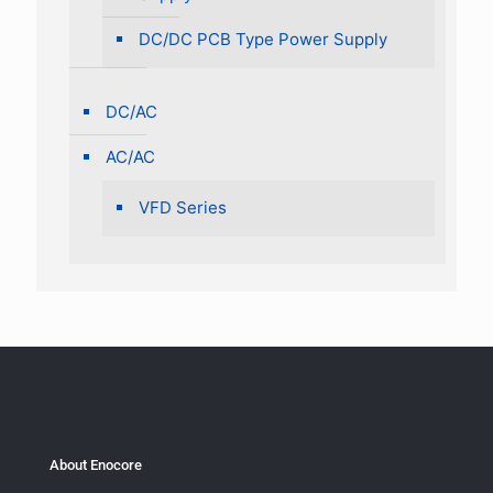
DC/DC PCB Type Power Supply
DC/AC
AC/AC
VFD Series
About Enocore