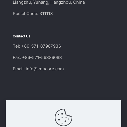
Liangzhu, Yuhang, Hangzhou, China
Postal Code: 311113
Contact Us
Tel: +86-571-87967936
Fax: +86-571-56389088
Email:
info@enocore.com
Copyright © 2011 - 2026 Enocore | Switching