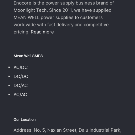
Enocore is the power supply business brand of
Moonlight Tech. Since 2011, we have supplied
MEAN WELL power supplies to customers
worldwide with fast delivery and competitive
pricing.
Read more
Mean Well SMPS
AC/DC
DC/DC
DC/AC
AC/AC
Our Location
Address: No. 5, Naxian Street, Dalu Industrial Park,