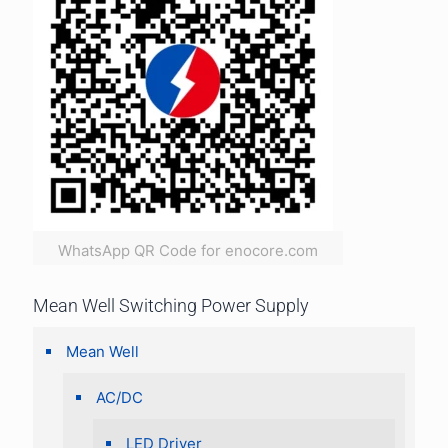
WhatsApp QR Code for enocore.com
Mean Well Switching Power Supply
Mean Well
AC/DC
LED Driver