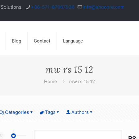
Solutions!
+86-571-87967936
info@enocore.com
Blog
Contact
Language
mw rs 15 12
Home
mw rs 15 12
Categories
Tags
Authors
4
RS-