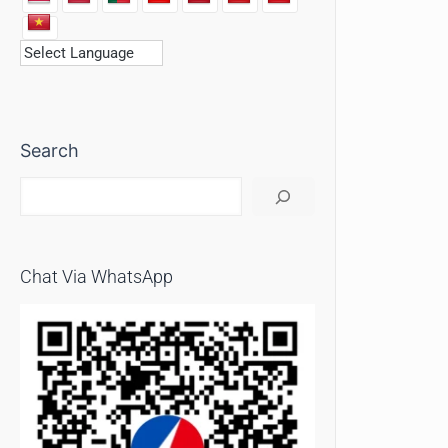
Search
Chat Via WhatsApp