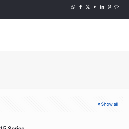
Show all
15 Series