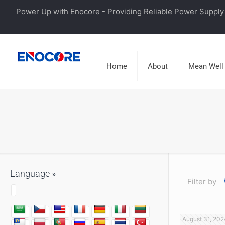
Power Up with Enocore - Providing Reliable Power Supply 
Home
About
Mean Well
Language »
Filter by
August 31, 202