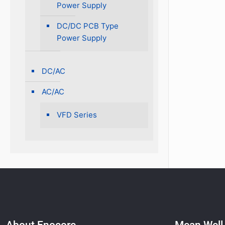
Power Supply
DC/DC PCB Type
Power Supply
DC/AC
AC/AC
VFD Series