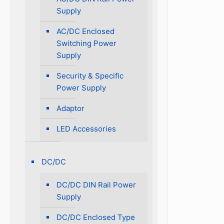
Supply
AC/DC Enclosed
Switching Power
Supply
Security & Specific
Power Supply
Adaptor
LED Accessories
DC/DC
DC/DC DIN Rail Power
Supply
DC/DC Enclosed Type