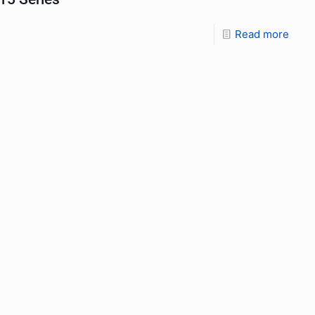
Read more