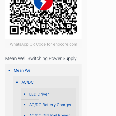
WhatsApp QR Code for enocore.com
Mean Well Switching Power Supply
Mean Well
AC/DC
LED Driver
AC/DC Battery Charger
AC/DC DIN Rail Power