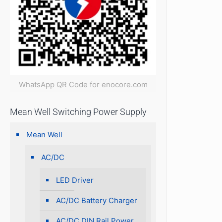
WhatsApp QR Code for enocore.com
Mean Well Switching Power Supply
Mean Well
AC/DC
LED Driver
AC/DC Battery Charger
AC/DC DIN Rail Power