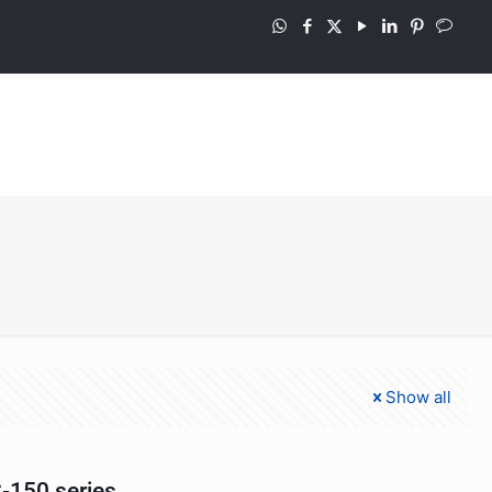
Show all
-150 series