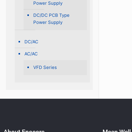
Power Supply
DC/DC PCB Type
Power Supply
DC/AC
AC/AC
VFD Series