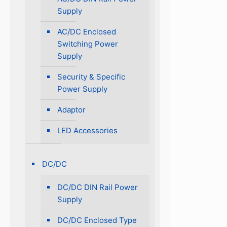
Supply
AC/DC Enclosed
Switching Power
Supply
Security & Specific
Power Supply
Adaptor
LED Accessories
DC/DC
DC/DC DIN Rail Power
Supply
DC/DC Enclosed Type