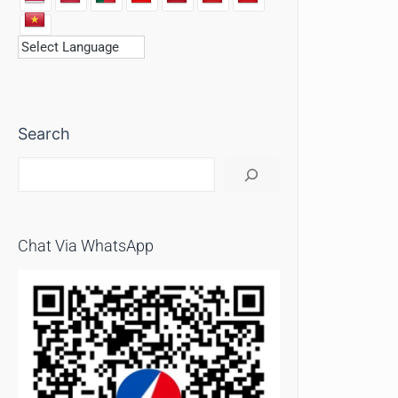
Search
Chat Via WhatsApp