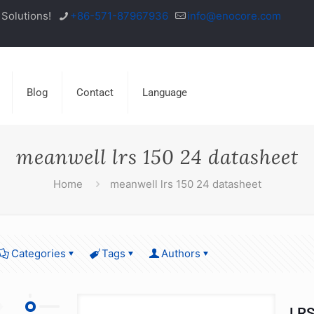
Solutions!
+86-571-87967936
info@enocore.com
Blog
Contact
Language
meanwell lrs 150 24 datasheet
Home
meanwell lrs 150 24 datasheet
Categories
Tags
Authors
LRS