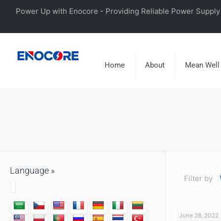
Power Up with Enocore - Providing Reliable Power Supply 
Home
About
Mean Well
Language »
Filter by
June 28, 2022