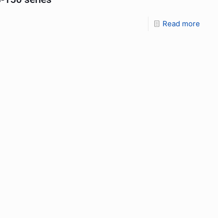
Read more