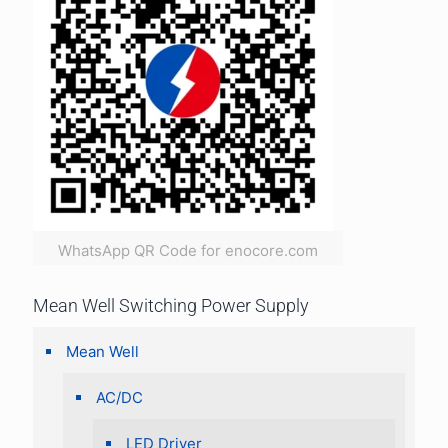
WhatsApp QR Code for enocore.com
Mean Well Switching Power Supply
Mean Well
AC/DC
LED Driver