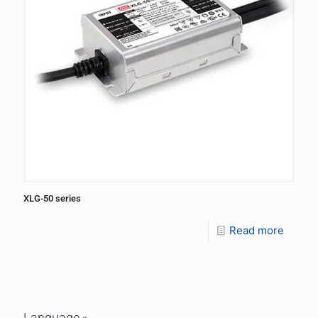
XLG-50 series
Read more
Language »