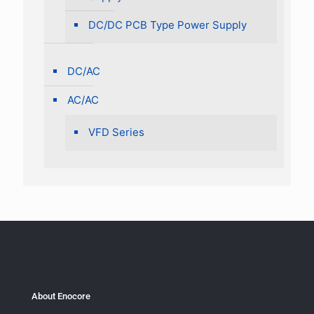
DC/DC PCB Type Power Supply
DC/AC
AC/AC
VFD Series
About Enocore