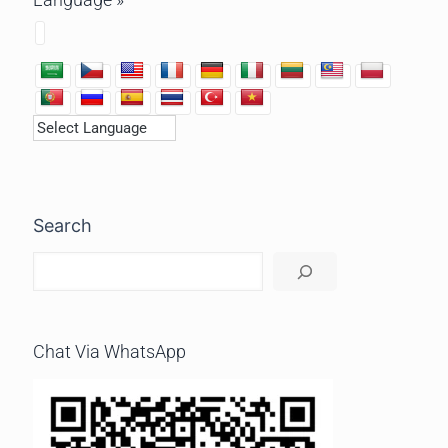
Search
Chat Via WhatsApp