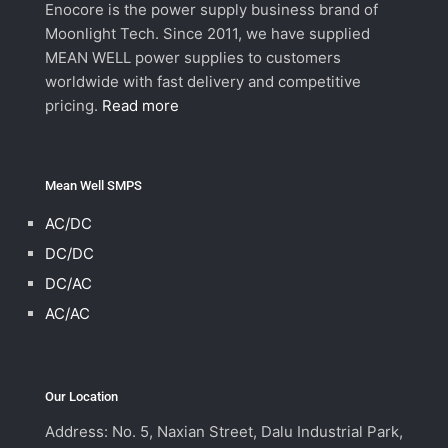
Enocore is the power supply business brand of
Moonlight Tech. Since 2011, we have supplied
MEAN WELL power supplies to customers
worldwide with fast delivery and competitive
pricing.
Read more
Mean Well SMPS
AC/DC
DC/DC
DC/AC
AC/AC
Our Location
Address: No. 5, Naxian Street, Dalu Industrial Park,