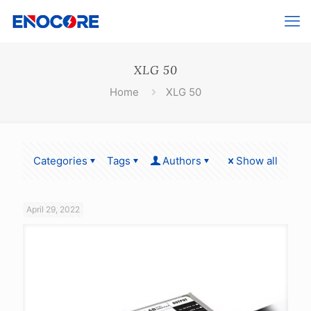
XLG 50
Home
XLG 50
Categories
Tags
Authors
Show all
April 29, 2022