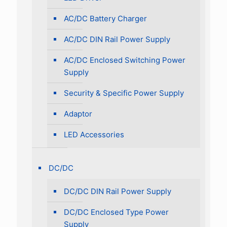
AC/DC Battery Charger
AC/DC DIN Rail Power Supply
AC/DC Enclosed Switching Power
Supply
Security & Specific Power Supply
Adaptor
LED Accessories
DC/DC
DC/DC DIN Rail Power Supply
DC/DC Enclosed Type Power
Supply