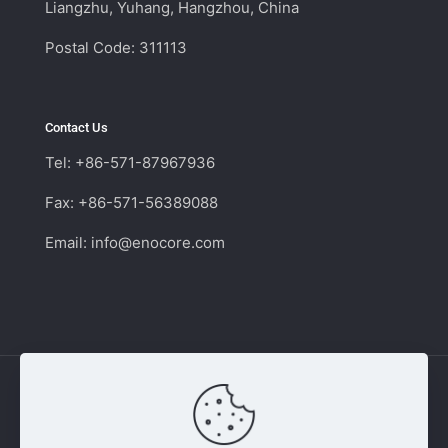
Liangzhu, Yuhang, Hangzhou, China
Postal Code: 311113
Contact Us
Tel: +86-571-87967936
Fax: +86-571-56389088
Email:
info@enocore.com
Copyright © 2011 - 2026 Enocore | Switching