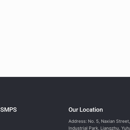
l SMPS
Our Location
Address: No. 5, Naxian Street
Industrial Park, Liangzhu, Yuh