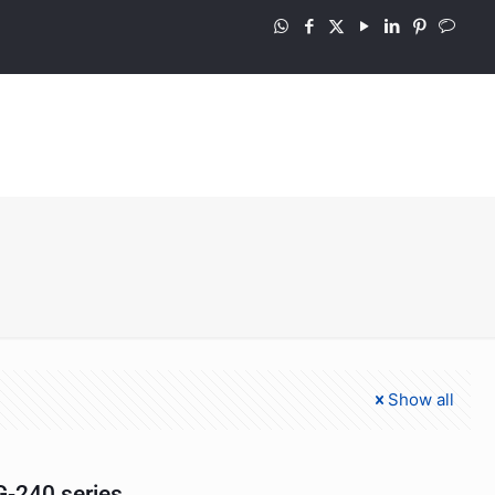
Show all
-240 series