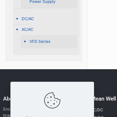
Power Supply
DC/AC
AC/AC
VFD Series
About Enocore
Mean Wel
Enocore is the power supply business
AC/DC
brand of Moonlight Tech. Since 2011, we