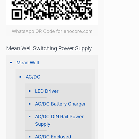
WhatsApp QR Code for enocore.com
Mean Well Switching Power Supply
Mean Well
AC/DC
LED Driver
AC/DC Battery Charger
AC/DC DIN Rail Power
Supply
AC/DC Enclosed