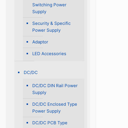
Switching Power
Supply
Security & Specific
Power Supply
Adaptor
LED Accessories
DC/DC
DC/DC DIN Rail Power
Supply
DC/DC Enclosed Type
Power Supply
DC/DC PCB Type