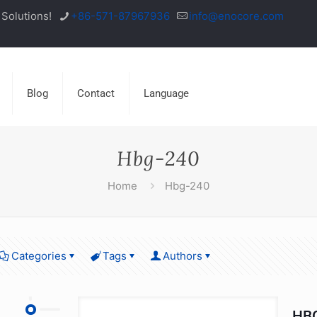
Solutions!
+86-571-87967936
info@enocore.com
Blog
Contact
Language
Hbg-240
Home
Hbg-240
Categories
Tags
Authors
HBG