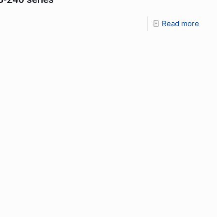
Read more