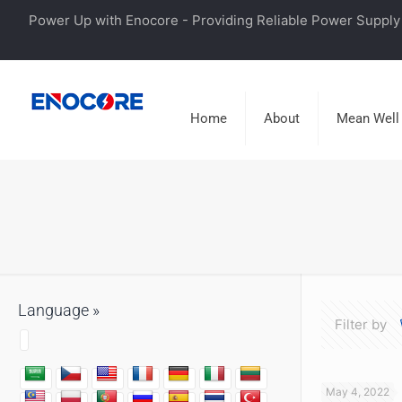
Power Up with Enocore - Providing Reliable Power Supply 
Home
About
Mean Well
Language »
Filter by
May 4, 2022