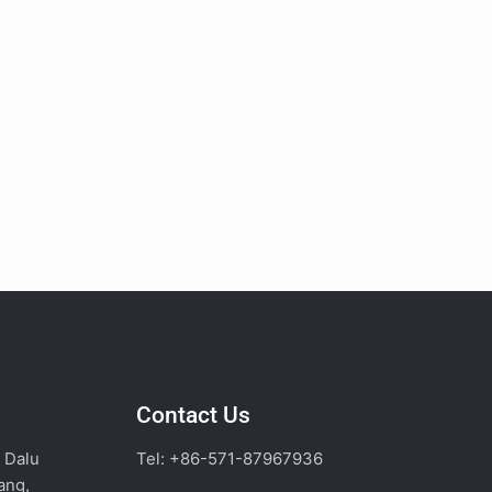
Contact Us
, Dalu
Tel: +86-571-87967936
ang,