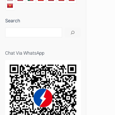
Search
Chat Via WhatsApp