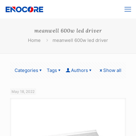
meanwell 600w led driver
Home
meanwell 600w led driver
Categories
Tags
Authors
Show all
May 18, 2022