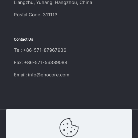
Liangzhu, Yuhang, Hangzhou, China
Postal Code: 311113
Contact Us
Tel: +86-571-87967936
Fax: +86-571-56389088
Email:
info@enocore.com
Copyright © 2011 - 2026 Enocore | Switching