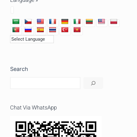
Search
Chat Via WhatsApp