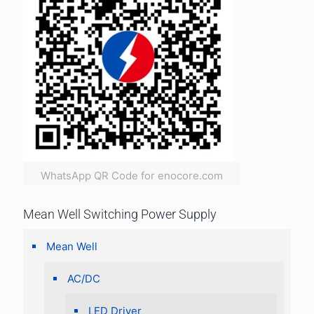
WhatsApp QR Code for enocore.com
Mean Well Switching Power Supply
Mean Well
AC/DC
LED Driver