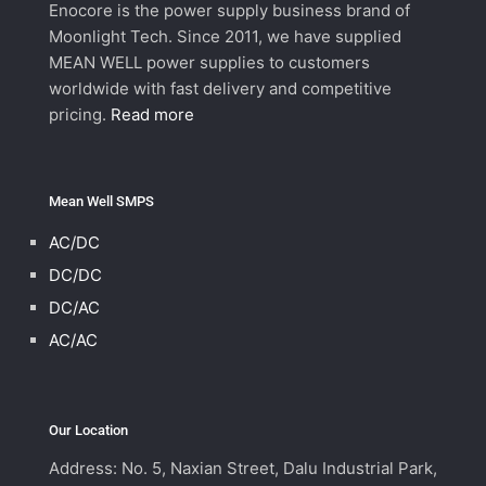
Enocore is the power supply business brand of
Moonlight Tech. Since 2011, we have supplied
MEAN WELL power supplies to customers
worldwide with fast delivery and competitive
pricing.
Read more
Mean Well SMPS
AC/DC
DC/DC
DC/AC
AC/AC
Our Location
Address: No. 5, Naxian Street, Dalu Industrial Park,