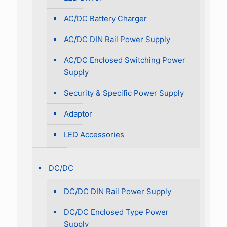
AC/DC Battery Charger
AC/DC DIN Rail Power Supply
AC/DC Enclosed Switching Power
Supply
Security & Specific Power Supply
Adaptor
LED Accessories
DC/DC
DC/DC DIN Rail Power Supply
DC/DC Enclosed Type Power
Supply