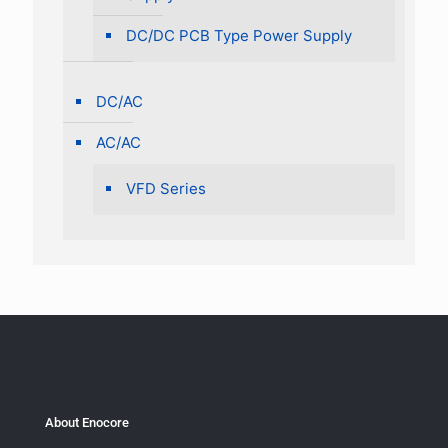
DC/DC PCB Type Power Supply
DC/AC
AC/AC
VFD Series
About Enocore