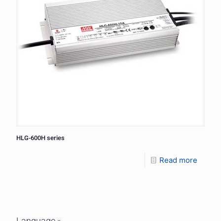
HLG-600H series
Read more
Language »