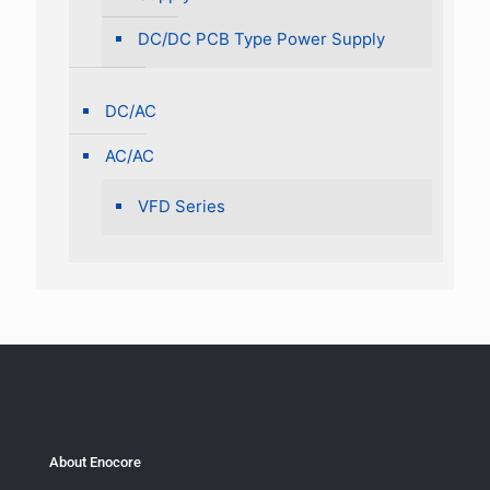
DC/DC PCB Type Power Supply
DC/AC
AC/AC
VFD Series
About Enocore