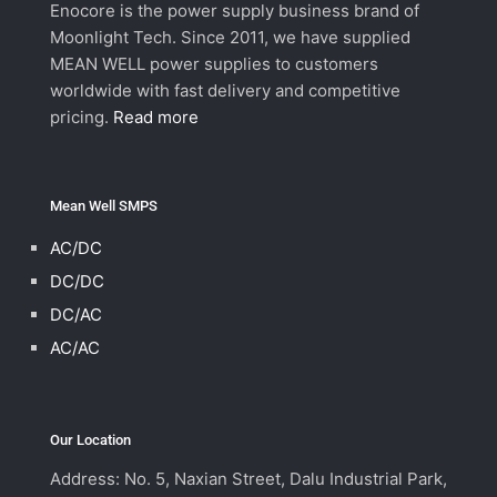
Enocore is the power supply business brand of
Moonlight Tech. Since 2011, we have supplied
MEAN WELL power supplies to customers
worldwide with fast delivery and competitive
pricing.
Read more
Mean Well SMPS
AC/DC
DC/DC
DC/AC
AC/AC
Our Location
Address: No. 5, Naxian Street, Dalu Industrial Park,