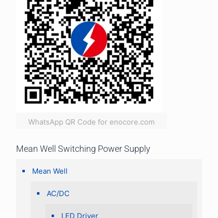
WhatsApp QR Code for enocore.com
Mean Well Switching Power Supply
Mean Well
AC/DC
LED Driver