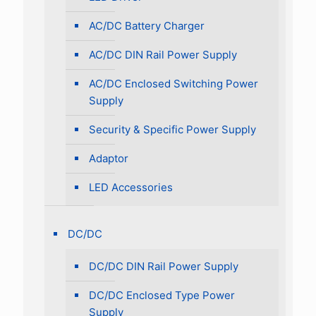
AC/DC Battery Charger
AC/DC DIN Rail Power Supply
AC/DC Enclosed Switching Power
Supply
Security & Specific Power Supply
Adaptor
LED Accessories
DC/DC
DC/DC DIN Rail Power Supply
DC/DC Enclosed Type Power
Supply