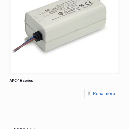
APC-16 series
Read more
Language »