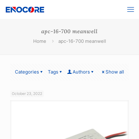
apc-16-700 meanwell
Home
apc-16-700 meanwell
Categories
Tags
Authors
Show all
October 23, 2022