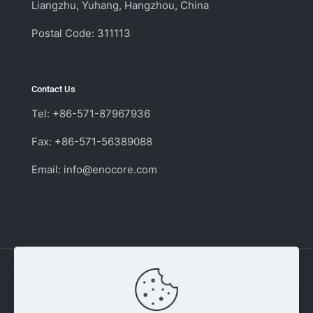
Liangzhu, Yuhang, Hangzhou, China
Postal Code: 311113
Contact Us
Tel: +86-571-87967936
Fax: +86-571-56389088
Email:
info@enocore.com
Copyright © 2011 - 2026 Enocore | Switching