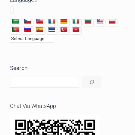
Search
Chat Via WhatsApp