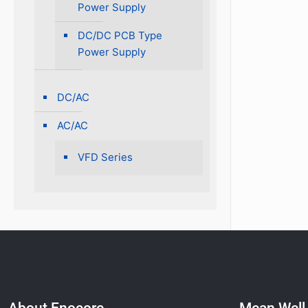
Power Supply
DC/DC PCB Type
Power Supply
DC/AC
AC/AC
VFD Series