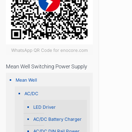
WhatsApp QR Code for enocore.com
Mean Well Switching Power Supply
Mean Well
AC/DC
LED Driver
AC/DC Battery Charger
AC/DC DIN Rail Power