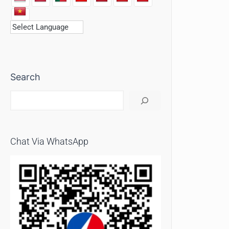
Search
Chat Via WhatsApp