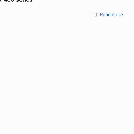
Read more