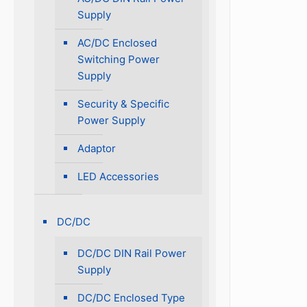
Supply
AC/DC Enclosed
Switching Power
Supply
Security & Specific
Power Supply
Adaptor
LED Accessories
DC/DC
DC/DC DIN Rail Power
Supply
DC/DC Enclosed Type