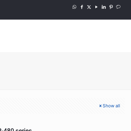
Show all
-480 series