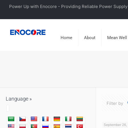
Power Up with Enocore - Providing Reliable Power Supply 
Home
About
Mean Well
Language »
Filter by
September 26,