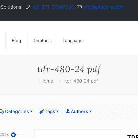
Solutions!
+86-571-87967936
info@enocore.com
Blog
Contact
Language
tdr-480-24 pdf
Home
tdr-480-24 pdf
Categories
Tags
Authors
 2023
TDR