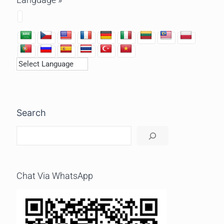
Search
Chat Via WhatsApp