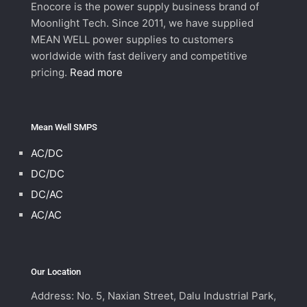
Enocore is the power supply business brand of
Moonlight Tech. Since 2011, we have supplied
MEAN WELL power supplies to customers
worldwide with fast delivery and competitive
pricing.
Read more
Mean Well SMPS
AC/DC
DC/DC
DC/AC
AC/AC
Our Location
Address: No. 5, Naxian Street, Dalu Industrial Park,