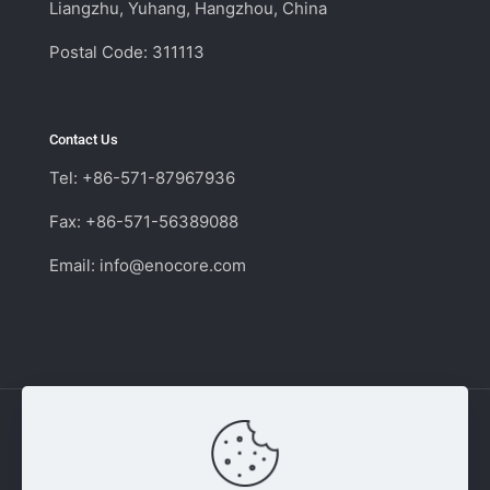
Liangzhu, Yuhang, Hangzhou, China
Postal Code: 311113
Contact Us
Tel: +86-571-87967936
Fax: +86-571-56389088
Email:
info@enocore.com
Copyright © 2011 - 2026 Enocore | Switching