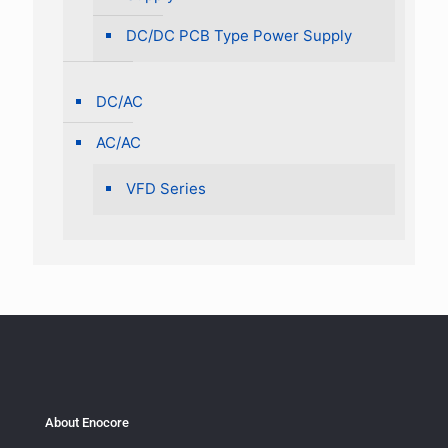
DC/DC PCB Type Power Supply
DC/AC
AC/AC
VFD Series
About Enocore