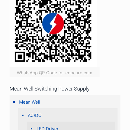
WhatsApp QR Code for enocore.com
Mean Well Switching Power Supply
Mean Well
AC/DC
LED Driver