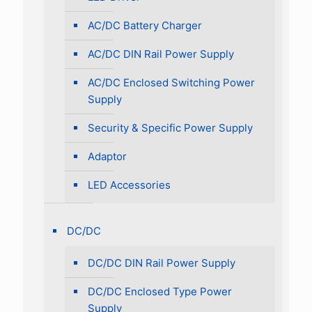
AC/DC Battery Charger
AC/DC DIN Rail Power Supply
AC/DC Enclosed Switching Power
Supply
Security & Specific Power Supply
Adaptor
LED Accessories
DC/DC
DC/DC DIN Rail Power Supply
DC/DC Enclosed Type Power
Supply