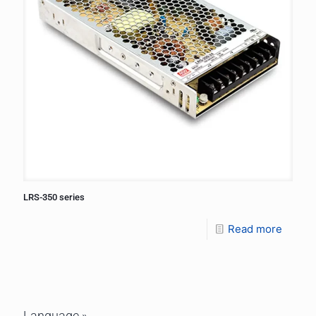
LRS-350 series
Read more
Language »