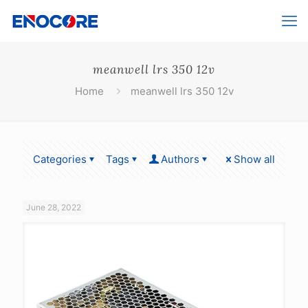
meanwell lrs 350 12v
Home
meanwell lrs 350 12v
Categories
Tags
Authors
Show all
June 28, 2022