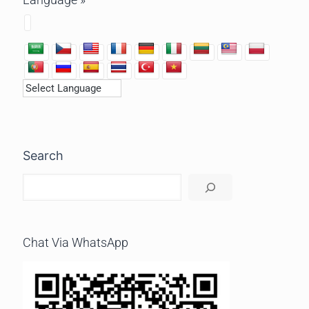
Search
Chat Via WhatsApp