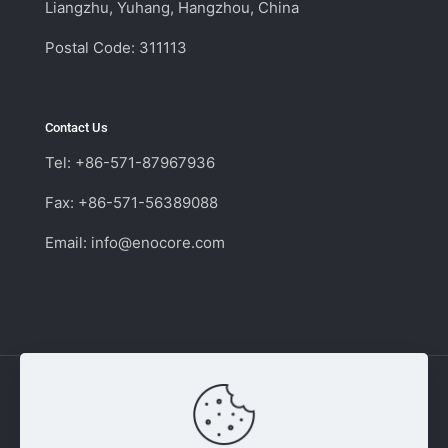
Liangzhu, Yuhang, Hangzhou, China
Postal Code: 311113
Contact Us
Tel: +86-571-87967936
Fax: +86-571-56389088
Email:
info@enocore.com
Copyright © 2011 - 2026 Enocore | Switching