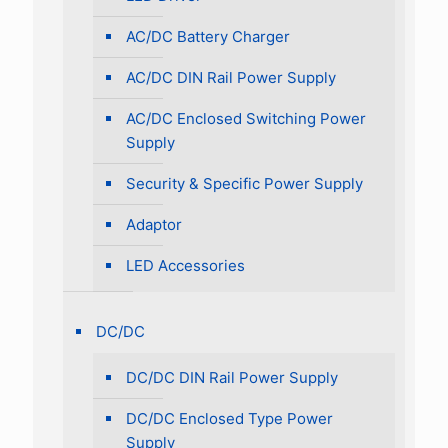
AC/DC Battery Charger
AC/DC DIN Rail Power Supply
AC/DC Enclosed Switching Power
Supply
Security & Specific Power Supply
Adaptor
LED Accessories
DC/DC
DC/DC DIN Rail Power Supply
DC/DC Enclosed Type Power
Supply