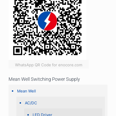
WhatsApp QR Code for enocore.com
Mean Well Switching Power Supply
Mean Well
AC/DC
LED Driver