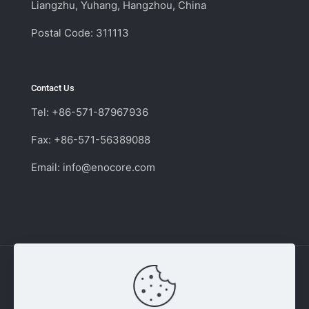
Liangzhu, Yuhang, Hangzhou, China
Postal Code: 311113
Contact Us
Tel: +86-571-87967936
Fax: +86-571-56389088
Email:
info@enocore.com
Copyright © 2011 - 2026 Enocore | Switching