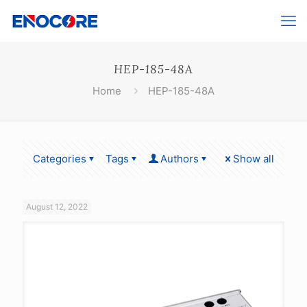
HEP-185-48A
Home
HEP-185-48A
Categories
Tags
Authors
Show all
August 12, 2022