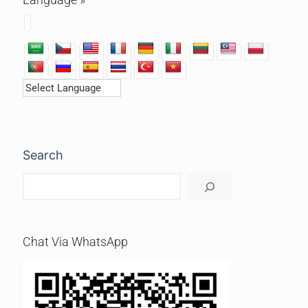
Search
Chat Via WhatsApp