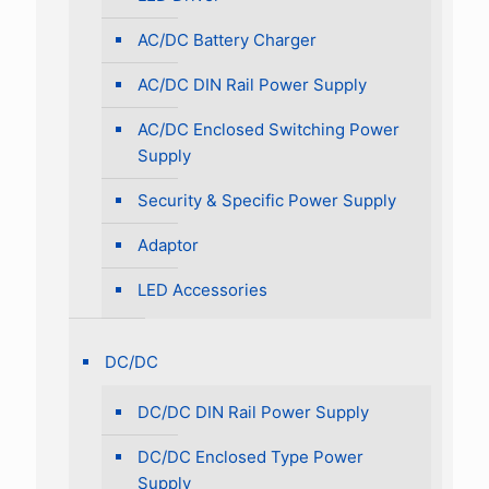
AC/DC Battery Charger
AC/DC DIN Rail Power Supply
AC/DC Enclosed Switching Power
Supply
Security & Specific Power Supply
Adaptor
LED Accessories
DC/DC
DC/DC DIN Rail Power Supply
DC/DC Enclosed Type Power
Supply