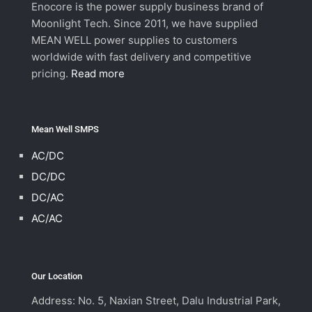
Enocore is the power supply business brand of
Moonlight Tech. Since 2011, we have supplied
MEAN WELL power supplies to customers
worldwide with fast delivery and competitive
pricing.
Read more
Mean Well SMPS
AC/DC
DC/DC
DC/AC
AC/AC
Our Location
Address: No. 5, Naxian Street, Dalu Industrial Park,