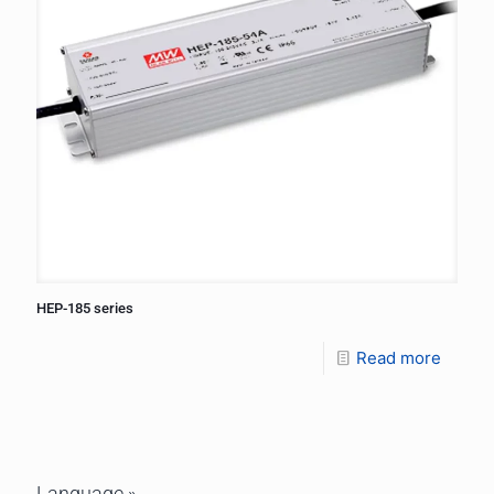
HEP-185 series
Read more
Language »