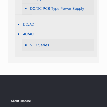
DC/DC PCB Type Power Supply
DC/AC
AC/AC
VFD Series
About Enocore