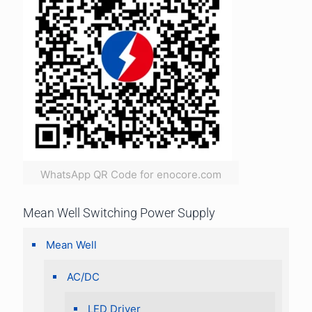
WhatsApp QR Code for enocore.com
Mean Well Switching Power Supply
Mean Well
AC/DC
LED Driver