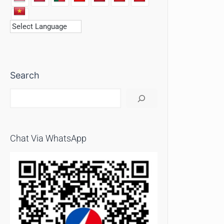
Search
Chat Via WhatsApp