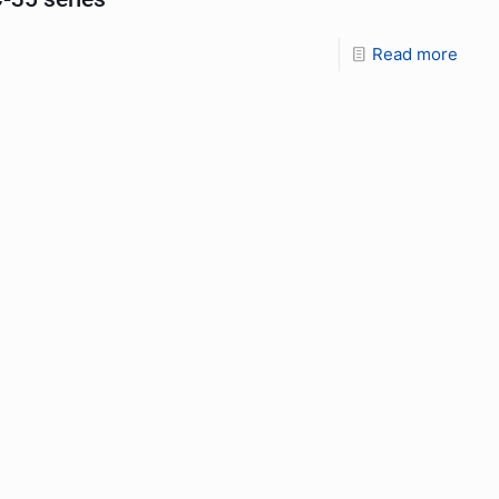
Read more