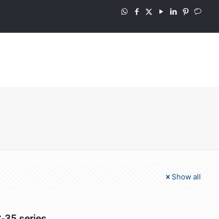
Show all
-35 series