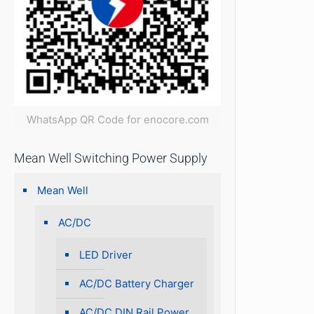
WhatsApp QR Code for enocore.com
Mean Well Switching Power Supply
Mean Well
AC/DC
LED Driver
AC/DC Battery Charger
AC/DC DIN Rail Power