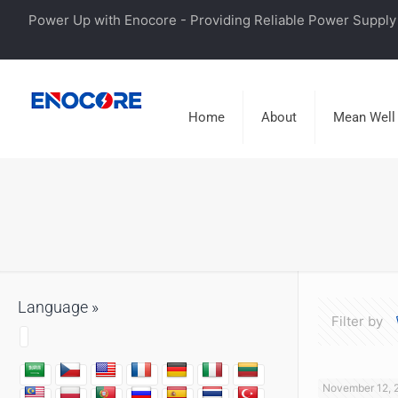
Power Up with Enocore - Providing Reliable Power Supply 
Home
About
Mean Well
Language »
Filter by
November 12, 