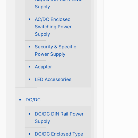
Supply
AC/DC Enclosed
Switching Power
Supply
Security & Specific
Power Supply
Adaptor
LED Accessories
DC/DC
DC/DC DIN Rail Power
Supply
DC/DC Enclosed Type