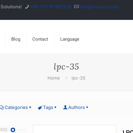
Solutions!
+86-571-87967936
info@enocore.com
Blog
Contact
Language
lpc-35
Home
lpc-35
Categories
Tags
Authors
2022
LPC