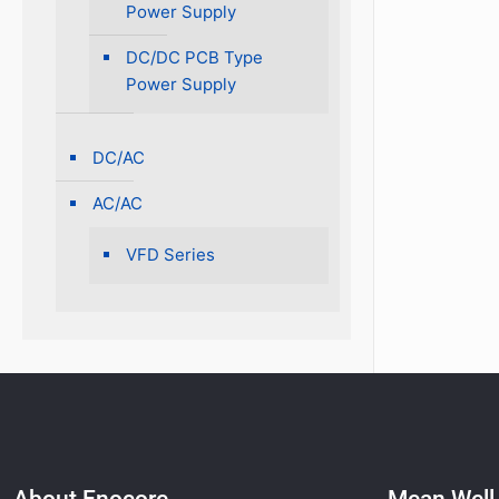
Power Supply
DC/DC PCB Type
Power Supply
DC/AC
AC/AC
VFD Series