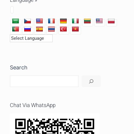
Search
Chat Via WhatsApp