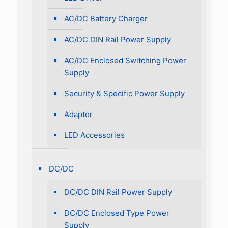
AC/DC Battery Charger
AC/DC DIN Rail Power Supply
AC/DC Enclosed Switching Power
Supply
Security & Specific Power Supply
Adaptor
LED Accessories
DC/DC
DC/DC DIN Rail Power Supply
DC/DC Enclosed Type Power
Supply