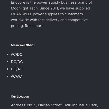
Enocore is the power supply business brand of
Moonlight Tech. Since 2011, we have supplied
MEAN WELL power supplies to customers
worldwide with fast delivery and competitive
pricing.
Read more
Mean Well SMPS
AC/DC
DC/DC
DC/AC
AC/AC
Our Location
Address: No. 5, Naxian Street, Dalu Industrial Park,