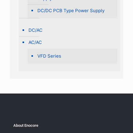
DC/DC PCB Type Power Supply
DC/AC
AC/AC
VFD Series
About Enocore