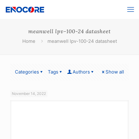
meanwell lpv-100-24 datasheet
Home
meanwell lpv-100-24 datasheet
Categories
Tags
Authors
Show all
November 14, 2022