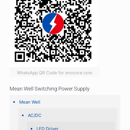
WhatsApp QR Code for enocore.com
Mean Well Switching Power Supply
Mean Well
AC/DC
LED Driver