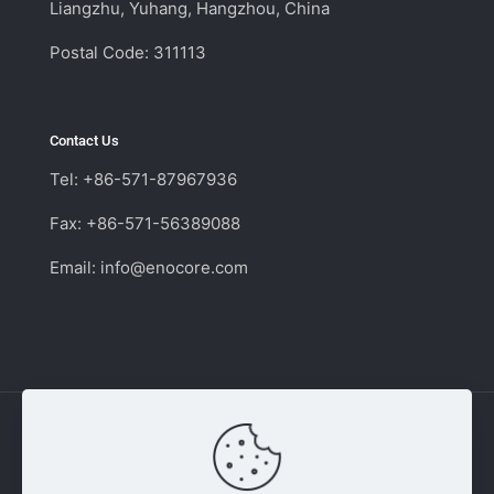
Liangzhu, Yuhang, Hangzhou, China
Postal Code: 311113
Contact Us
Tel: +86-571-87967936
Fax: +86-571-56389088
Email:
info@enocore.com
Copyright © 2011 - 2026 Enocore | Switching