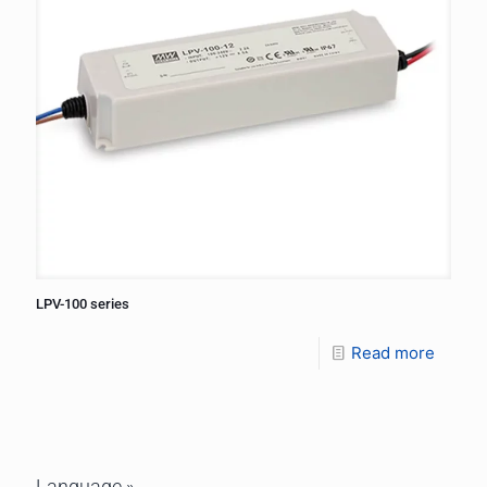
LPV-100 series
Read more
Language »