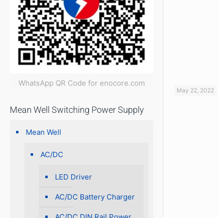
WhatsApp QR Code for enocore.com
May 22, 2022
Mean Well Switching Power Supply
Mean Well
AC/DC
LED Driver
AC/DC Battery Charger
AC/DC DIN Rail Power