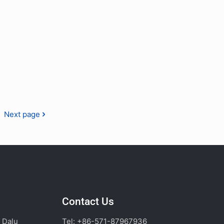
Next page
Contact Us
, Dalu
Tel: +86-571-87967936