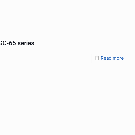
C-65 series
Read more