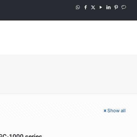
Show all
C-1000 series