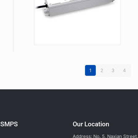
1
2
3
4
l SMPS
Our Location
Address: No. 5, Naxian Street