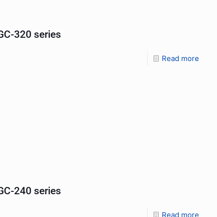
C-320 series
Read more
C-240 series
Read more