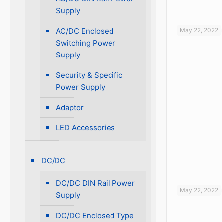
Supply
AC/DC Enclosed
May 22, 2022
Switching Power
Supply
Security & Specific
Power Supply
Adaptor
LED Accessories
DC/DC
DC/DC DIN Rail Power
May 22, 2022
Supply
DC/DC Enclosed Type