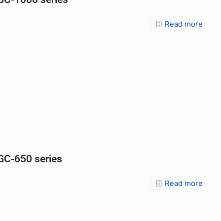
Read more
C-650 series
Read more