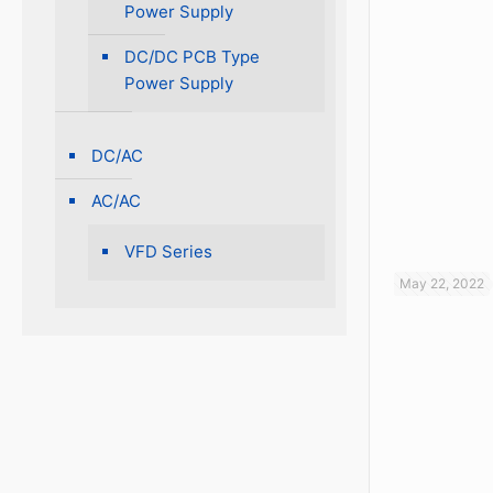
Power Supply
DC/DC PCB Type
Power Supply
DC/AC
AC/AC
VFD Series
May 22, 2022