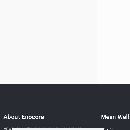
About Enocore
Mean Wel
Enocore is the power supply business
AC/DC