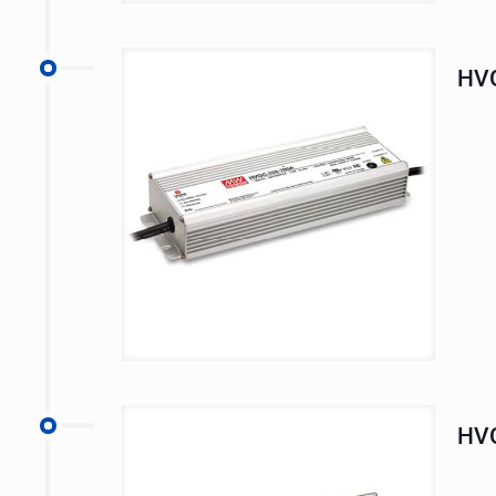
HVG
HVG