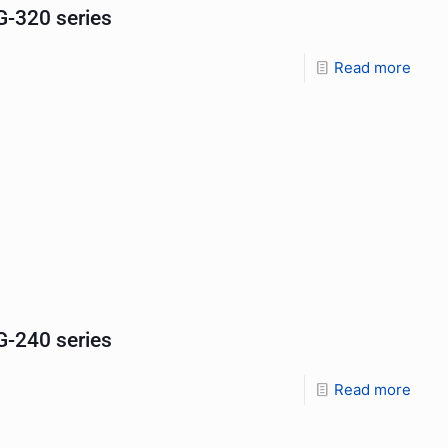
-320 series
Read more
-240 series
Read more