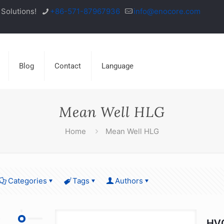
Solutions!
+86-571-87967936
info@enocore.com
Blog
Contact
Language
Mean Well HLG
Home
Mean Well HLG
Categories
Tags
Authors
HVG