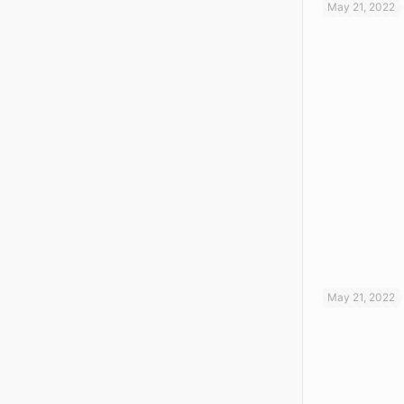
May 21, 2022
May 21, 2022