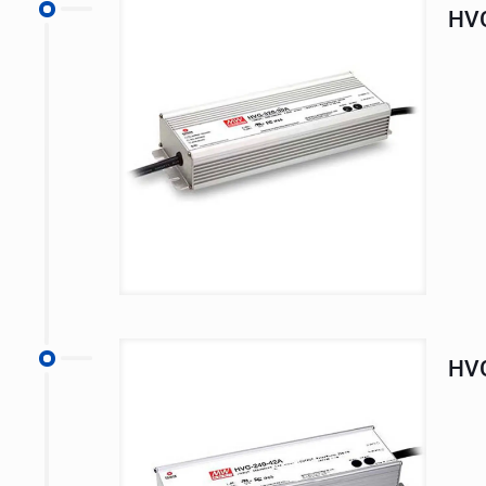
HVG
HVG