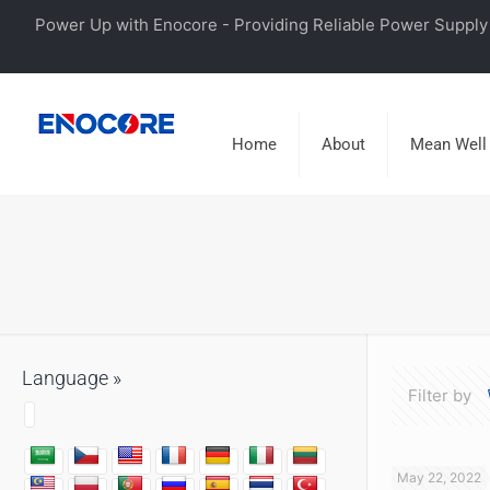
Power Up with Enocore - Providing Reliable Power Supply 
Home
About
Mean Well
Language »
Filter by
May 22, 2022