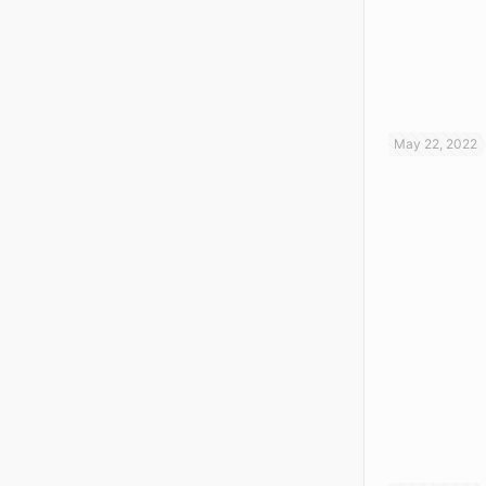
May 22, 2022