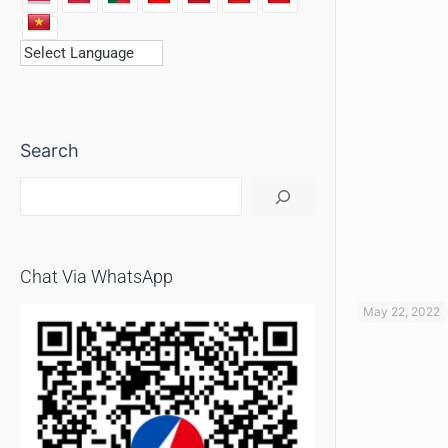
Search
Chat Via WhatsApp
May 22, 2022