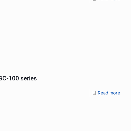
C-100 series
Read more