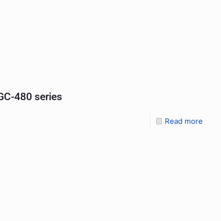
C-480 series
Read more