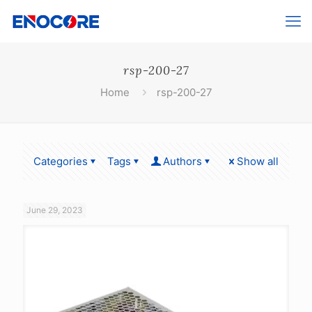
rsp-200-27
Home
rsp-200-27
Categories
Tags
Authors
Show all
June 29, 2023