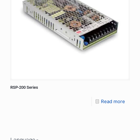
RSP-200 Series
Read more
Language »