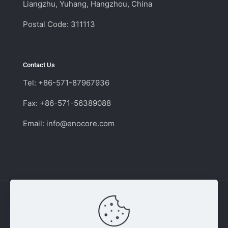
Liangzhu, Yuhang, Hangzhou, China
Postal Code: 311113
Contact Us
Tel: +86-571-87967936
Fax: +86-571-56389088
Email:
info@enocore.com
Copyright © 2011 - 2026 Enocore | Switching