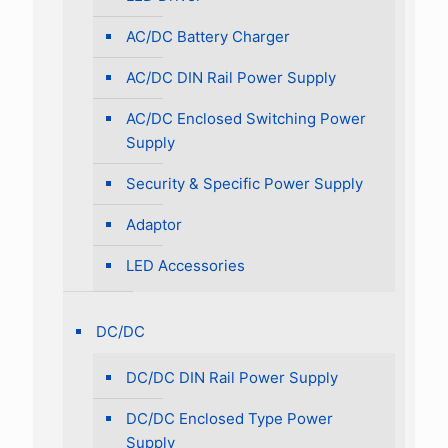
AC/DC Battery Charger
AC/DC DIN Rail Power Supply
AC/DC Enclosed Switching Power
Supply
Security & Specific Power Supply
Adaptor
LED Accessories
DC/DC
DC/DC DIN Rail Power Supply
DC/DC Enclosed Type Power
Supply