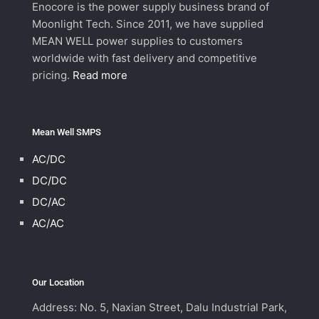
Enocore is the power supply business brand of
Moonlight Tech. Since 2011, we have supplied
MEAN WELL power supplies to customers
worldwide with fast delivery and competitive
pricing.
Read more
Mean Well SMPS
AC/DC
DC/DC
DC/AC
AC/AC
Our Location
Address: No. 5, Naxian Street, Dalu Industrial Park,