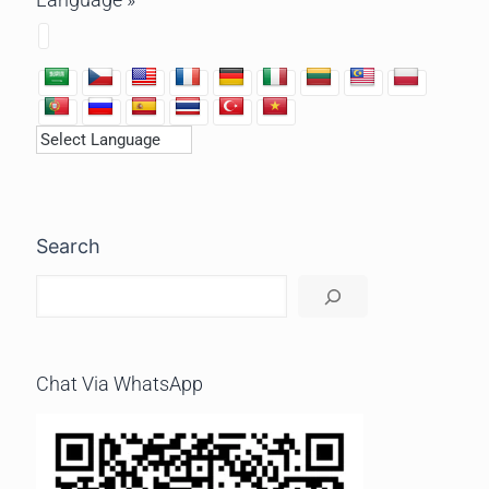
Search
Chat Via WhatsApp