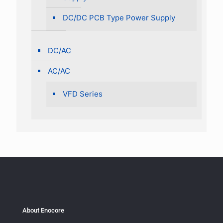
DC/DC PCB Type Power Supply
DC/AC
AC/AC
VFD Series
About Enocore