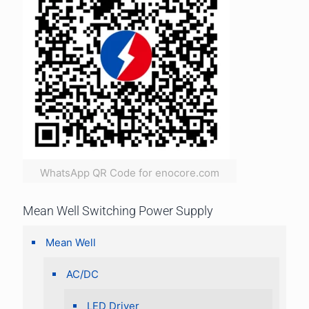
WhatsApp QR Code for enocore.com
Mean Well Switching Power Supply
Mean Well
AC/DC
LED Driver