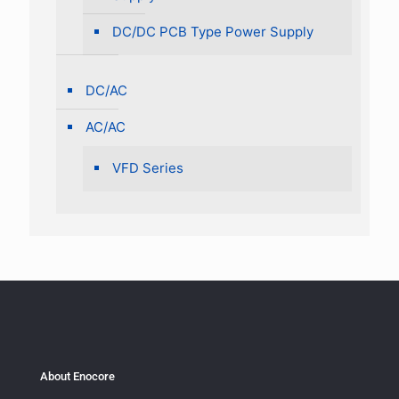
DC/DC PCB Type Power Supply
DC/AC
AC/AC
VFD Series
About Enocore