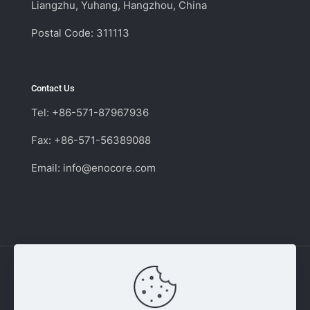
Liangzhu, Yuhang, Hangzhou, China
Postal Code: 311113
Contact Us
Tel: +86-571-87967936
Fax: +86-571-56389088
Email:
info@enocore.com
Copyright © 2011 - 2026 Enocore | Switching