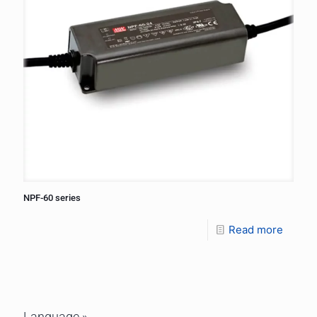
NPF-60 series
Read more
Language »