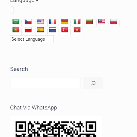
Search
Chat Via WhatsApp