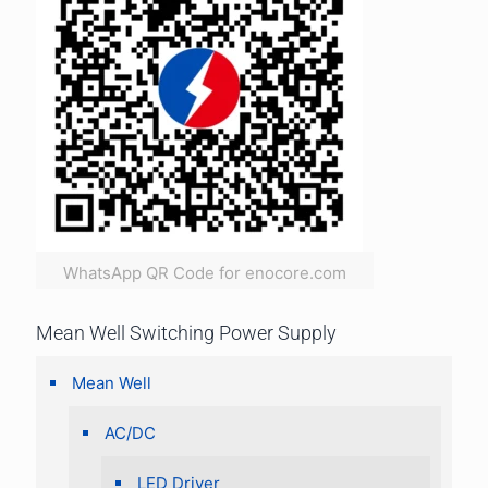
WhatsApp QR Code for enocore.com
Mean Well Switching Power Supply
Mean Well
AC/DC
LED Driver