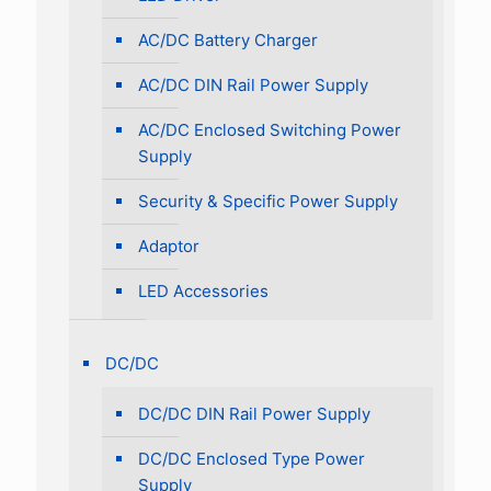
AC/DC Battery Charger
AC/DC DIN Rail Power Supply
AC/DC Enclosed Switching Power
Supply
Security & Specific Power Supply
Adaptor
LED Accessories
DC/DC
DC/DC DIN Rail Power Supply
DC/DC Enclosed Type Power
Supply