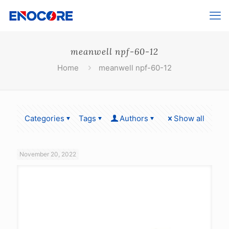
meanwell npf-60-12
Home
meanwell npf-60-12
Categories
Tags
Authors
Show all
November 20, 2022