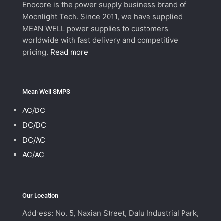
Enocore is the power supply business brand of
Moonlight Tech. Since 2011, we have supplied
MEAN WELL power supplies to customers
worldwide with fast delivery and competitive
pricing.
Read more
Mean Well SMPS
AC/DC
DC/DC
DC/AC
AC/AC
Our Location
Address: No. 5, Naxian Street, Dalu Industrial Park,