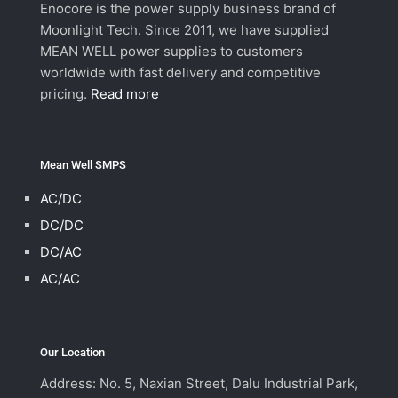
Enocore is the power supply business brand of
Moonlight Tech. Since 2011, we have supplied
MEAN WELL power supplies to customers
worldwide with fast delivery and competitive
pricing.
Read more
Mean Well SMPS
AC/DC
DC/DC
DC/AC
AC/AC
Our Location
Address: No. 5, Naxian Street, Dalu Industrial Park,