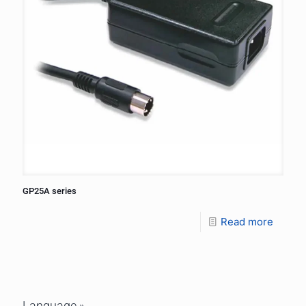
GP25A series
Read more
Language »