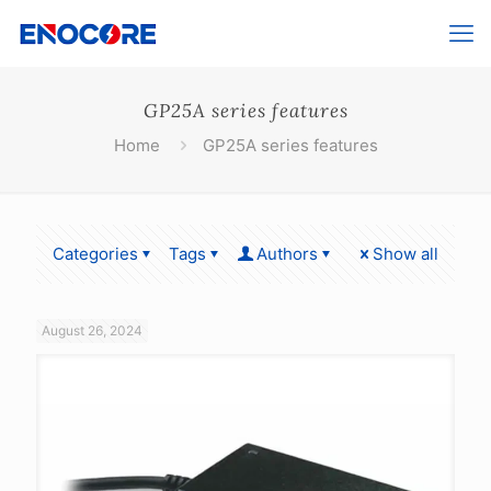
GP25A series features
Home
GP25A series features
Categories
Tags
Authors
Show all
August 26, 2024