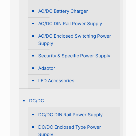
AC/DC Battery Charger
AC/DC DIN Rail Power Supply
AC/DC Enclosed Switching Power
Supply
Security & Specific Power Supply
Adaptor
LED Accessories
DC/DC
DC/DC DIN Rail Power Supply
DC/DC Enclosed Type Power
Supply