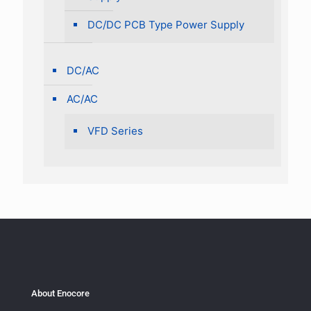
DC/DC PCB Type Power Supply
DC/AC
AC/AC
VFD Series
About Enocore