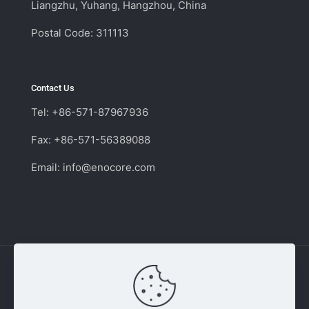
Liangzhu, Yuhang, Hangzhou, China
Postal Code: 311113
Contact Us
Tel: +86-571-87967936
Fax: +86-571-56389088
Email:
info@enocore.com
Copyright © 2011 - 2026 Enocore | Switching