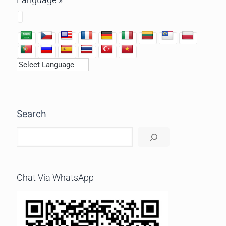
Search
Chat Via WhatsApp