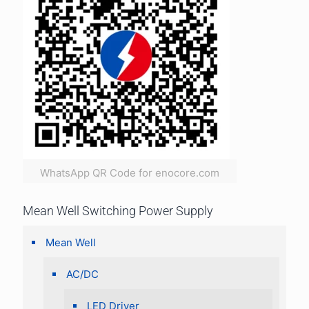
WhatsApp QR Code for enocore.com
Mean Well Switching Power Supply
Mean Well
AC/DC
LED Driver