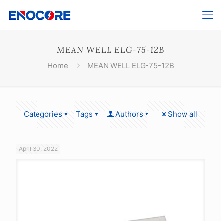
MEAN WELL ELG-75-12B
Home
MEAN WELL ELG-75-12B
Categories
Tags
Authors
Show all
April 30, 2022