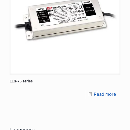
ELG-75 series
Read more
Language »