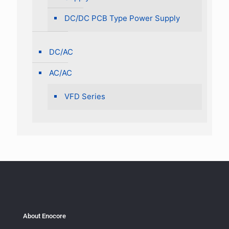
DC/DC PCB Type Power Supply
DC/AC
AC/AC
VFD Series
About Enocore