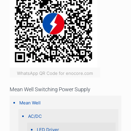
WhatsApp QR Code for enocore.com
Mean Well Switching Power Supply
Mean Well
AC/DC
LED Driver