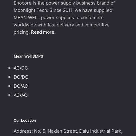
Enocore is the power supply business brand of
Moonlight Tech. Since 2011, we have supplied
MEAN WELL power supplies to customers
worldwide with fast delivery and competitive
pricing.
Read more
Mean Well SMPS
AC/DC
DC/DC
DC/AC
AC/AC
Our Location
Address: No. 5, Naxian Street, Dalu Industrial Park,