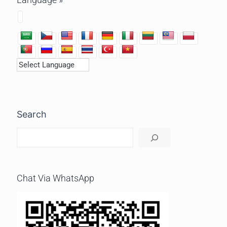
Search
Chat Via WhatsApp