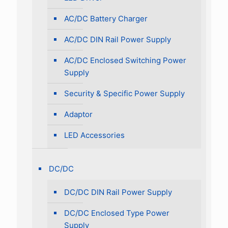
AC/DC Battery Charger
AC/DC DIN Rail Power Supply
AC/DC Enclosed Switching Power
Supply
Security & Specific Power Supply
Adaptor
LED Accessories
DC/DC
DC/DC DIN Rail Power Supply
DC/DC Enclosed Type Power
Supply