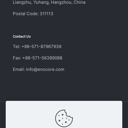
Liangzhu, Yuhang, Hangzhou, China
Postal Code: 311113
Contact Us
Tel: +86-571-87967936
Fax: +86-571-56389088
Email:
info@enocore.com
Copyright © 2011 - 2026 Enocore | Switching