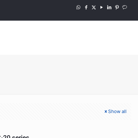
Show all
-20 series