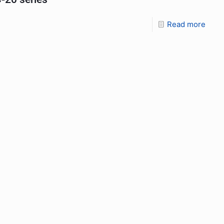
Read more