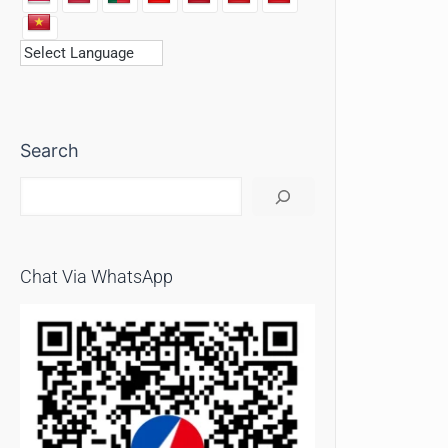
Search
Chat Via WhatsApp