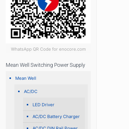
WhatsApp QR Code for enocore.com
Mean Well Switching Power Supply
Mean Well
AC/DC
LED Driver
AC/DC Battery Charger
AC/DC DIN Rail Power