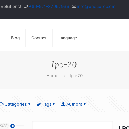
Solutions!
+86-571-87967936
info@enocore.com
Blog
Contact
Language
lpc-20
Home
lpc-20
Categories
Tags
Authors
2022
LPC