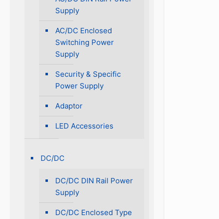
Supply
AC/DC Enclosed
Switching Power
Supply
Security & Specific
Power Supply
Adaptor
LED Accessories
DC/DC
DC/DC DIN Rail Power
Supply
DC/DC Enclosed Type