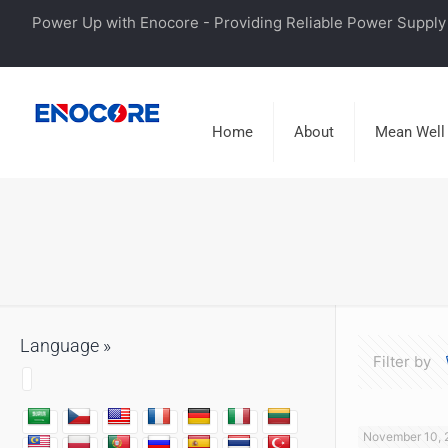
Power Up with Enocore - Providing Reliable Power Supply 
Home
About
Mean Well
Language »
Filter by
November 10, 