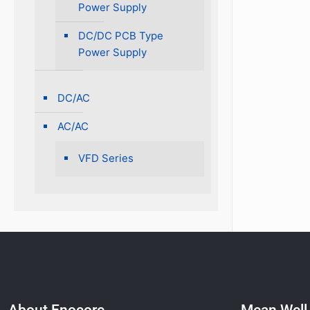
Power Supply
DC/DC PCB Type
Power Supply
DC/AC
AC/AC
VFD Series