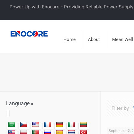
Power Up with Enocore - Providing Reliable Power Supply 
Home
About
Mean Well
Language »
Filter by
September 2, 