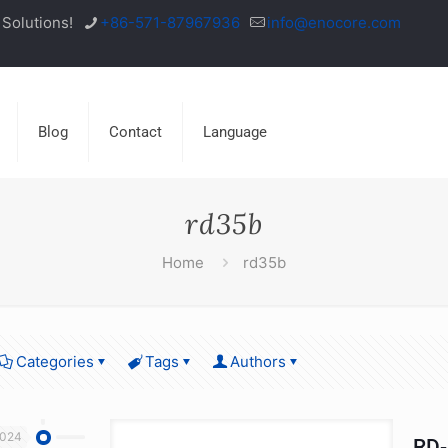
Solutions!
+86-571-87967936
info@enocore.com
Blog
Contact
Language
rd35b
Home
rd35b
Categories
Tags
Authors
2024
RD-