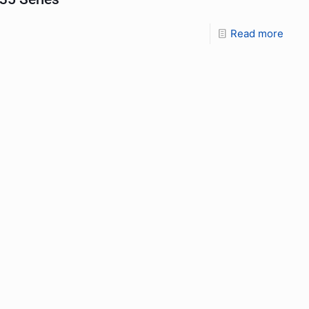
Read more