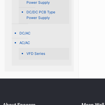
Power Supply
DC/DC PCB Type
Power Supply
DC/AC
AC/AC
VFD Series