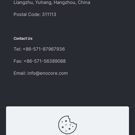
Liangzhu, Yuhang, Hangzhou, China
Postal Code: 311113
Contact Us
Tel: +86-571-87967936
Fax: +86-571-56389088
Email:
info@enocore.com
Copyright © 2011 - 2026 Enocore | Switching