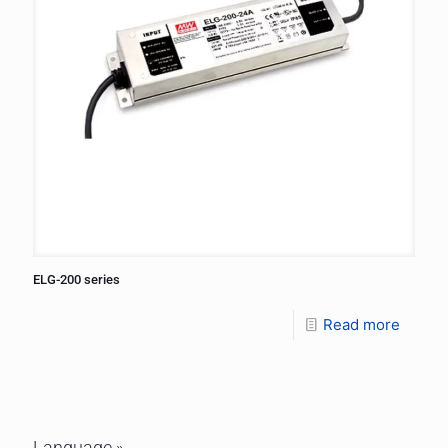
ELG-200 series
Read more
Language »