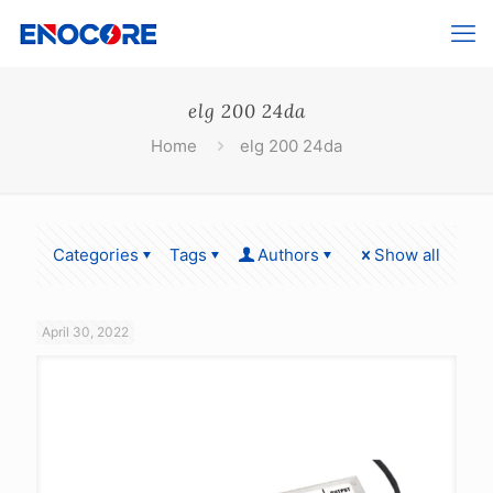
elg 200 24da
Home
elg 200 24da
Categories
Tags
Authors
Show all
April 30, 2022