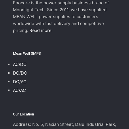
Enocore is the power supply business brand of
Moonlight Tech. Since 2011, we have supplied
MEAN WELL power supplies to customers
worldwide with fast delivery and competitive
pricing.
Read more
Mean Well SMPS
AC/DC
DC/DC
DC/AC
AC/AC
Our Location
Address: No. 5, Naxian Street, Dalu Industrial Park,