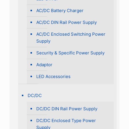
AC/DC Battery Charger
AC/DC DIN Rail Power Supply
AC/DC Enclosed Switching Power
Supply
Security & Specific Power Supply
Adaptor
LED Accessories
DC/DC
DC/DC DIN Rail Power Supply
DC/DC Enclosed Type Power
Supply