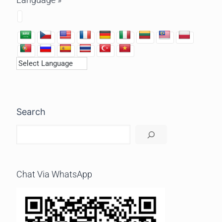
Search
Chat Via WhatsApp