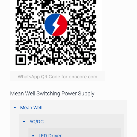
WhatsApp QR Code for enocore.com
Mean Well Switching Power Supply
Mean Well
AC/DC
LED Driver