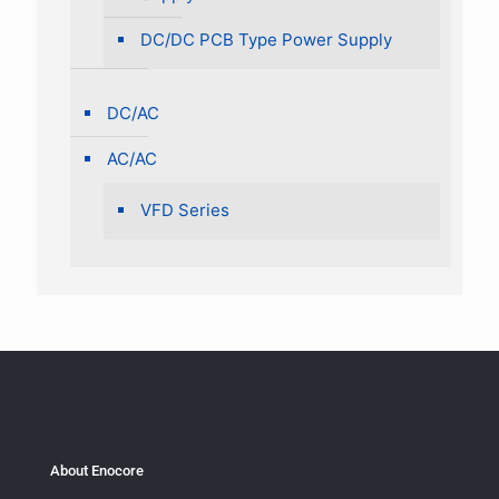
DC/DC PCB Type Power Supply
DC/AC
AC/AC
VFD Series
About Enocore