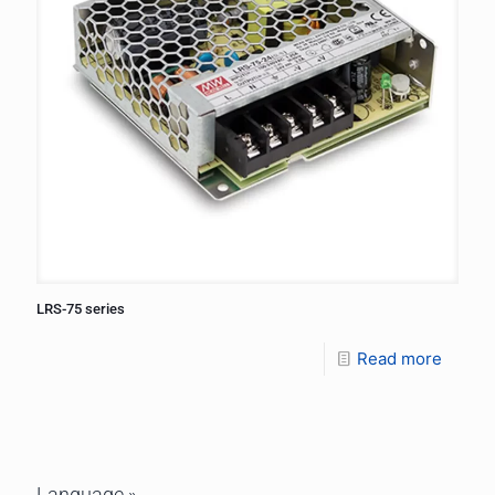
LRS-75 series
Read more
Language »