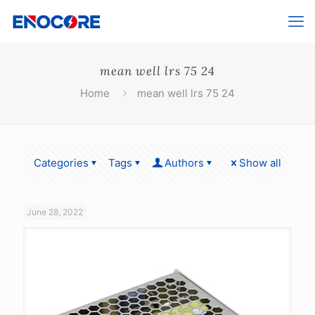
mean well lrs 75 24
Home
mean well lrs 75 24
Categories
Tags
Authors
Show all
June 28, 2022