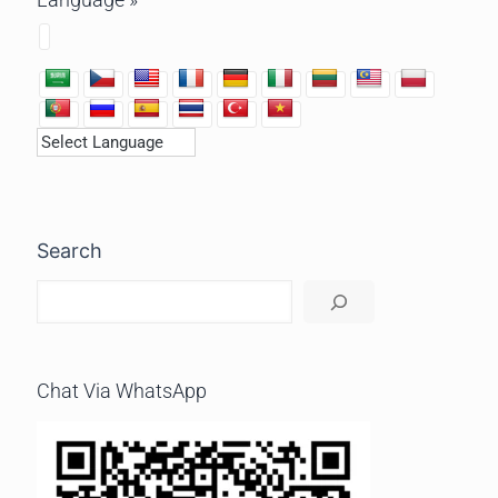
Search
Chat Via WhatsApp