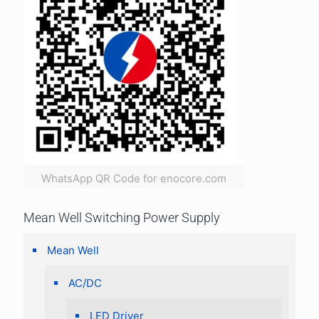
WhatsApp QR Code for enocore.com
Mean Well Switching Power Supply
Mean Well
AC/DC
LED Driver