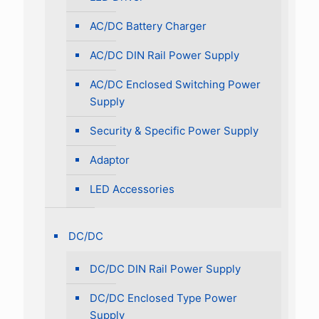
AC/DC Battery Charger
AC/DC DIN Rail Power Supply
AC/DC Enclosed Switching Power
Supply
Security & Specific Power Supply
Adaptor
LED Accessories
DC/DC
DC/DC DIN Rail Power Supply
DC/DC Enclosed Type Power
Supply