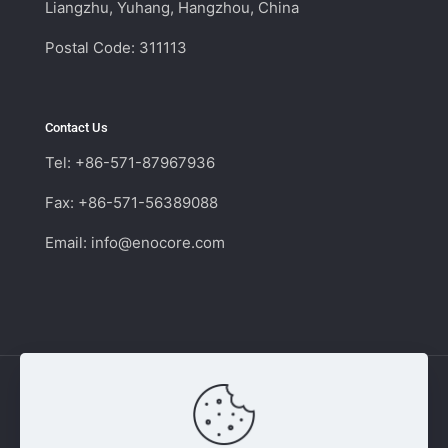
Liangzhu, Yuhang, Hangzhou, China
Postal Code: 311113
Contact Us
Tel: +86-571-87967936
Fax: +86-571-56389088
Email:
info@enocore.com
Copyright © 2011 - 2026 Enocore | Switching