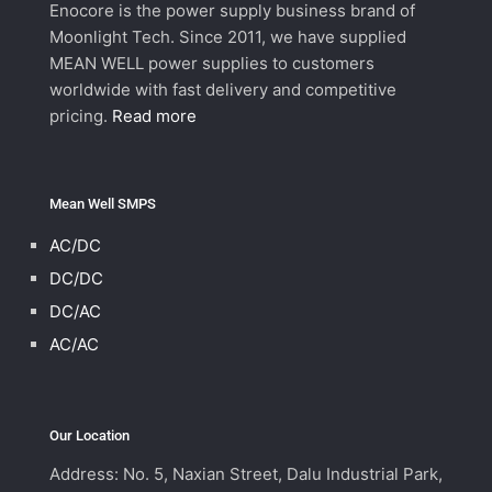
Enocore is the power supply business brand of
Moonlight Tech. Since 2011, we have supplied
MEAN WELL power supplies to customers
worldwide with fast delivery and competitive
pricing.
Read more
Mean Well SMPS
AC/DC
DC/DC
DC/AC
AC/AC
Our Location
Address: No. 5, Naxian Street, Dalu Industrial Park,