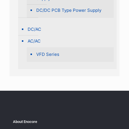
DC/DC PCB Type Power Supply
DC/AC
AC/AC
VFD Series
About Enocore