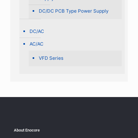
DC/DC PCB Type Power Supply
DC/AC
AC/AC
VFD Series
About Enocore