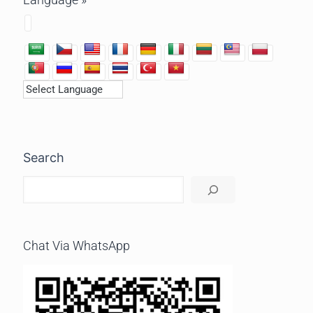
Search
Chat Via WhatsApp