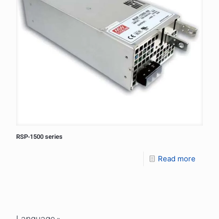
RSP-1500 series
Read more
Language »