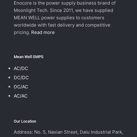
Enocore is the power supply business brand of
Moonlight Tech. Since 2011, we have supplied
MEAN WELL power supplies to customers
worldwide with fast delivery and competitive
pricing.
Read more
Mean Well SMPS
AC/DC
DC/DC
DC/AC
AC/AC
Our Location
Address: No. 5, Naxian Street, Dalu Industrial Park,