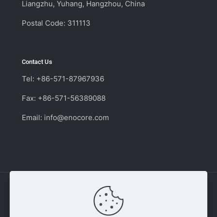
Liangzhu, Yuhang, Hangzhou, China
Postal Code: 311113
Contact Us
Tel: +86-571-87967936
Fax: +86-571-56389088
Email:
info@enocore.com
Copyright © 2011 - 2026 Enocore | Switching