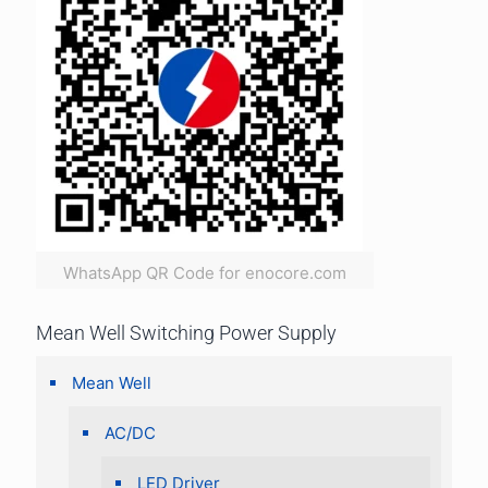
WhatsApp QR Code for enocore.com
Mean Well Switching Power Supply
Mean Well
AC/DC
LED Driver