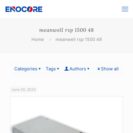
meanwell rsp 1500 48
Home
meanwell rsp 1500 48
Categories
Tags
Authors
Show all
June 30, 2023