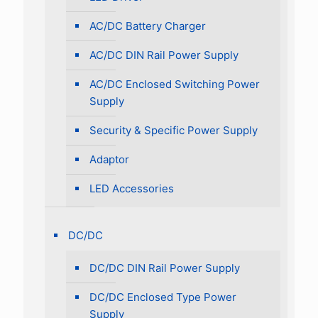
AC/DC Battery Charger
AC/DC DIN Rail Power Supply
AC/DC Enclosed Switching Power
Supply
Security & Specific Power Supply
Adaptor
LED Accessories
DC/DC
DC/DC DIN Rail Power Supply
DC/DC Enclosed Type Power
Supply