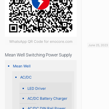
WhatsApp QR Code for enocore.com
June 25, 2023
Mean Well Switching Power Supply
Mean Well
AC/DC
LED Driver
AC/DC Battery Charger
AC/DC DIN Rail Power