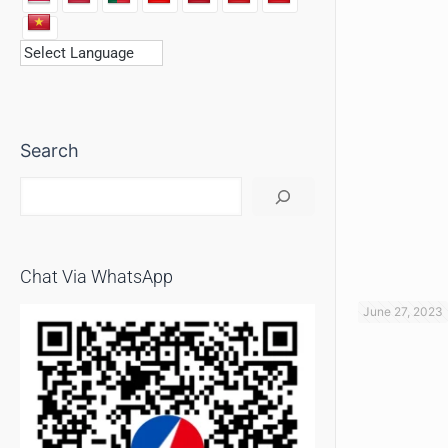
Search
Chat Via WhatsApp
June 27, 2023