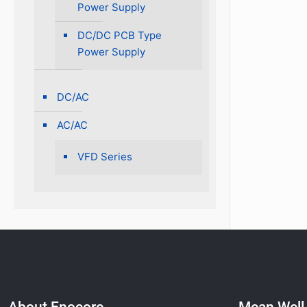
Power Supply
DC/DC PCB Type
Power Supply
DC/AC
AC/AC
VFD Series