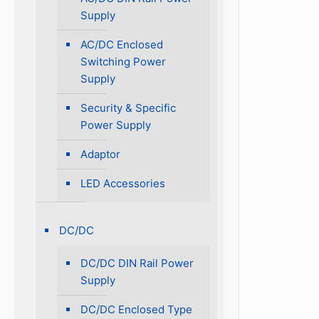
Supply
AC/DC Enclosed
Switching Power
Supply
Security & Specific
Power Supply
Adaptor
LED Accessories
DC/DC
DC/DC DIN Rail Power
Supply
DC/DC Enclosed Type