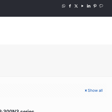
Show all
-300N3 series