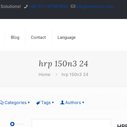
Solutions!
+86-571-87967936
info@enocore.com
Blog
Contact
Language
hrp 150n3 24
Home
hrp 150n3 24
Categories
Tags
Authors
HRP