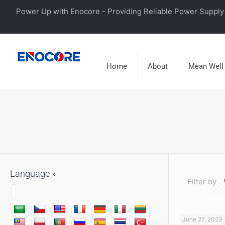
Power Up with Enocore - Providing Reliable Power Supply 
Home
About
Mean Well
Language »
Filter by
June 27, 2023