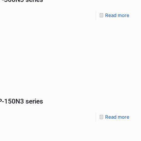
Read more
-150N3 series
Read more