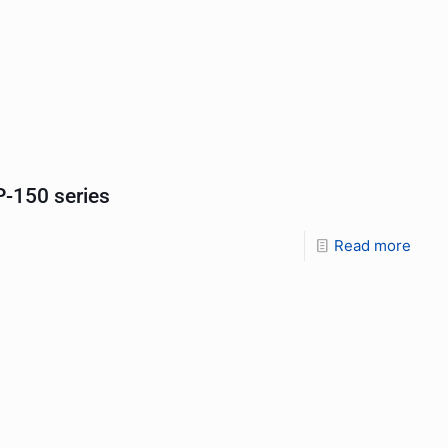
-150 series
Read more