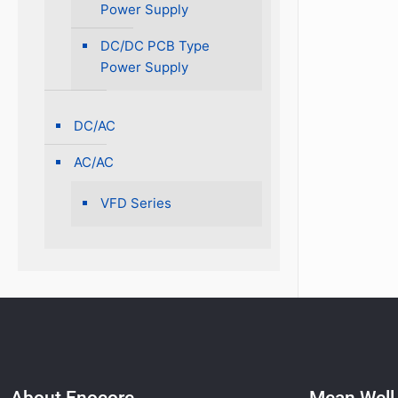
Power Supply
DC/DC PCB Type
Power Supply
DC/AC
AC/AC
VFD Series