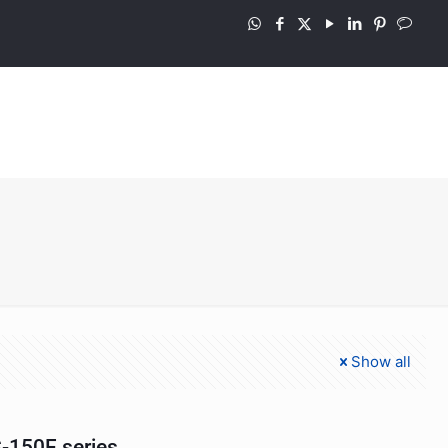
Show all
-150F series