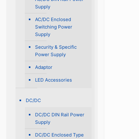
Supply
AC/DC Enclosed
Switching Power
Supply
Security & Specific
Power Supply
Adaptor
LED Accessories
DC/DC
DC/DC DIN Rail Power
Supply
DC/DC Enclosed Type