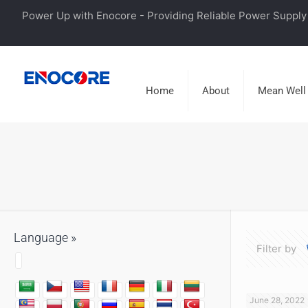
Power Up with Enocore - Providing Reliable Power Supply 
Home
About
Mean Well
Language »
Filter by
June 28, 2022