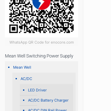
WhatsApp QR Code for enocore.com
Mean Well Switching Power Supply
Mean Well
AC/DC
LED Driver
AC/DC Battery Charger
AC/DC DIN Rail Power