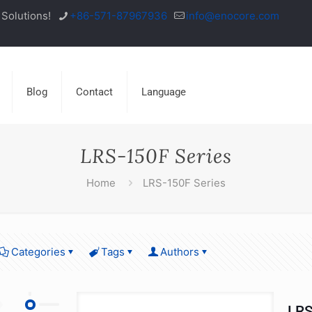
Solutions!
+86-571-87967936
info@enocore.com
Blog
Contact
Language
LRS-150F Series
Home
LRS-150F Series
Categories
Tags
Authors
LRS