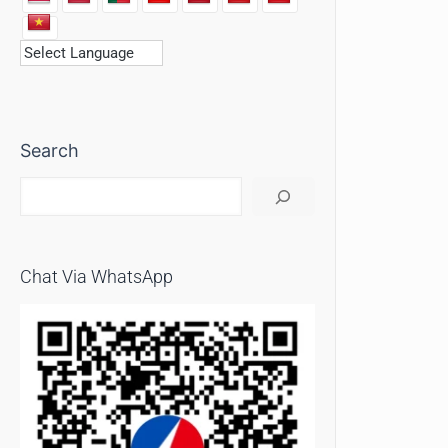
Search
Chat Via WhatsApp