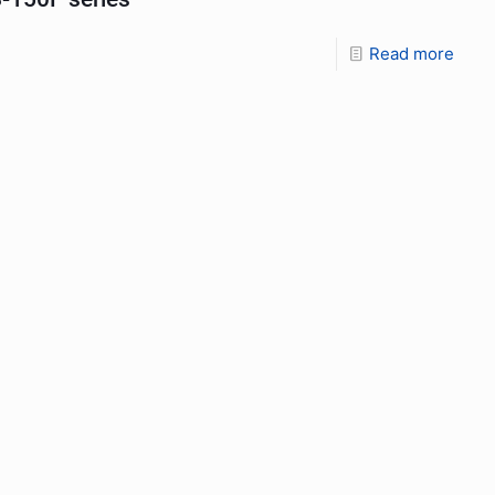
Read more