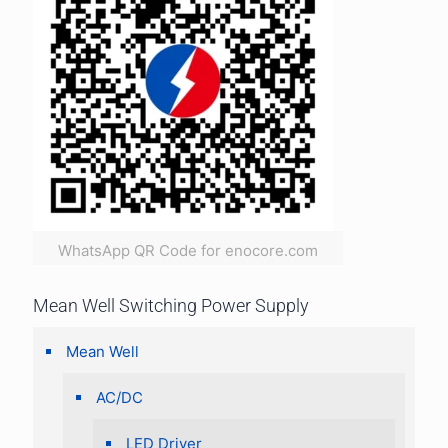
WhatsApp QR Code for enocore.com
Mean Well Switching Power Supply
Mean Well
AC/DC
LED Driver