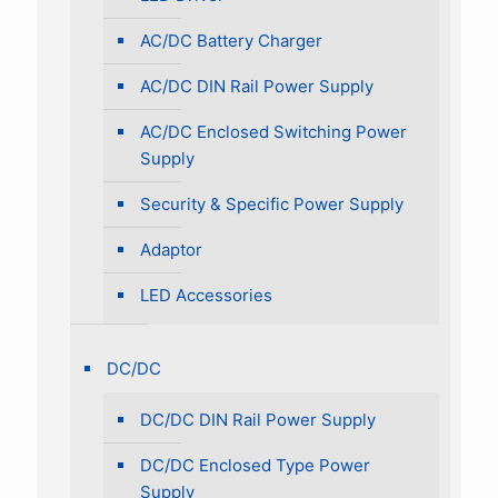
AC/DC Battery Charger
AC/DC DIN Rail Power Supply
AC/DC Enclosed Switching Power
Supply
Security & Specific Power Supply
Adaptor
LED Accessories
DC/DC
DC/DC DIN Rail Power Supply
DC/DC Enclosed Type Power
Supply