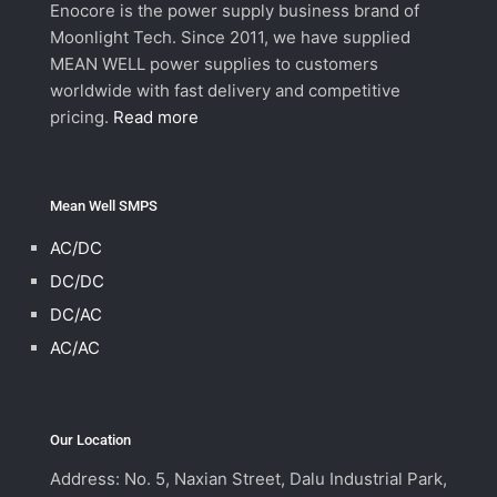
Enocore is the power supply business brand of
Moonlight Tech. Since 2011, we have supplied
MEAN WELL power supplies to customers
worldwide with fast delivery and competitive
pricing.
Read more
Mean Well SMPS
AC/DC
DC/DC
DC/AC
AC/AC
Our Location
Address: No. 5, Naxian Street, Dalu Industrial Park,