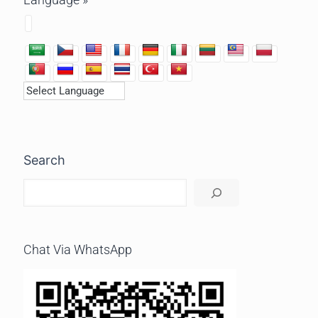
Search
Chat Via WhatsApp