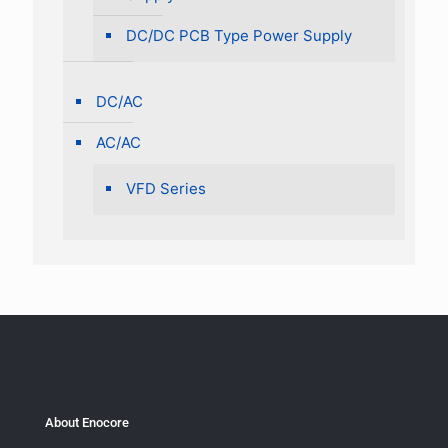
DC/DC PCB Type Power Supply
DC/AC
AC/AC
VFD Series
About Enocore