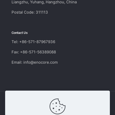
Liangzhu, Yuhang, Hangzhou, China
Postal Code: 311113
Contact Us
Tel: +86-571-87967936
Fax: +86-571-56389088
Email:
info@enocore.com
Copyright © 2011 - 2026 Enocore | Switching