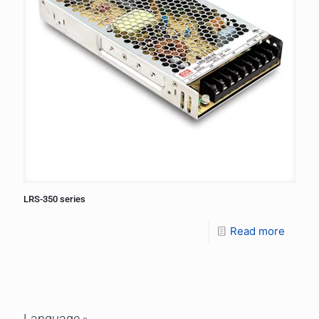
LRS-350 series
Read more
Language »