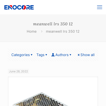
meanwell lrs 350 12
Home
meanwell lrs 350 12
Categories
Tags
Authors
Show all
June 28, 2022