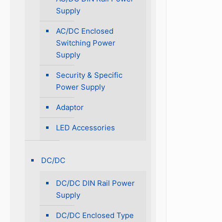
Supply
AC/DC Enclosed
Switching Power
Supply
Security & Specific
Power Supply
Adaptor
LED Accessories
DC/DC
DC/DC DIN Rail Power
Supply
DC/DC Enclosed Type