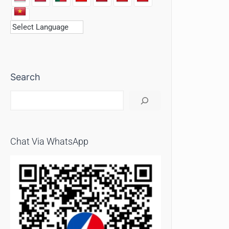
Search
Chat Via WhatsApp