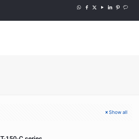
Show all
T-150-C series