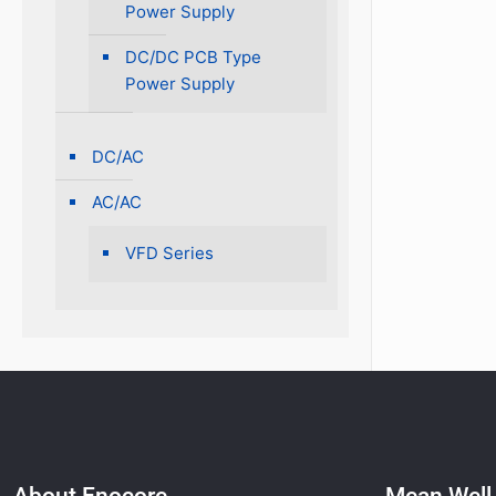
Power Supply
DC/DC PCB Type
Power Supply
DC/AC
AC/AC
VFD Series