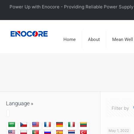
Power Up with Enocore - Providing Reliable Power Supply 
Home
About
Mean Well
Language »
Filter by
May 1, 2022