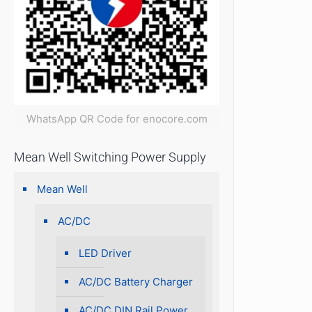
WhatsApp QR Code for enocore.com
Mean Well Switching Power Supply
Mean Well
AC/DC
LED Driver
AC/DC Battery Charger
AC/DC DIN Rail Power