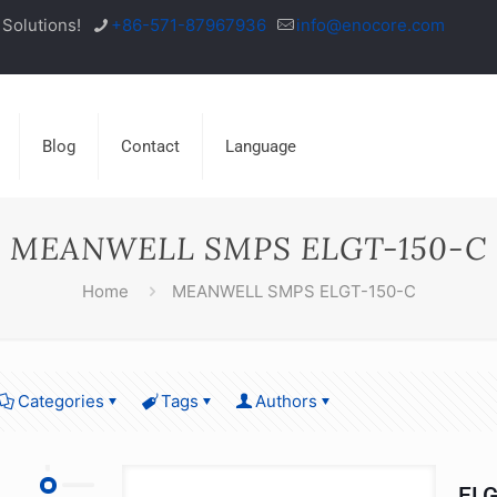
Solutions!
+86-571-87967936
info@enocore.com
Blog
Contact
Language
MEANWELL SMPS ELGT-150-C
Home
MEANWELL SMPS ELGT-150-C
Categories
Tags
Authors
ELG