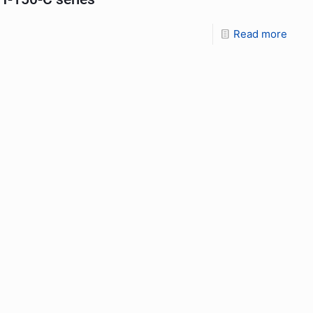
Read more