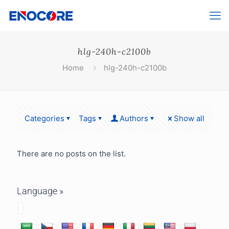
hlg-240h-c2100b
Home
hlg-240h-c2100b
Categories
Tags
Authors
Show all
There are no posts on the list.
Language »