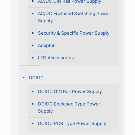
AC/DC DIN Rail Power Supply
AC/DC Enclosed Switching Power
Supply
Security & Specific Power Supply
Adaptor
LED Accessories
DC/DC
DC/DC DIN Rail Power Supply
DC/DC Enclosed Type Power
Supply
DC/DC PCB Type Power Supply