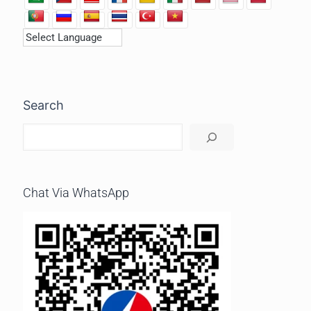
Search
Chat Via WhatsApp