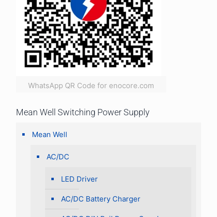
WhatsApp QR Code for enocore.com
Mean Well Switching Power Supply
Mean Well
AC/DC
LED Driver
AC/DC Battery Charger