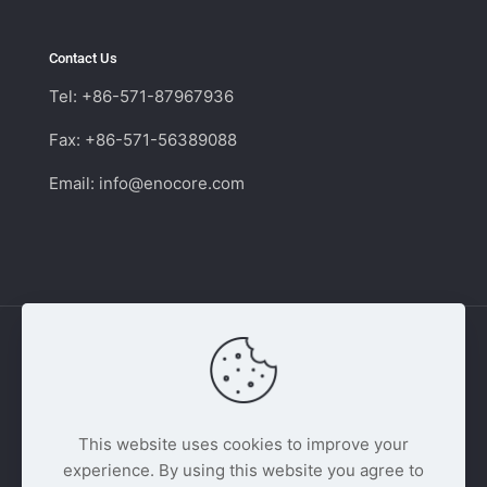
Contact Us
Tel: +86-571-87967936
Fax: +86-571-56389088
Email:
info@enocore.com
Copyright © 2011 - 2026 Enocore | Switching
Power Supply Supplier and Distributor. All Rights
This website uses cookies to improve your
Reserved.
experience. By using this website you agree to