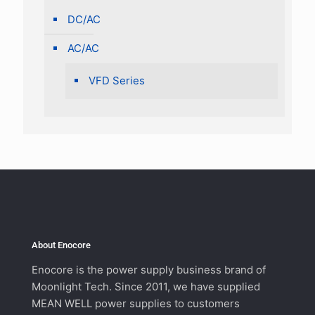
DC/AC
AC/AC
VFD Series
About Enocore
Enocore is the power supply business brand of
Moonlight Tech. Since 2011, we have supplied
MEAN WELL power supplies to customers