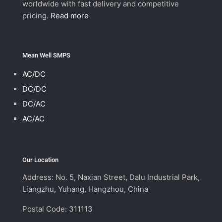
worldwide with fast delivery and competitive
pricing.
Read more
Mean Well SMPS
AC/DC
DC/DC
DC/AC
AC/AC
Our Location
Address: No. 5, Naxian Street, Dalu Industrial Park,
Liangzhu, Yuhang, Hangzhou, China
Postal Code: 311113