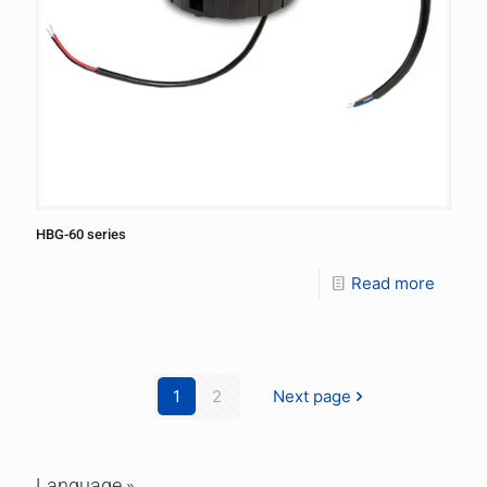
HBG-60 series
Read more
1
2
Next page
Language »