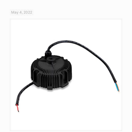
May 4, 2022