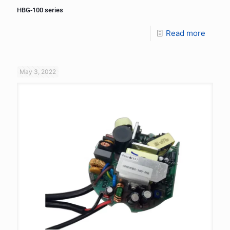
HBG-100 series
Read more
May 3, 2022