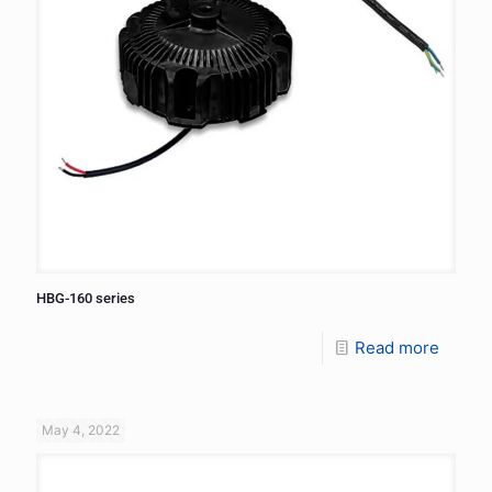
HBG-160 series
Read more
May 4, 2022