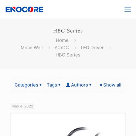
HBG Series
Home
Mean Well
AC/DC
LED Driver
HBG Series
Categories
Tags
Authors
Show all
May 4, 2022