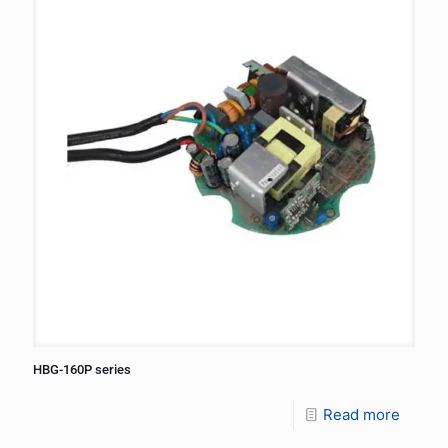
HBG-160P series
Read more