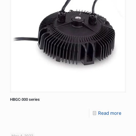
HBGC-300 series
Read more
May 4, 2022