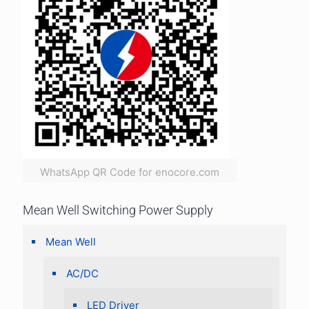
WhatsApp QR Code for enocore.com
Mean Well Switching Power Supply
Mean Well
AC/DC
LED Driver