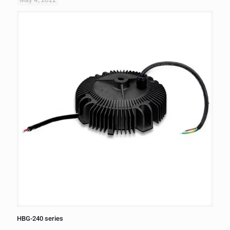
HBG-240 series