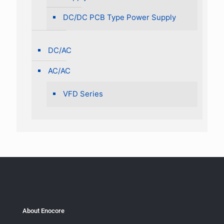
DC/DC PCB Type Power Supply
DC/AC
AC/AC
VFD Series
About Enocore