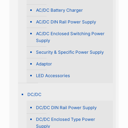
AC/DC Battery Charger
AC/DC DIN Rail Power Supply
AC/DC Enclosed Switching Power
Supply
Security & Specific Power Supply
Adaptor
LED Accessories
DC/DC
DC/DC DIN Rail Power Supply
DC/DC Enclosed Type Power
Supply