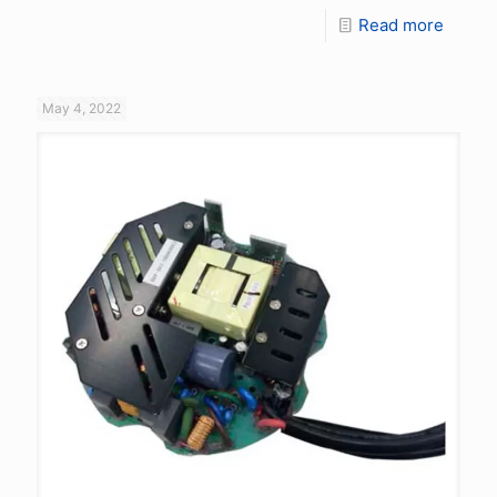
Read more
May 4, 2022