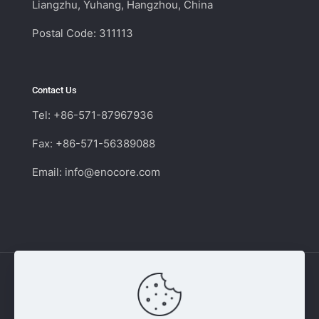
Liangzhu, Yuhang, Hangzhou, China
Postal Code: 311113
Contact Us
Tel: +86-571-87967936
Fax: +86-571-56389088
Email:
info@enocore.com
Copyright © 2011 - 2026 Enocore | Switching