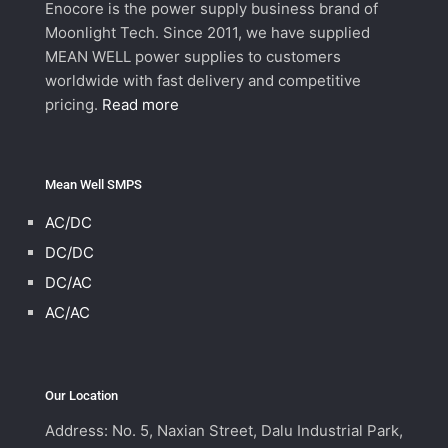
Enocore is the power supply business brand of
Moonlight Tech. Since 2011, we have supplied
MEAN WELL power supplies to customers
worldwide with fast delivery and competitive
pricing.
Read more
Mean Well SMPS
AC/DC
DC/DC
DC/AC
AC/AC
Our Location
Address: No. 5, Naxian Street, Dalu Industrial Park,