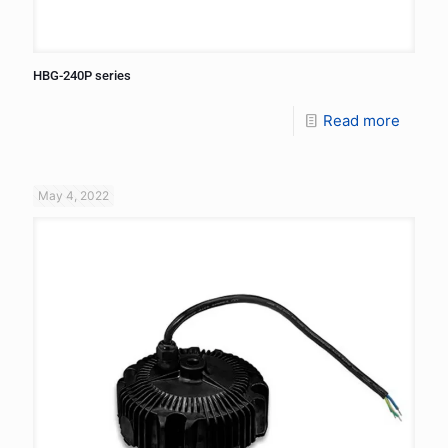
HBG-240P series
Read more
May 4, 2022