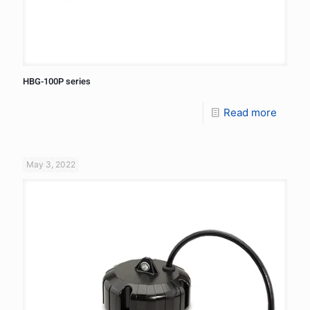
HBG-100P series
Read more
May 3, 2022