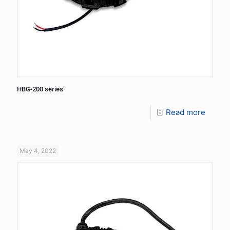
HBG-200 series
Read more
May 4, 2022