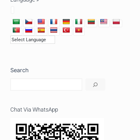
Search
Chat Via WhatsApp